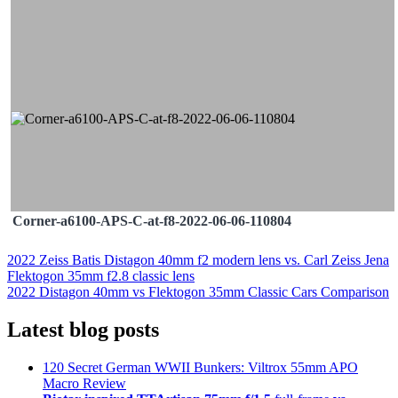
Corner-a6100-APS-C-at-f8-2022-06-06-110804
Post
2022 Zeiss Batis Distagon 40mm f2 modern lens vs. Carl Zeiss Jena
Flektogon 35mm f2.8 classic lens
navigation
2022 Distagon 40mm vs Flektogon 35mm Classic Cars Comparison
Latest blog posts
120 Secret German WWII Bunkers: Viltrox 55mm APO
Macro Review