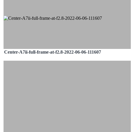
Center-A7ii-full-frame-at-f2.8-2022-06-06-111607