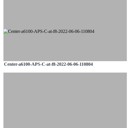
Center-a6100-APS-C-at-f8-2022-06-06-110804