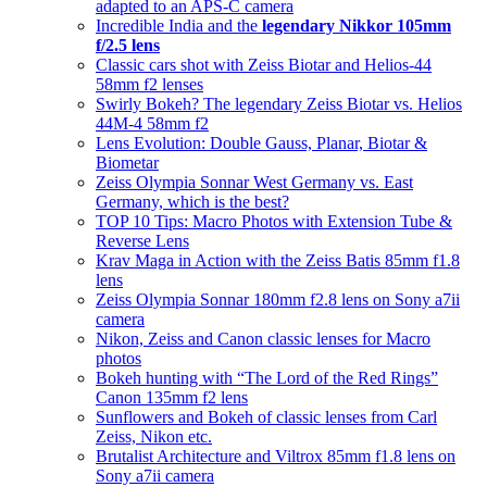
adapted to an APS-C camera
Incredible India and the
legendary Nikkor 105mm
f/2.5 lens
Classic cars shot with Zeiss Biotar and Helios-44
58mm f2 lenses
Swirly Bokeh? The legendary Zeiss Biotar vs. Helios
44M-4 58mm f2
Lens Evolution: Double Gauss, Planar, Biotar &
Biometar
Zeiss Olympia Sonnar West Germany vs. East
Germany, which is the best?
TOP 10 Tips: Macro Photos with Extension Tube &
Reverse Lens
Krav Maga in Action with the Zeiss Batis 85mm f1.8
lens
Zeiss Olympia Sonnar 180mm f2.8 lens on Sony a7ii
camera
Nikon, Zeiss and Canon classic lenses for Macro
photos
Bokeh hunting with “The Lord of the Red Rings”
Canon 135mm f2 lens
Sunflowers and Bokeh of classic lenses from Carl
Zeiss, Nikon etc.
Brutalist Architecture and Viltrox 85mm f1.8 lens on
Sony a7ii camera