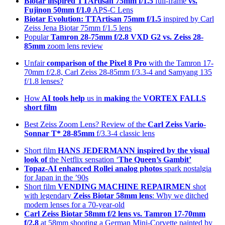
Biotar inspired TTArtisan 75mm f/1.5
full-frame
vs.
Fujinon 50mm f/1.0
APS-C Lens
Biotar Evolution: TTArtisan 75mm f/1.5
inspired by Carl
Zeiss Jena Biotar 75mm f/1.5 lens
Popular
Tamron 28-75mm f/2.8 VXD G2 vs. Zeiss 28-
85mm
zoom lens review
Unfair
comparison of the Pixel 8 Pro
with the Tamron 17-
70mm f/2.8, Carl Zeiss 28-85mm f/3.3-4 and Samyang 135
f/1.8 lenses?
How
AI tools help
us in
making
the
VORTEX FALLS
short film
Best Zeiss Zoom Lens? Review of the
Carl Zeiss Vario-
Sonnar T* 28-85mm
f/3.3-4 classic lens
Short film
HANS JEDERMANN inspired by the visual
look of
the Netflix sensation ‘
The Queen’s Gambit’
Topaz-AI enhanced
Rollei analog photos
spark nostalgia
for Japan in the ’90s
Short film
VENDING MACHINE REPAIRMEN
shot
with legendary
Zeiss Biotar 58mm lens
: Why we ditched
modern lenses for a 70-year-old
Carl Zeiss Biotar 58mm f/2 lens
vs. Tamron 17-70mm
f/2.8
at 58mm shooting a German Mini-Corvette painted by