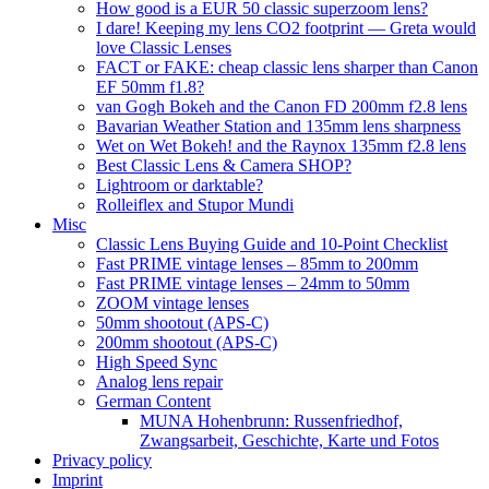
How good is a EUR 50 classic superzoom lens?
I dare! Keeping my lens CO2 footprint — Greta would
love Classic Lenses
FACT or FAKE: cheap classic lens sharper than Canon
EF 50mm f1.8?
van Gogh Bokeh and the Canon FD 200mm f2.8 lens
Bavarian Weather Station and 135mm lens sharpness
Wet on Wet Bokeh! and the Raynox 135mm f2.8 lens
Best Classic Lens & Camera SHOP?
Lightroom or darktable?
Rolleiflex and Stupor Mundi
Misc
Classic Lens Buying Guide and 10-Point Checklist
Fast PRIME vintage lenses – 85mm to 200mm
Fast PRIME vintage lenses – 24mm to 50mm
ZOOM vintage lenses
50mm shootout (APS-C)
200mm shootout (APS-C)
High Speed Sync
Analog lens repair
German Content
MUNA Hohenbrunn: Russenfriedhof,
Zwangsarbeit, Geschichte, Karte und Fotos
Privacy policy
Imprint