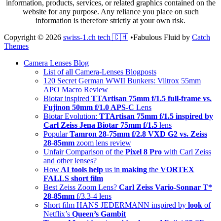
information, products, services, or related graphics contained on the
website for any purpose. Any reliance you place on such
information is therefore strictly at your own risk.
Copyright © 2026
swiss-1.ch tech 🇨🇭
•
Fabulous Fluid by
Catch
Themes
Scroll
Camera Lenses Blog
Up
List of all Camera-Lenses Blogposts
120 Secret German WWII Bunkers: Viltrox 55mm
APO Macro Review
Biotar inspired
TTArtisan 75mm f/1.5 full-frame vs.
Fujinon 50mm f/1.0 APS-C
Lens
Biotar Evolution:
TTArtisan 75mm f/1.5 inspired by
Carl Zeiss Jena Biotar 75mm f/1.5
lens
Popular
Tamron 28-75mm f/2.8 VXD G2 vs. Zeiss
28-85mm
zoom lens review
Unfair Comparison of the
Pixel 8 Pro
with Carl Zeiss
and other lenses?
How
AI tools help
us in
making
the
VORTEX
FALLS short film
Best Zeiss Zoom Lens?
Carl Zeiss Vario-Sonnar T*
28-85mm
f/3.3-4 lens
Short film HANS JEDERMANN inspired by
look
of
Netflix’s
Queen’s Gambit