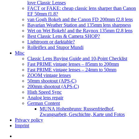
love Classic Lenses
FACT or FAKE: cheap classic lens sharper than Canon
EF 50mm f1.8?
van Gogh Bokeh and the Canon FD 200mm f2.8 lens
Bavarian Weather Station and 135mm lens sharpness
Wet on Wet Bokeh! and the Raynox 135mm f2.8 lens
Best Classic Lens & Camera SHOP?
Lightroom or darktable?
Rolleiflex and Stupor Mundi
Misc
Classic Lens Buying Guide and 10-Point Checklist
Fast PRIME vintage lenses – 85mm to 200mm
Fast PRIME vintage lenses – 24mm to 50mm
ZOOM vintage lenses
50mm shootout (APS-C)
200mm shootout (APS-C)
High Speed Sync
Analog lens repair
German Content
MUNA Hohenbrunn: Russenfriedhof,
Zwangsarbeit, Geschichte, Karte und Fotos
Privacy policy
Imprint