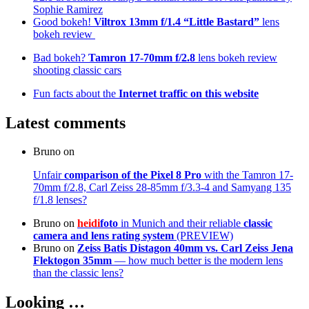
Sophie Ramirez
Good bokeh!
Viltrox 13mm f/1.4 “Little Bastard”
lens
bokeh review
Bad bokeh?
Tamron 17-70mm f/2.8
lens bokeh review
shooting classic cars
Fun facts about the
Internet traffic on this website
Latest comments
Bruno
on
Unfair
comparison of the Pixel 8 Pro
with the Tamron 17-
70mm f/2.8, Carl Zeiss 28-85mm f/3.3-4 and Samyang 135
f/1.8 lenses?
Bruno
on
heidi
foto
in Munich and their reliable
classic
camera and lens rating system
(PREVIEW)
Bruno
on
Zeiss Batis Distagon 40mm
vs. Carl Zeiss Jena
Flektogon 35mm
— how much better is the modern lens
than the classic lens?
Looking …