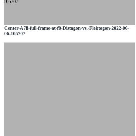
Center-A7ii-full-frame-at-f8-Distagon-vs.-Flektogon-2022-06-
06-105707