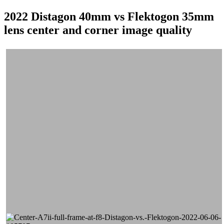
2022 Distagon 40mm vs Flektogon 35mm
lens center and corner image quality