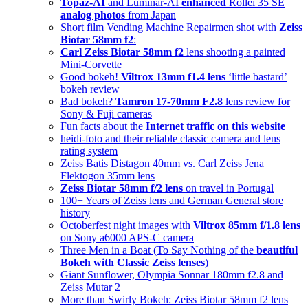
Topaz-AI
and Luminar-AI
enhanced
Rollei 35 SE
analog photos
from Japan
Short film Vending Machine Repairmen shot with
Zeiss
Biotar 58mm f2
:
Carl Zeiss Biotar 58mm f2
lens shooting a painted
Mini-Corvette
Good bokeh!
Viltrox 13mm f1.4 lens
‘little bastard’
bokeh review
Bad bokeh?
Tamron 17-70mm F2.8
lens review for
Sony & Fuji cameras
Fun facts about the
Internet traffic on this website
heidi-foto and their reliable classic camera and lens
rating system
Zeiss Batis Distagon 40mm vs. Carl Zeiss Jena
Flektogon 35mm lens
Zeiss Biotar 58mm f/2 lens
on travel in Portugal
100+ Years of Zeiss lens and German General store
history
Octoberfest night images with
Viltrox 85mm f/1.8 lens
on Sony a6000 APS-C camera
Three Men in a Boat (To Say Nothing of the
beautiful
Bokeh with Classic Zeiss lenses
)
Giant Sunflower, Olympia Sonnar 180mm f2.8 and
Zeiss Mutar 2
More than Swirly Bokeh: Zeiss Biotar 58mm f2 lens