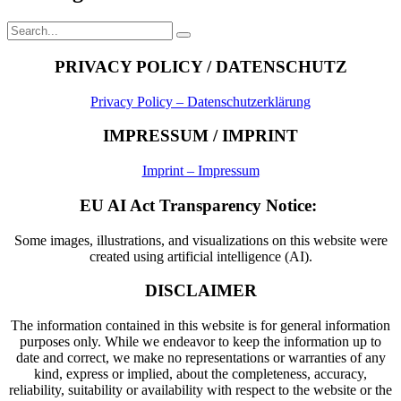
Search
Search
for:
PRIVACY POLICY / DATENSCHUTZ
Privacy Policy – Datenschutzerklärung
IMPRESSUM / IMPRINT
Imprint – Impressum
EU AI Act Transparency Notice:
Some images, illustrations, and visualizations on this website were
created using artificial intelligence (AI).
DISCLAIMER
The information contained in this website is for general information
purposes only. While we endeavor to keep the information up to
date and correct, we make no representations or warranties of any
kind, express or implied, about the completeness, accuracy,
reliability, suitability or availability with respect to the website or the