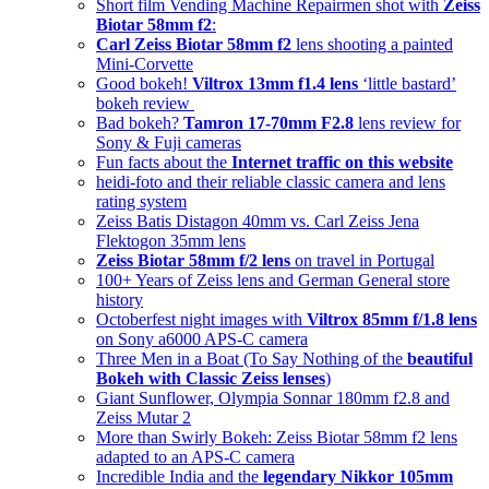
Short film Vending Machine Repairmen shot with
Zeiss
Biotar 58mm f2
:
Carl Zeiss Biotar 58mm f2
lens shooting a painted
Mini-Corvette
Good bokeh!
Viltrox 13mm f1.4 lens
‘little bastard’
bokeh review
Bad bokeh?
Tamron 17-70mm F2.8
lens review for
Sony & Fuji cameras
Fun facts about the
Internet traffic on this website
heidi-foto and their reliable classic camera and lens
rating system
Zeiss Batis Distagon 40mm vs. Carl Zeiss Jena
Flektogon 35mm lens
Zeiss Biotar 58mm f/2 lens
on travel in Portugal
100+ Years of Zeiss lens and German General store
history
Octoberfest night images with
Viltrox 85mm f/1.8 lens
on Sony a6000 APS-C camera
Three Men in a Boat (To Say Nothing of the
beautiful
Bokeh with Classic Zeiss lenses
)
Giant Sunflower, Olympia Sonnar 180mm f2.8 and
Zeiss Mutar 2
More than Swirly Bokeh: Zeiss Biotar 58mm f2 lens
adapted to an APS-C camera
Incredible India and the
legendary Nikkor 105mm