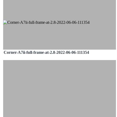
Corner-A7ii-full-frame-at-2.8-2022-06-06-111354