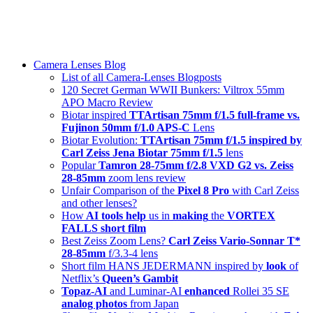
Skip
swiss-1.ch tech 🇨🇭
to
Camera Lenses & Tech | Readers from 140+ Countries
content
Menu
Camera Lenses Blog
List of all Camera-Lenses Blogposts
120 Secret German WWII Bunkers: Viltrox 55mm
APO Macro Review
Biotar inspired
TTArtisan 75mm f/1.5 full-frame vs.
Fujinon 50mm f/1.0 APS-C
Lens
Biotar Evolution:
TTArtisan 75mm f/1.5 inspired by
Carl Zeiss Jena Biotar 75mm f/1.5
lens
Popular
Tamron 28-75mm f/2.8 VXD G2 vs. Zeiss
28-85mm
zoom lens review
Unfair Comparison of the
Pixel 8 Pro
with Carl Zeiss
and other lenses?
How
AI tools help
us in
making
the
VORTEX
FALLS short film
Best Zeiss Zoom Lens?
Carl Zeiss Vario-Sonnar T*
28-85mm
f/3.3-4 lens
Short film HANS JEDERMANN inspired by
look
of
Netflix’s
Queen’s Gambit
Topaz-AI
and Luminar-AI
enhanced
Rollei 35 SE
analog photos
from Japan