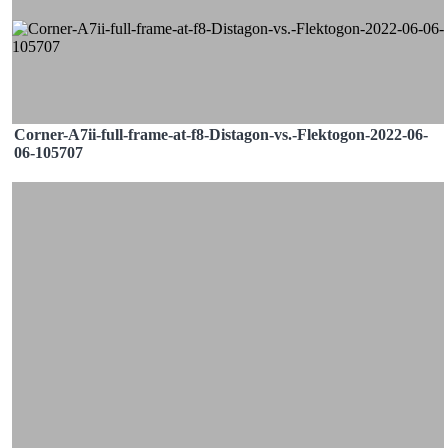
Corner-A7ii-full-frame-at-f8-Distagon-vs.-Flektogon-2022-06-
06-105707