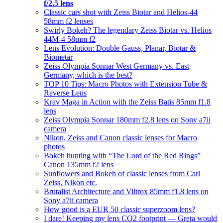
f/2.5 lens
Classic cars shot with Zeiss Biotar and Helios-44
58mm f2 lenses
Swirly Bokeh? The legendary Zeiss Biotar vs. Helios
44M-4 58mm f2
Lens Evolution: Double Gauss, Planar, Biotar &
Biometar
Zeiss Olympia Sonnar West Germany vs. East
Germany, which is the best?
TOP 10 Tips: Macro Photos with Extension Tube &
Reverse Lens
Krav Maga in Action with the Zeiss Batis 85mm f1.8
lens
Zeiss Olympia Sonnar 180mm f2.8 lens on Sony a7ii
camera
Nikon, Zeiss and Canon classic lenses for Macro
photos
Bokeh hunting with “The Lord of the Red Rings”
Canon 135mm f2 lens
Sunflowers and Bokeh of classic lenses from Carl
Zeiss, Nikon etc.
Brutalist Architecture and Viltrox 85mm f1.8 lens on
Sony a7ii camera
How good is a EUR 50 classic superzoom lens?
I dare! Keeping my lens CO2 footprint — Greta would