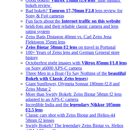
Good bokeh!
Viltrox 13mm f1.4 lens
‘little bastard’
bokeh review
Bad bokeh?
Tamron 17-70mm F2.8
lens review for
Sony & Fuji cameras
Fun facts about the
Internet traffic on this website
heidi-foto and their reliable classic camera and lens
rating system
Zeiss Batis Distagon 40mm vs. Carl Zeiss Jena
Flektogon 35mm lens
Zeiss Biotar 58mm f/2 lens
on travel in Portugal
100+ Years of Zeiss lens and German General store
history
Octoberfest night images with
Viltrox 85mm f/1.8 lens
on Sony a6000 APS-C camera
Three Men in a Boat (To Say Nothing of the
beautiful
Bokeh with Classic Zeiss lenses
)
Giant Sunflower, Olympia Sonnar 180mm f2.8 and
Zeiss Mutar 2
More than Swirly Bokeh: Zeiss Biotar 58mm f2 lens
adapted to an APS-C camera
Incredible India and the
legendary Nikkor 105mm
f/2.5 lens
Classic cars shot with Zeiss Biotar and Helios-44
58mm f2 lenses
Swirly Bokeh? The legendary Zeiss Biotar vs. Helios