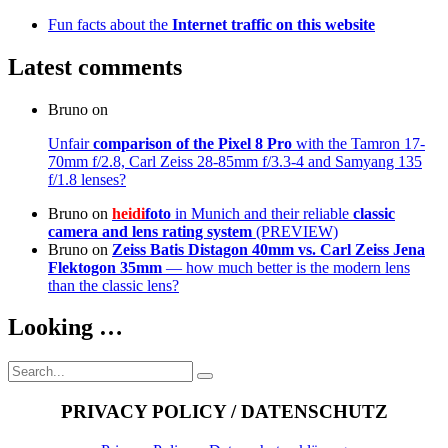
Fun facts about the
Internet traffic on this website
Latest comments
Bruno
on
Unfair
comparison of the Pixel 8 Pro
with the Tamron 17-
70mm f/2.8, Carl Zeiss 28-85mm f/3.3-4 and Samyang 135
f/1.8 lenses?
Bruno
on
heidi
foto
in Munich and their reliable
classic
camera and lens rating system
(PREVIEW)
Bruno
on
Zeiss Batis Distagon 40mm
vs. Carl Zeiss Jena
Flektogon 35mm
— how much better is the modern lens
than the classic lens?
Looking …
Search
Search
for:
PRIVACY POLICY / DATENSCHUTZ