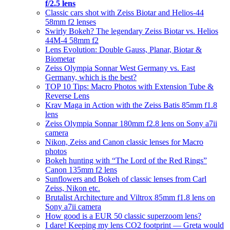
f/2.5 lens
Classic cars shot with Zeiss Biotar and Helios-44
58mm f2 lenses
Swirly Bokeh? The legendary Zeiss Biotar vs. Helios
44M-4 58mm f2
Lens Evolution: Double Gauss, Planar, Biotar &
Biometar
Zeiss Olympia Sonnar West Germany vs. East
Germany, which is the best?
TOP 10 Tips: Macro Photos with Extension Tube &
Reverse Lens
Krav Maga in Action with the Zeiss Batis 85mm f1.8
lens
Zeiss Olympia Sonnar 180mm f2.8 lens on Sony a7ii
camera
Nikon, Zeiss and Canon classic lenses for Macro
photos
Bokeh hunting with “The Lord of the Red Rings”
Canon 135mm f2 lens
Sunflowers and Bokeh of classic lenses from Carl
Zeiss, Nikon etc.
Brutalist Architecture and Viltrox 85mm f1.8 lens on
Sony a7ii camera
How good is a EUR 50 classic superzoom lens?
I dare! Keeping my lens CO2 footprint — Greta would