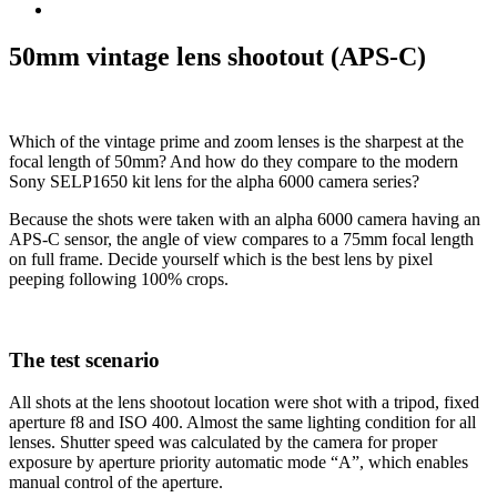
50mm vintage lens shootout (APS-C)
Which of the vintage prime and zoom lenses is the sharpest at the
focal length of 50mm? And how do they compare to the modern
Sony SELP1650 kit lens for the alpha 6000 camera series?
Because the shots were taken with an alpha 6000 camera having an
APS-C sensor, the angle of view compares to a 75mm focal length
on full frame. Decide yourself which is the best lens by pixel
peeping following 100% crops.
The test scenario
All shots at the lens shootout location were shot with a tripod, fixed
aperture f8 and ISO 400. Almost the same lighting condition for all
lenses. Shutter speed was calculated by the camera for proper
exposure by aperture priority automatic mode “A”, which enables
manual control of the aperture.