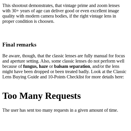
This shootout demonstrates, that vintage prime and zoom lenses
with 30+ years of age can deliver good or even excellent image
quality with modern camera bodies, if the right vintage lens in
proper condition is choosen.
Final remarks
Be aware, though, that the classic lenses are fully manual for focus
and aperture setting. Also, some classic lenses do not perform well
because of
fungus, haze
or
balsam separation
, and/or the lens
might have been dropped or been treated badly. Look at the Classic
Lens Buying Guide and 10-Points Checklist for more details here: