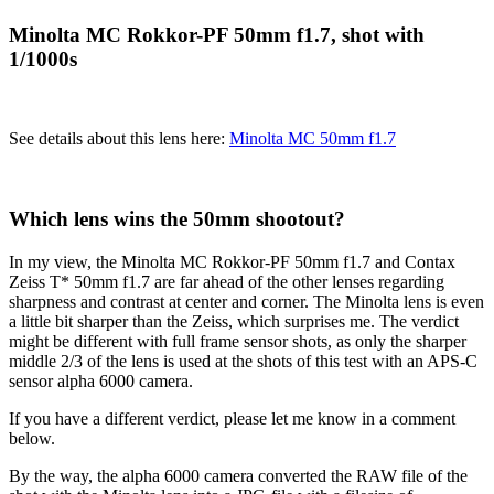
Minolta MC Rokkor-PF 50mm f1.7, shot with
1/1000s
See details about this lens here:
Minolta MC 50mm f1.7
Which lens wins the 50mm shootout?
In my view, the Minolta MC Rokkor-PF 50mm f1.7 and Contax
Zeiss T* 50mm f1.7 are far ahead of the other lenses regarding
sharpness and contrast at center and corner. The Minolta lens is even
a little bit sharper than the Zeiss, which surprises me. The verdict
might be different with full frame sensor shots, as only the sharper
middle 2/3 of the lens is used at the shots of this test with an APS-C
sensor alpha 6000 camera.
If you have a different verdict, please let me know in a comment
below.
By the way, the alpha 6000 camera converted the RAW file of the