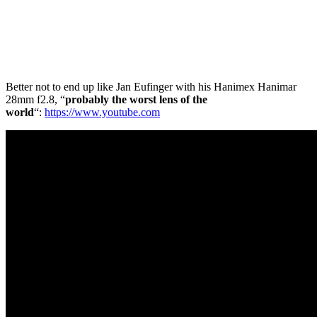
Better not to end up like Jan Eufinger with his Hanimex Hanimar
28mm f2.8, “
probably the
worst lens of the
world
“:
https://www.youtube.com