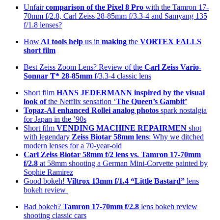
Unfair
comparison of the Pixel 8 Pro
with the Tamron 17-
70mm f/2.8, Carl Zeiss 28-85mm f/3.3-4 and Samyang 135
f/1.8 lenses?
How
AI tools help
us in
making
the
VORTEX FALLS
short film
Best Zeiss Zoom Lens? Review of the
Carl Zeiss Vario-
Sonnar T* 28-85mm
f/3.3-4 classic lens
Short film
HANS JEDERMANN inspired by the visual
look of
the Netflix sensation ‘
The Queen’s Gambit’
Topaz-AI enhanced
Rollei analog photos
spark nostalgia
for Japan in the ’90s
Short film
VENDING MACHINE REPAIRMEN
shot
with legendary
Zeiss Biotar 58mm lens
: Why we ditched
modern lenses for a 70-year-old
Carl Zeiss Biotar 58mm f/2 lens
vs. Tamron 17-70mm
f/2.8
at 58mm shooting a German Mini-Corvette painted by
Sophie Ramirez
Good bokeh!
Viltrox 13mm f/1.4 “Little Bastard”
lens
bokeh review
Bad bokeh?
Tamron 17-70mm f/2.8
lens bokeh review
shooting classic cars