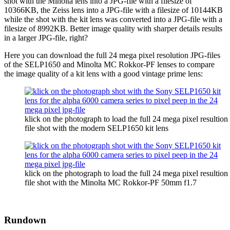
shot with the Minolta lens into a JPG-file with a filesize of
10366KB, the Zeiss lens into a JPG-file with a filesize of 10144KB
while the shot with the kit lens was converted into a JPG-file with a
filesize of 8992KB. Better image quality with sharper details results
in a larger JPG-file, right?
Here you can download the full 24 mega pixel resolution JPG-files
of the SELP1650 and Minolta MC Rokkor-PF lenses to compare
the image quality of a kit lens with a good vintage prime lens:
klick on the photograph to load the full 24 mega pixel resultion
file shot with the modern SELP1650 kit lens
klick on the photograph to load the full 24 mega pixel resultion
file shot with the Minolta MC Rokkor-PF 50mm f1.7
Rundown