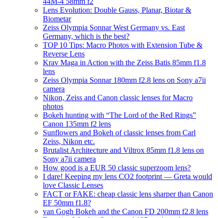
44M-4 58mm f2
Lens Evolution: Double Gauss, Planar, Biotar &
Biometar
Zeiss Olympia Sonnar West Germany vs. East
Germany, which is the best?
TOP 10 Tips: Macro Photos with Extension Tube &
Reverse Lens
Krav Maga in Action with the Zeiss Batis 85mm f1.8
lens
Zeiss Olympia Sonnar 180mm f2.8 lens on Sony a7ii
camera
Nikon, Zeiss and Canon classic lenses for Macro
photos
Bokeh hunting with “The Lord of the Red Rings”
Canon 135mm f2 lens
Sunflowers and Bokeh of classic lenses from Carl
Zeiss, Nikon etc.
Brutalist Architecture and Viltrox 85mm f1.8 lens on
Sony a7ii camera
How good is a EUR 50 classic superzoom lens?
I dare! Keeping my lens CO2 footprint — Greta would
love Classic Lenses
FACT or FAKE: cheap classic lens sharper than Canon
EF 50mm f1.8?
van Gogh Bokeh and the Canon FD 200mm f2.8 lens