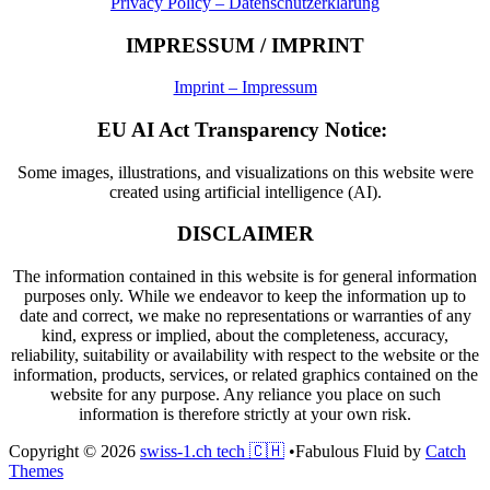
Privacy Policy – Datenschutzerklärung
IMPRESSUM / IMPRINT
Imprint – Impressum
EU AI Act Transparency Notice:
Some images, illustrations, and visualizations on this website were
created using artificial intelligence (AI).
DISCLAIMER
The information contained in this website is for general information
purposes only. While we endeavor to keep the information up to
date and correct, we make no representations or warranties of any
kind, express or implied, about the completeness, accuracy,
reliability, suitability or availability with respect to the website or the
information, products, services, or related graphics contained on the
website for any purpose. Any reliance you place on such
information is therefore strictly at your own risk.
Copyright © 2026
swiss-1.ch tech 🇨🇭
•
Fabulous Fluid by
Catch
Themes
Scroll