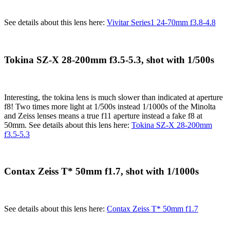
See details about this lens here:
Vivitar Series1 24-70mm f3.8-4.8
Tokina SZ-X 28-200mm f3.5-5.3, shot with 1/500s
Interesting, the tokina lens is much slower than indicated at aperture
f8! Two times more light at 1/500s instead 1/1000s of the Minolta
and Zeiss lenses means a true f11 aperture instead a fake f8 at
50mm. See details about this lens here:
Tokina SZ-X 28-200mm
f3.5-5.3
Contax Zeiss T* 50mm f1.7, shot with 1/1000s
See details about this lens here:
Contax Zeiss T* 50mm f1.7