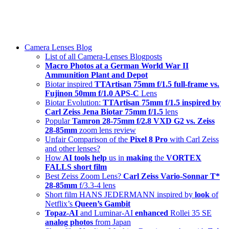
Skip
swiss-1.ch tech 🇨🇭
to
Camera Lenses & Tech | Readers from 140+ Countries
content
Menu
Camera Lenses Blog
List of all Camera-Lenses Blogposts
Macro Photos at a German World War II
Ammunition Plant and Depot
Biotar inspired
TTArtisan 75mm f/1.5 full-frame vs.
Fujinon 50mm f/1.0 APS-C
Lens
Biotar Evolution:
TTArtisan 75mm f/1.5 inspired by
Carl Zeiss Jena Biotar 75mm f/1.5
lens
Popular
Tamron 28-75mm f/2.8 VXD G2 vs. Zeiss
28-85mm
zoom lens review
Unfair Comparison of the
Pixel 8 Pro
with Carl Zeiss
and other lenses?
How
AI tools help
us in
making
the
VORTEX
FALLS short film
Best Zeiss Zoom Lens?
Carl Zeiss Vario-Sonnar T*
28-85mm
f/3.3-4 lens
Short film HANS JEDERMANN inspired by
look
of
Netflix’s
Queen’s Gambit
Topaz-AI
and Luminar-AI
enhanced
Rollei 35 SE
analog photos
from Japan