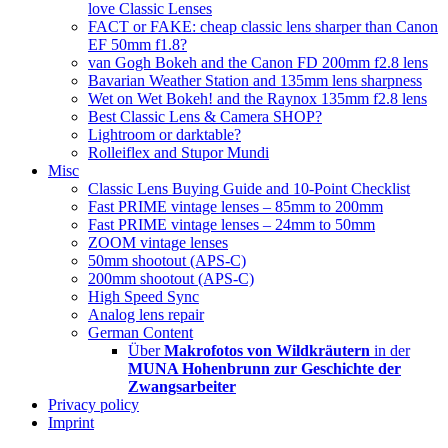
love Classic Lenses
FACT or FAKE: cheap classic lens sharper than Canon
EF 50mm f1.8?
van Gogh Bokeh and the Canon FD 200mm f2.8 lens
Bavarian Weather Station and 135mm lens sharpness
Wet on Wet Bokeh! and the Raynox 135mm f2.8 lens
Best Classic Lens & Camera SHOP?
Lightroom or darktable?
Rolleiflex and Stupor Mundi
Misc
Classic Lens Buying Guide and 10-Point Checklist
Fast PRIME vintage lenses – 85mm to 200mm
Fast PRIME vintage lenses – 24mm to 50mm
ZOOM vintage lenses
50mm shootout (APS-C)
200mm shootout (APS-C)
High Speed Sync
Analog lens repair
German Content
Über
Makrofotos von Wildkräutern
in der
MUNA Hohenbrunn zur Geschichte der
Zwangsarbeiter
Privacy policy
Imprint