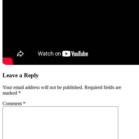
Leave a Reply
Your email address will not be published.
Required fields are
marked
*
Comment
*