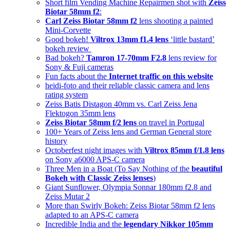
Short film Vending Machine Repairmen shot with
Zeiss
Biotar 58mm f2
:
Carl Zeiss Biotar 58mm f2
lens shooting a painted
Mini-Corvette
Good bokeh!
Viltrox 13mm f1.4 lens
‘little bastard’
bokeh review
Bad bokeh?
Tamron 17-70mm F2.8
lens review for
Sony & Fuji cameras
Fun facts about the
Internet traffic on this website
heidi-foto and their reliable classic camera and lens
rating system
Zeiss Batis Distagon 40mm vs. Carl Zeiss Jena
Flektogon 35mm lens
Zeiss Biotar 58mm f/2 lens
on travel in Portugal
100+ Years of Zeiss lens and German General store
history
Octoberfest night images with
Viltrox 85mm f/1.8 lens
on Sony a6000 APS-C camera
Three Men in a Boat (To Say Nothing of the
beautiful
Bokeh with Classic Zeiss lenses
)
Giant Sunflower, Olympia Sonnar 180mm f2.8 and
Zeiss Mutar 2
More than Swirly Bokeh: Zeiss Biotar 58mm f2 lens
adapted to an APS-C camera
Incredible India and the
legendary Nikkor 105mm