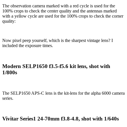
The observation camera marked with a red cycle is used for the
100% crops to check the center quality and the antennas marked
with a yellow cycle are used for the 100% crops to check the corner
quality:
Now pixel peep yourself, which is the sharpest vintage lens? I
included the exposure times.
Modern SELP1650 f3.5-f5.6 kit lens, shot with
1/800s
The SELP1650 APS-C lens is the kit-lens for the alpha 6000 camera
series.
Vivitar Series1 24-70mm f3.8-4.8, shot with 1/640s