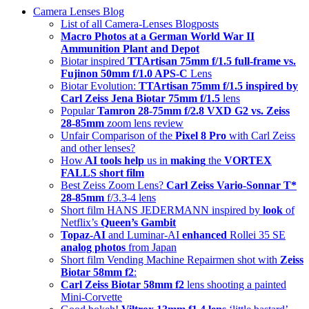
Camera Lenses Blog
Up
List of all Camera-Lenses Blogposts
Macro Photos at a German World War II
Ammunition Plant and Depot
Biotar inspired
TTArtisan 75mm f/1.5 full-frame vs.
Fujinon 50mm f/1.0 APS-C
Lens
Biotar Evolution:
TTArtisan 75mm f/1.5 inspired by
Carl Zeiss Jena Biotar 75mm f/1.5
lens
Popular
Tamron 28-75mm f/2.8 VXD G2 vs. Zeiss
28-85mm
zoom lens review
Unfair Comparison of the
Pixel 8 Pro
with Carl Zeiss
and other lenses?
How
AI tools help
us in
making
the
VORTEX
FALLS short film
Best Zeiss Zoom Lens?
Carl Zeiss Vario-Sonnar T*
28-85mm
f/3.3-4 lens
Short film HANS JEDERMANN inspired by
look
of
Netflix’s
Queen’s Gambit
Topaz-AI
and Luminar-AI
enhanced
Rollei 35 SE
analog photos
from Japan
Short film Vending Machine Repairmen shot with
Zeiss
Biotar 58mm f2
:
Carl Zeiss Biotar 58mm f2
lens shooting a painted
Mini-Corvette