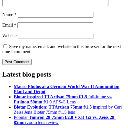
Name
*
Email
*
Website
Save my name, email, and website in this browser for the next
time I comment.
Latest blog posts
Macro Photos at a German World War II Ammunition
Plant and Depot
Biotar inspired TTArtisan 75mm f/1.5
full-frame
vs.
Fujinon 50mm f/1.0
APS-C Lens
Biotar Evolution: TTArtisan 75mm f/1.5
inspired by Carl
Zeiss Jena Biotar 75mm f/1.5 lens
Popular
Tamron 28-75mm f/2.8 VXD G2 vs. Zeiss 28-
85mm
zoom lens review