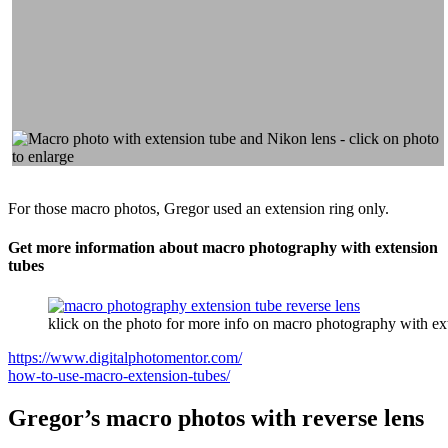
For those macro photos, Gregor used an extension ring only.
Get more information about macro photography with extension
tubes
klick on the photo for more info on macro photography with ex
https://www.digitalphotomentor.com/
how-to-use-macro-extension-tubes/
Gregor’s macro photos with reverse lens