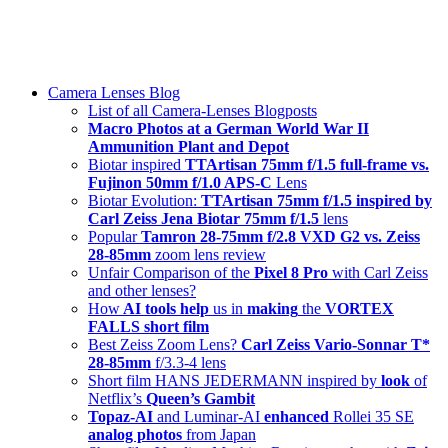
Skip
swiss-1.ch tech 🇨🇭
to
Camera Lenses & Tech | Readers from 140+ Countries
content
Menu
Camera Lenses Blog
List of all Camera-Lenses Blogposts
Macro Photos at a German World War II
Ammunition Plant and Depot
Biotar inspired
TTArtisan 75mm f/1.5 full-frame vs.
Fujinon 50mm f/1.0 APS-C
Lens
Biotar Evolution:
TTArtisan 75mm f/1.5 inspired by
Carl Zeiss Jena Biotar 75mm f/1.5
lens
Popular
Tamron 28-75mm f/2.8 VXD G2 vs. Zeiss
28-85mm
zoom lens review
Unfair Comparison of the
Pixel 8 Pro
with Carl Zeiss
and other lenses?
How
AI tools help
us in
making
the
VORTEX
FALLS short film
Best Zeiss Zoom Lens?
Carl Zeiss Vario-Sonnar T*
28-85mm
f/3.3-4 lens
Short film HANS JEDERMANN inspired by
look
of
Netflix’s
Queen’s Gambit
Topaz-AI
and Luminar-AI
enhanced
Rollei 35 SE
analog photos
from Japan