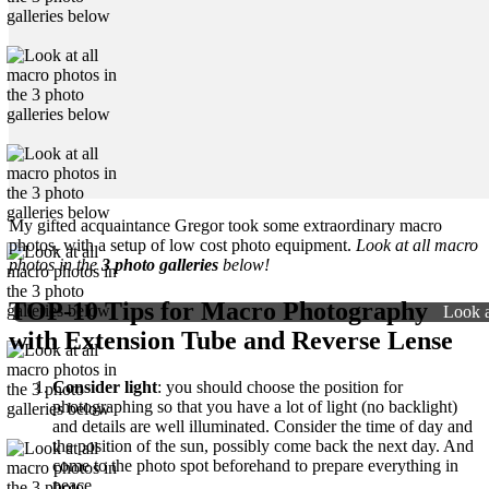
My gifted acquaintance Gregor took some extraordinary macro
photos, with a setup of low cost photo equipment.
Look at all macro
photos in the
3 photo galleries
below!
TOP-10 Tips for Macro Photography
Look a
with Extension Tube and Reverse Lense
Consider light
: you should choose the position for
photographing so that you have a lot of light (no backlight)
and details are well illuminated. Consider the time of day and
the position of the sun, possibly come back the next day. And
come to the photo spot beforehand to prepare everything in
peace.