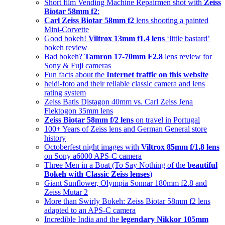
Short film Vending Machine Repairmen shot with
Zeiss
Biotar 58mm f2
:
Carl Zeiss Biotar 58mm f2
lens shooting a painted
Mini-Corvette
Good bokeh!
Viltrox 13mm f1.4 lens
‘little bastard’
bokeh review
Bad bokeh?
Tamron 17-70mm F2.8
lens review for
Sony & Fuji cameras
Fun facts about the
Internet traffic on this website
heidi-foto and their reliable classic camera and lens
rating system
Zeiss Batis Distagon 40mm vs. Carl Zeiss Jena
Flektogon 35mm lens
Zeiss Biotar 58mm f/2 lens
on travel in Portugal
100+ Years of Zeiss lens and German General store
history
Octoberfest night images with
Viltrox 85mm f/1.8 lens
on Sony a6000 APS-C camera
Three Men in a Boat (To Say Nothing of the
beautiful
Bokeh with Classic Zeiss lenses
)
Giant Sunflower, Olympia Sonnar 180mm f2.8 and
Zeiss Mutar 2
More than Swirly Bokeh: Zeiss Biotar 58mm f2 lens
adapted to an APS-C camera
Incredible India and the
legendary Nikkor 105mm