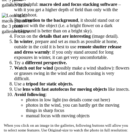
Very helpful:
macro sled and focus stacking software
–
with it you get a higher depth of field than only with the
single shoot.
Pay
attention to the background
, it should stand out or
contrast with the object (i.e. a bright flower on a dark
background is better than on a bright sky).
Focus on the
details that are interesting
(image detail).
In winter
, prepare and set as much as possible at home,
outside in the cold it is best to use
remote shutter release
and dress warmly
: if you only stand around for long
exposures in winter, it can get very uncomfortable.
Try a
different perspective.
Watch out for wind
(possibly make a wind shadow): flowers
or grasses swing in the wind and thus focusing is very
difficult.
Use a
tripod for static objects.
Use
lens with fast autofocus
for moving objects
like insects.
Avoid following
:
photos in low light (no details come out here)
photos in the wind, you can hardly get the moving
things in sharp focus
manual focus with moving objects
When you click on an image in the galleries, following buttons will allow you
to select some features. Use Original-size to watch the photo in full resolution: