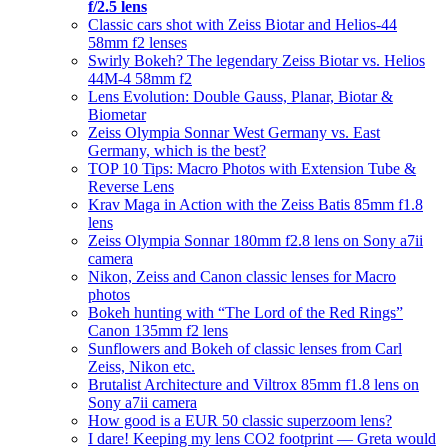
f/2.5 lens
Classic cars shot with Zeiss Biotar and Helios-44
58mm f2 lenses
Swirly Bokeh? The legendary Zeiss Biotar vs. Helios
44M-4 58mm f2
Lens Evolution: Double Gauss, Planar, Biotar &
Biometar
Zeiss Olympia Sonnar West Germany vs. East
Germany, which is the best?
TOP 10 Tips: Macro Photos with Extension Tube &
Reverse Lens
Krav Maga in Action with the Zeiss Batis 85mm f1.8
lens
Zeiss Olympia Sonnar 180mm f2.8 lens on Sony a7ii
camera
Nikon, Zeiss and Canon classic lenses for Macro
photos
Bokeh hunting with “The Lord of the Red Rings”
Canon 135mm f2 lens
Sunflowers and Bokeh of classic lenses from Carl
Zeiss, Nikon etc.
Brutalist Architecture and Viltrox 85mm f1.8 lens on
Sony a7ii camera
How good is a EUR 50 classic superzoom lens?
I dare! Keeping my lens CO2 footprint — Greta would