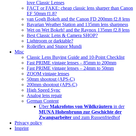
love Classic Lenses
FACT or FAKE: cheap classic lens sharper than Canon
EF 50mm f1.8?
van Gogh Bokeh and the Canon FD 200mm f2.8 lens
Bavarian Weather Station and 135mm lens sharpness
Wet on Wet Bokeh! and the Raynox 135mm f2.8 lens
Best Classic Lens & Camera SHOP?
Lightroom or darktable?
Rolleiflex and Stupor Mundi
Misc
Classic Lens Buying Guide and 10-Point Checklist
Fast PRIME vintage lenses – 85mm to 200mm
Fast PRIME vintage lenses – 24mm to 50mm
ZOOM vintage lenses
50mm shootout (APS-C)
200mm shootout (APS-C)
High Speed Sync
Analog lens repair
German Content
Über
Makrofotos von Wildkräutern
in der
MUNA Hohenbrunn zur Geschichte der
Zwangsarbeiter
und zum Russenfriedhof
Privacy policy
Imprint