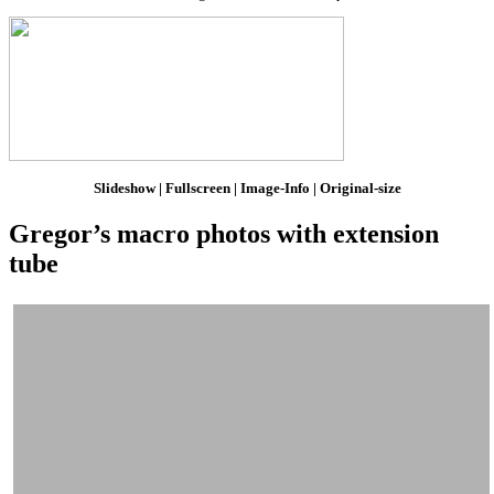
Slideshow | Fullscreen | Image-Info | Original-size
Gregor’s macro photos with extension
tube