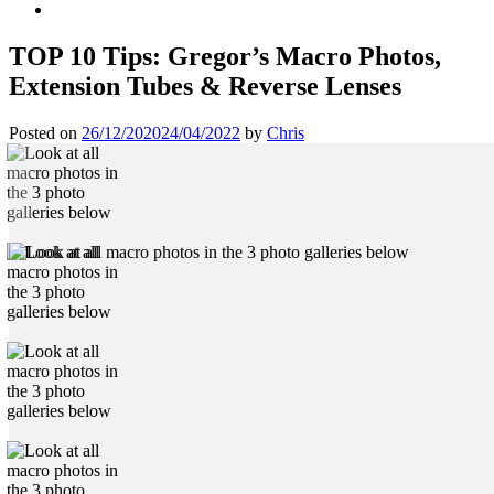
TOP 10 Tips: Gregor’s Macro Photos,
Extension Tubes & Reverse Lenses
Posted on
26/12/2020
24/04/2022
by
Chris