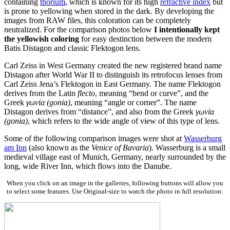
containing
thorium
, which is known for its high
refractive index
but
is prone to yellowing when stored in the dark. By developing the
images from RAW files, this coloration can be completely
neutralized. For the comparison photos below
I intentionally kept
the yellowish coloring
for easy destinction between the modern
Batis Distagon and classic Flektogon lens.
Carl Zeiss in West Germany created the new registered brand name
Distagon after World War II to distinguish its retrofocus lenses from
Carl Zeiss Jena’s Flektogon in East Germany. The name Flektogon
derives from the Latin
flecto
, meaning “bend or curve”, and the
Greek
γωνία (gonia)
, meaning “angle or corner”. The name
Distagon derives from “distance”, and also from the Greek
γωνία
(gonia)
, which refers to the wide angle of view of this type of lens.
Some of the following comparison images were shot at
Wasserburg
am Inn
(also known as the
Venice of Bavaria
). Wasserburg is a small
medieval village east of Munich, Germany, nearly surrounded by the
long, wide River Inn, which flows into the Danube.
When you click on an image in the galleries, following buttons will allow you
to select some features. Use Original-size to watch the photo in full resolution: