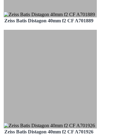
Zeiss Batis Distagon 40mm f2 CF A701889
Zeiss Batis Distagon 40mm f2 CF A701926