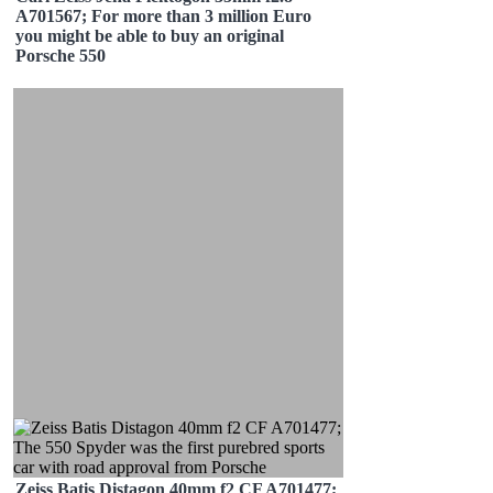
A701567; For more than 3 million Euro
you might be able to buy an original
Porsche 550
Zeiss Batis Distagon 40mm f2 CF A701477;