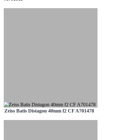
Zeiss Batis Distagon 40mm f2 CF A701478