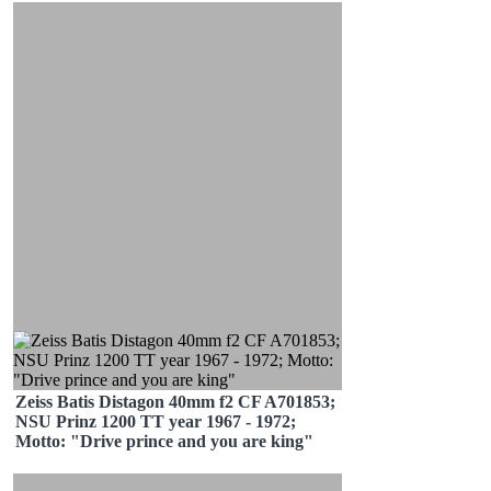
Zeiss Batis Distagon 40mm f2 CF A701853;
NSU Prinz 1200 TT year 1967 - 1972;
Motto: "Drive prince and you are king"