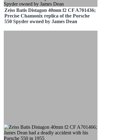
Zeiss Batis Distagon 40mm f2 CF A701436;
Precise Chamonix replica of the Porsche
550 Spyder owned by James Dean