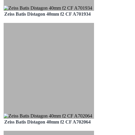
Zeiss Batis Distagon 40mm f2 CF A701934
Zeiss Batis Distagon 40mm f2 CF A702064