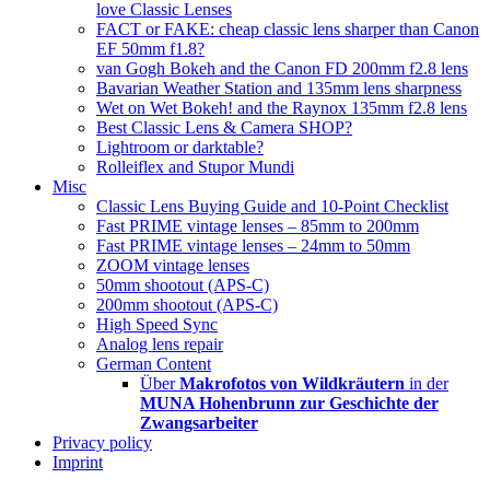
love Classic Lenses
FACT or FAKE: cheap classic lens sharper than Canon
EF 50mm f1.8?
van Gogh Bokeh and the Canon FD 200mm f2.8 lens
Bavarian Weather Station and 135mm lens sharpness
Wet on Wet Bokeh! and the Raynox 135mm f2.8 lens
Best Classic Lens & Camera SHOP?
Lightroom or darktable?
Rolleiflex and Stupor Mundi
Misc
Classic Lens Buying Guide and 10-Point Checklist
Fast PRIME vintage lenses – 85mm to 200mm
Fast PRIME vintage lenses – 24mm to 50mm
ZOOM vintage lenses
50mm shootout (APS-C)
200mm shootout (APS-C)
High Speed Sync
Analog lens repair
German Content
Über
Makrofotos von Wildkräutern
in der
MUNA Hohenbrunn zur Geschichte der
Zwangsarbeiter
Privacy policy
Imprint