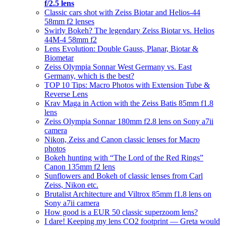
f/2.5 lens
Classic cars shot with Zeiss Biotar and Helios-44
58mm f2 lenses
Swirly Bokeh? The legendary Zeiss Biotar vs. Helios
44M-4 58mm f2
Lens Evolution: Double Gauss, Planar, Biotar &
Biometar
Zeiss Olympia Sonnar West Germany vs. East
Germany, which is the best?
TOP 10 Tips: Macro Photos with Extension Tube &
Reverse Lens
Krav Maga in Action with the Zeiss Batis 85mm f1.8
lens
Zeiss Olympia Sonnar 180mm f2.8 lens on Sony a7ii
camera
Nikon, Zeiss and Canon classic lenses for Macro
photos
Bokeh hunting with “The Lord of the Red Rings”
Canon 135mm f2 lens
Sunflowers and Bokeh of classic lenses from Carl
Zeiss, Nikon etc.
Brutalist Architecture and Viltrox 85mm f1.8 lens on
Sony a7ii camera
How good is a EUR 50 classic superzoom lens?
I dare! Keeping my lens CO2 footprint — Greta would