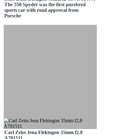
The 550 Spyder was the first purebred
sports car with road approval from
Porsche
Carl Zeiss Jena Flektogon 35mm f2.8
A701511