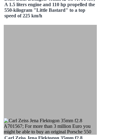
A 1.5 liters engine and 110 hp propelled the
550-kilogram "Little Bastard" to a top
speed of 225 km/h
Carl Zeiss Jena Flektogon 35mm f2.8