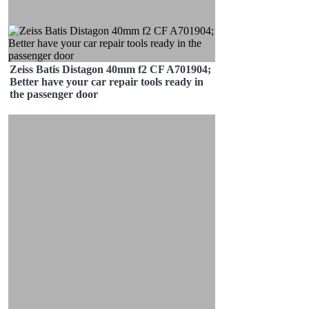
Zeiss Batis Distagon 40mm f2 CF A701904;
Better have your car repair tools ready in
the passenger door