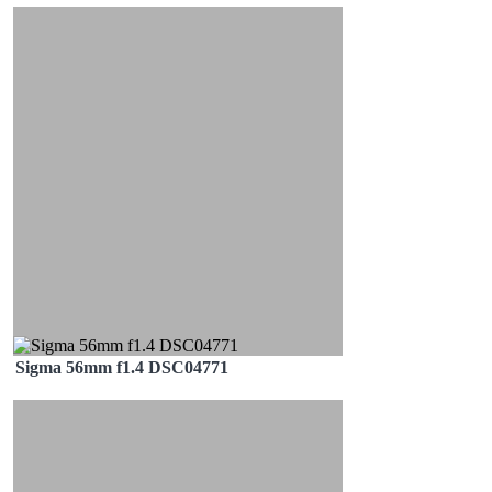
Sigma 56mm f1.4 DSC04771