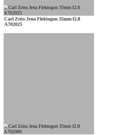
Carl Zeiss Jena Flektogon 35mm f2.8
A702025