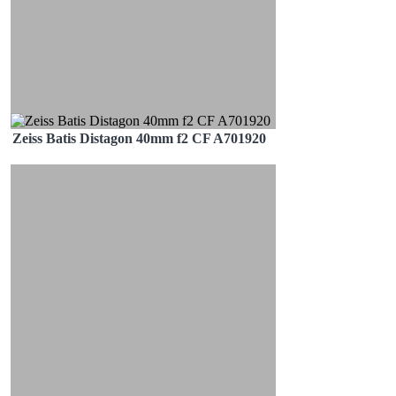
Zeiss Batis Distagon 40mm f2 CF A701920