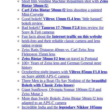
Short film Vending Machine Repairmen shot with
Zeiss
Biotar 58mm f2
:
Carl Zeiss Biotar 58mm f2
lens shooting a painted
Mini-Corvette
Good bokeh!
Viltrox 13mm f1.4 lens
‘little bastard’
bokeh review
Bad bokeh?
Tamron 17-70mm F2.8
lens review for
Sony & Fuji cameras
Fun facts about the
Internet traffic on this website
heidi-foto and their reliable classic camera and lens
rating system
Zeiss Batis Distagon 40mm vs. Carl Zeiss Jena
Flektogon 35mm lens
Zeiss Biotar 58mm f/2 lens
on travel in Portugal
100+ Years of Zeiss lens and German General store
history
Octoberfest night images with
Viltrox 85mm f/1.8 lens
on Sony a6000 APS-C camera
Three Men in a Boat (To Say Nothing of the
beautiful
Bokeh with Classic Zeiss lenses
)
Giant Sunflower, Olympia Sonnar 180mm f2.8 and
Zeiss Mutar 2
More than Swirly Bokeh: Zeiss Biotar 58mm f2 lens
adapted to an APS-C camera
Incredible India and the
legendary Nikkor 105mm