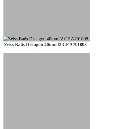
Zeiss Batis Distagon 40mm f2 CF A701898