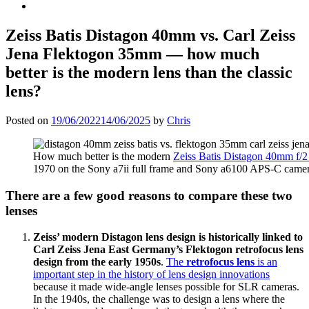
Zeiss Batis Distagon 40mm
vs. Carl Zeiss
Jena Flektogon 35mm
— how much
better is the modern lens than the classic
lens?
Posted on
19/06/2022
14/06/2025
by
Chris
How much better is the modern
Zeiss Batis Distagon 40mm f/2
1970 on the Sony a7ii full frame and Sony a6100 APS-C camera
There are a few good reasons to compare these two
lenses
Zeiss’ modern Distagon lens design is historically linked to
Carl Zeiss Jena East Germany’s Flektogon retrofocus lens
design from the early 1950s
.
The
retrofocus lens
is an
important step in the history of lens design innovations
because it made wide-angle lenses possible for SLR cameras.
In the 1940s, the challenge was to design a lens where the