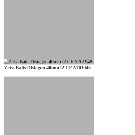
Zeiss Batis Distagon 40mm f2 CF A701948