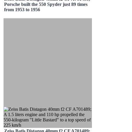
Porsche built the 550 Spyder just 89 times
from 1953 to 1956
Zeiss Batis Distagon 40mm f2 CF A701489;