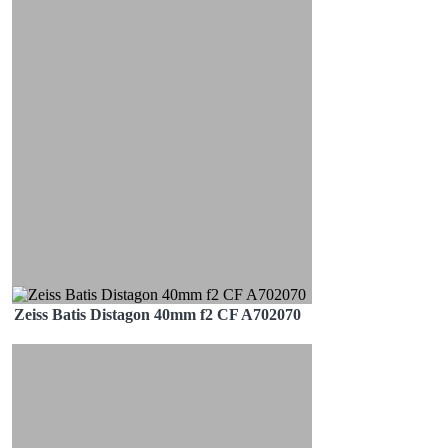
Zeiss Batis Distagon 40mm f2 CF A702070