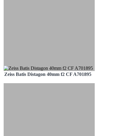
Zeiss Batis Distagon 40mm f2 CF A701895