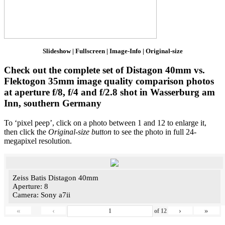
Slideshow | Fullscreen | Image-Info | Original-size
Check out the complete set of Distagon 40mm vs.
Flektogon 35mm image quality comparison photos
at aperture f/8, f/4 and f/2.8 shot in Wasserburg am
Inn, southern Germany
To ‘pixel peep’, click on a photo between 1 and 12 to enlarge it,
then click the
Original-size button
to see the photo in full 24-
megapixel resolution.
Zeiss Batis Distagon 40mm
Aperture: 8
Camera: Sony a7ii
«
‹
›
»
of
12