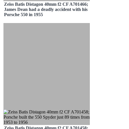
Zeiss Batis Distagon 40mm f2 CF A701466;
James Dean had a deadly accident with his
Porsche 550 in 1955
Zeiss Batis Distagon 40mm f2 CF A701458;