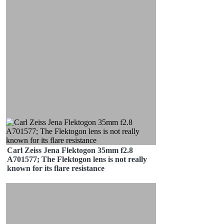
Carl Zeiss Jena Flektogon 35mm f2.8
A701577; The Flektogon lens is not really
known for its flare resistance