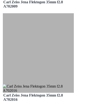
Carl Zeiss Jena Flektogon 35mm f2.8
A702009
Carl Zeiss Jena Flektogon 35mm f2.8
A702016