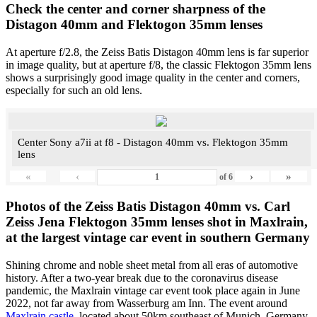
Check the center and corner sharpness of the
Distagon 40mm and Flektogon 35mm lenses
At aperture f/2.8, the Zeiss Batis Distagon 40mm lens is far superior
in image quality, but at aperture f/8, the classic Flektogon 35mm lens
shows a surprisingly good image quality in the center and corners,
especially for such an old lens.
Center Sony a7ii at f8 - Distagon 40mm vs. Flektogon 35mm
lens
«
‹
›
»
of
6
Photos of the Zeiss Batis Distagon 40mm vs. Carl
Zeiss Jena Flektogon 35mm lenses shot in Maxlrain,
at the largest vintage car event in southern Germany
Shining chrome and noble sheet metal from all eras of automotive
history. After a two-year break due to the coronavirus disease
pandemic, the Maxlrain vintage car event took place again in June
2022, not far away from Wasserburg am Inn. The event around
Maxlrain castle
, located about 50km southeast of Munich, Germany,