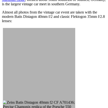
is the largest vintage car meet in southern Germany.
Almost all photos from the vintage car event are taken with the
modern Batis Distagon 40mm f/2 and classic Flektogon 35mm f/2.8
lenses: