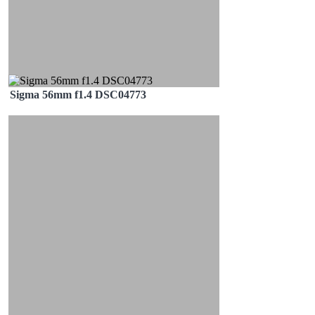
Sigma 56mm f1.4 DSC04773