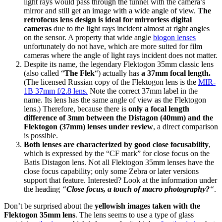
light rays would pass through the tunnel with the camera’s
mirror and still get an image with a wide angle of view.
The
retrofocus lens design is ideal for mirrorless digital
cameras
due to the light rays incident almost at right angles
on the sensor. A property that wide angle
biogon lenses
unfortunately do not have, which are more suited for film
cameras where the angle of light rays incident does not matter.
Despite its name, the legendary Flektogon 35mm classic lens
(also called “
The Flek
“) actually has
a 37mm focal length.
(The licensed Russian copy of the Flektogon lens is the
MIR-
1B 37mm f/2.8 lens.
Note the correct 37mm label in the
name. Its lens has the same angle of view as the Flektogon
lens.) Therefore, because there is
only a focal length
difference of 3mm between the Distagon (40mm) and the
Flektogon (37mm) lenses under review
, a direct comparison
is possible.
Both lenses are characterized by good close focusability
,
which is expressed by the “CF mark” for close focus on the
Batis Distagon lens. Not all Flektogon 35mm lenses have the
close focus capability; only some Zebra or later versions
support that feature. Interested? Look at the information under
the heading
“
Close focus, a touch of macro photography?
“
.
Don’t be surprised about the
yellowish images taken with the
Flektogon 35mm lens
. The lens seems to use a type of glass