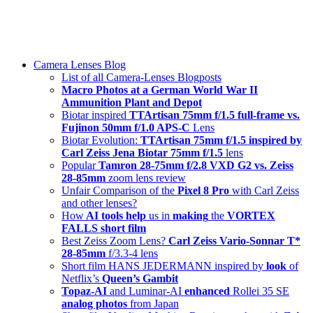
Skip
swiss-1.ch tech 🇨🇭
to
Camera Lenses & Tech | Readers from 140+ Countries
content
Menu
Camera Lenses Blog
List of all Camera-Lenses Blogposts
Macro Photos at a German World War II
Ammunition Plant and Depot
Biotar inspired
TTArtisan 75mm f/1.5 full-frame vs.
Fujinon 50mm f/1.0 APS-C
Lens
Biotar Evolution:
TTArtisan 75mm f/1.5 inspired by
Carl Zeiss Jena Biotar 75mm f/1.5
lens
Popular
Tamron 28-75mm f/2.8 VXD G2 vs. Zeiss
28-85mm
zoom lens review
Unfair Comparison of the
Pixel 8 Pro
with Carl Zeiss
and other lenses?
How
AI tools help
us in
making
the
VORTEX
FALLS short film
Best Zeiss Zoom Lens?
Carl Zeiss Vario-Sonnar T*
28-85mm
f/3.3-4 lens
Short film HANS JEDERMANN inspired by
look
of
Netflix’s
Queen’s Gambit
Topaz-AI
and Luminar-AI
enhanced
Rollei 35 SE
analog photos
from Japan