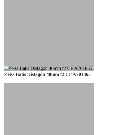
Zeiss Batis Distagon 40mm f2 CF A701865