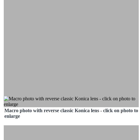
Macro photo with reverse classic Konica lens - click on photo to
enlarge