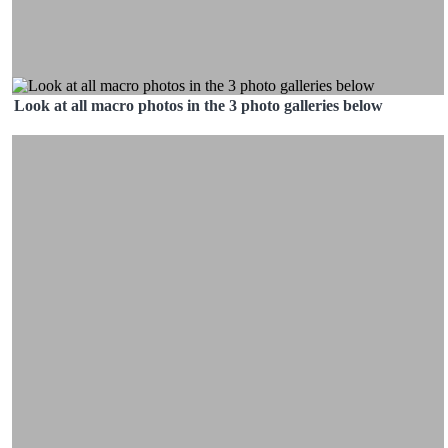
Look at all macro photos in the 3 photo galleries below