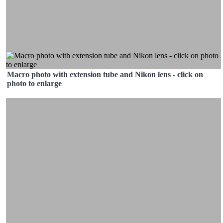
Macro photo with extension tube and Nikon lens - click on
photo to enlarge