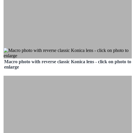
Macro photo with reverse classic Konica lens - click on photo to
enlarge