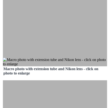
Macro photo with extension tube and Nikon lens - click on
photo to enlarge