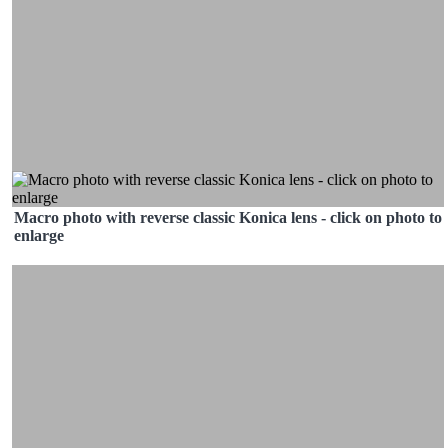
Macro photo with reverse classic Konica lens - click on photo to
enlarge