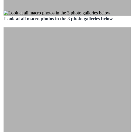
Look at all macro photos in the 3 photo galleries below