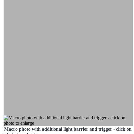
Macro photo with additional light barrier and trigger - click on