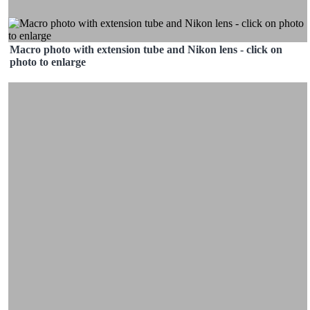
Macro photo with extension tube and Nikon lens - click on
photo to enlarge