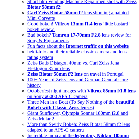
Short film Vending Machine Repairmen shot with
Zeiss
Biotar 58mm f2
:
Carl Zeiss Biotar 58mm f2
lens shooting a painted
Mini-Corvette
Good bokeh!
Viltrox 13mm f1.4 lens
‘little bastard’
bokeh review
Bad bokeh?
Tamron 17-70mm F2.8
lens review for
Sony & Fuji cameras
Fun facts about the
Internet traffic on this website
heidi-foto and their reliable classic camera and lens
rating system
Zeiss Batis Distagon 40mm vs. Carl Zeiss Jena
Flektogon 35mm lens
Zeiss Biotar 58mm f/2 lens
on travel in Portugal
100+ Years of Zeiss lens and German General store
history
Octoberfest night images with
Viltrox 85mm f/1.8 lens
on Sony a6000 APS-C camera
Three Men in a Boat (To Say Nothing of the
beautiful
Bokeh with Classic Zeiss lenses
)
Giant Sunflower, Olympia Sonnar 180mm f2.8 and
Zeiss Mutar 2
More than Swirly Bokeh: Zeiss Biotar 58mm f2 lens
adapted to an APS-C camera
Incredible India and the
legendary Nikkor 105mm