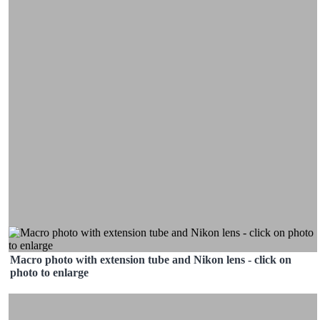
Macro photo with extension tube and Nikon lens - click on
photo to enlarge