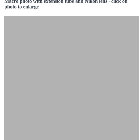
Macro photo with extension tube and Nikon lens - click on
photo to enlarge