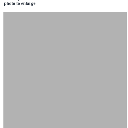
photo to enlarge