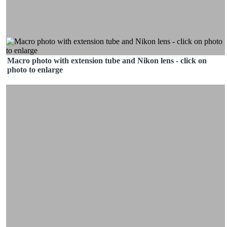
Macro photo with extension tube and Nikon lens - click on
photo to enlarge