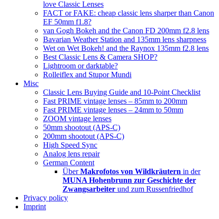
love Classic Lenses
FACT or FAKE: cheap classic lens sharper than Canon
EF 50mm f1.8?
van Gogh Bokeh and the Canon FD 200mm f2.8 lens
Bavarian Weather Station and 135mm lens sharpness
Wet on Wet Bokeh! and the Raynox 135mm f2.8 lens
Best Classic Lens & Camera SHOP?
Lightroom or darktable?
Rolleiflex and Stupor Mundi
Misc
Classic Lens Buying Guide and 10-Point Checklist
Fast PRIME vintage lenses – 85mm to 200mm
Fast PRIME vintage lenses – 24mm to 50mm
ZOOM vintage lenses
50mm shootout (APS-C)
200mm shootout (APS-C)
High Speed Sync
Analog lens repair
German Content
Über
Makrofotos von Wildkräutern
in der
MUNA Hohenbrunn zur Geschichte der
Zwangsarbeiter
und zum Russenfriedhof
Privacy policy
Imprint