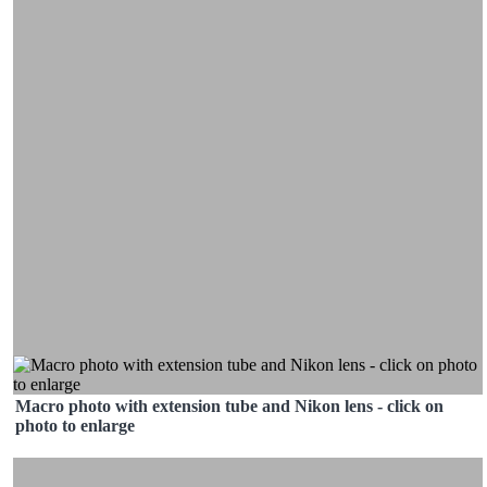
Macro photo with extension tube and Nikon lens - click on
photo to enlarge