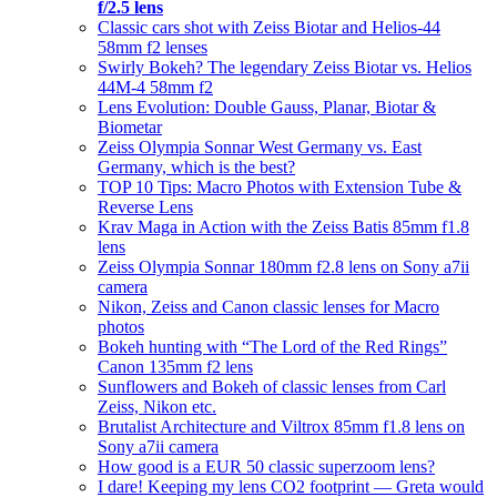
f/2.5 lens
Classic cars shot with Zeiss Biotar and Helios-44
58mm f2 lenses
Swirly Bokeh? The legendary Zeiss Biotar vs. Helios
44M-4 58mm f2
Lens Evolution: Double Gauss, Planar, Biotar &
Biometar
Zeiss Olympia Sonnar West Germany vs. East
Germany, which is the best?
TOP 10 Tips: Macro Photos with Extension Tube &
Reverse Lens
Krav Maga in Action with the Zeiss Batis 85mm f1.8
lens
Zeiss Olympia Sonnar 180mm f2.8 lens on Sony a7ii
camera
Nikon, Zeiss and Canon classic lenses for Macro
photos
Bokeh hunting with “The Lord of the Red Rings”
Canon 135mm f2 lens
Sunflowers and Bokeh of classic lenses from Carl
Zeiss, Nikon etc.
Brutalist Architecture and Viltrox 85mm f1.8 lens on
Sony a7ii camera
How good is a EUR 50 classic superzoom lens?
I dare! Keeping my lens CO2 footprint — Greta would