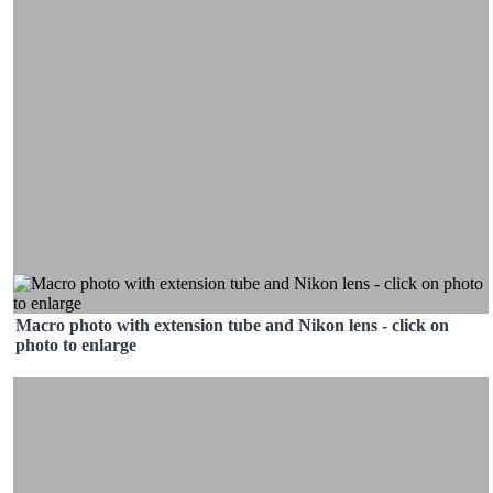
Macro photo with extension tube and Nikon lens - click on
photo to enlarge