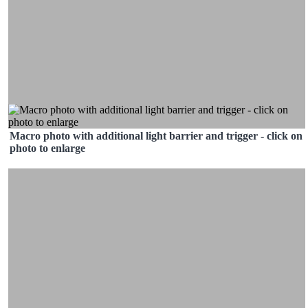
Macro photo with additional light barrier and trigger - click on
photo to enlarge