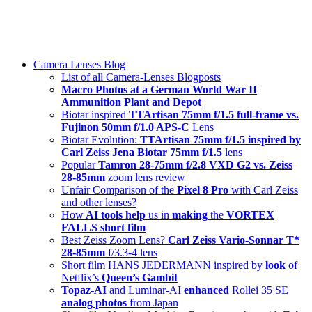
Skip
swiss-1.ch tech 🇨🇭
to
Camera Lenses & Tech | Readers from 140+ Countries
content
Menu
Camera Lenses Blog
List of all Camera-Lenses Blogposts
Macro Photos at a German World War II
Ammunition Plant and Depot
Biotar inspired
TTArtisan 75mm f/1.5 full-frame vs.
Fujinon 50mm f/1.0 APS-C
Lens
Biotar Evolution:
TTArtisan 75mm f/1.5 inspired by
Carl Zeiss Jena Biotar 75mm f/1.5
lens
Popular
Tamron 28-75mm f/2.8 VXD G2 vs. Zeiss
28-85mm
zoom lens review
Unfair Comparison of the
Pixel 8 Pro
with Carl Zeiss
and other lenses?
How
AI tools help
us in
making
the
VORTEX
FALLS short film
Best Zeiss Zoom Lens?
Carl Zeiss Vario-Sonnar T*
28-85mm
f/3.3-4 lens
Short film HANS JEDERMANN inspired by
look
of
Netflix’s
Queen’s Gambit
Topaz-AI
and Luminar-AI
enhanced
Rollei 35 SE
analog photos
from Japan