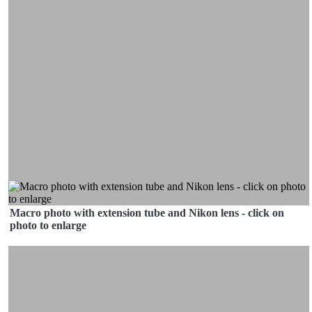
Macro photo with extension tube and Nikon lens - click on
photo to enlarge