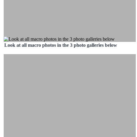
Look at all macro photos in the 3 photo galleries below