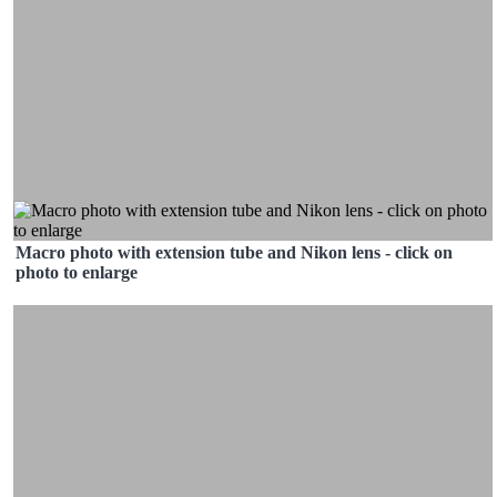
Macro photo with extension tube and Nikon lens - click on
photo to enlarge