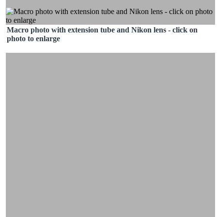
Macro photo with extension tube and Nikon lens - click on
photo to enlarge