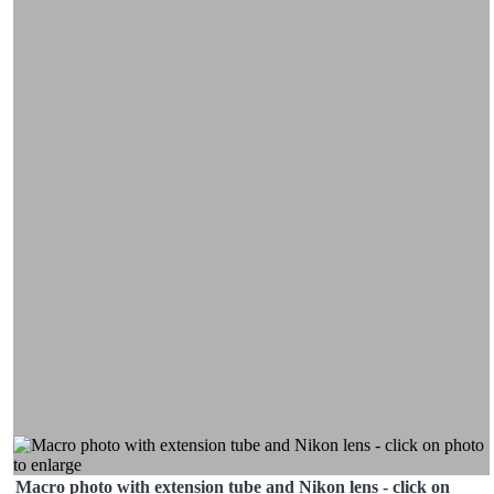
Macro photo with extension tube and Nikon lens - click on