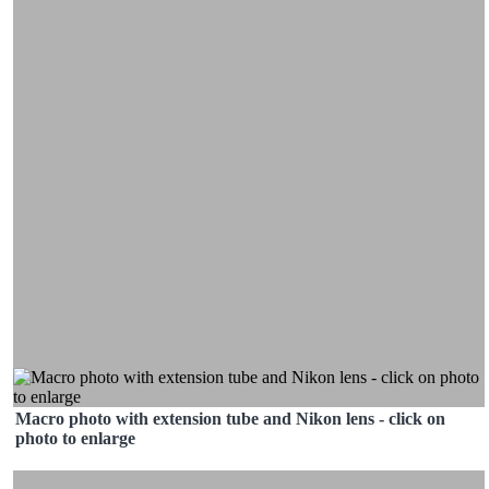
Macro photo with extension tube and Nikon lens - click on
photo to enlarge