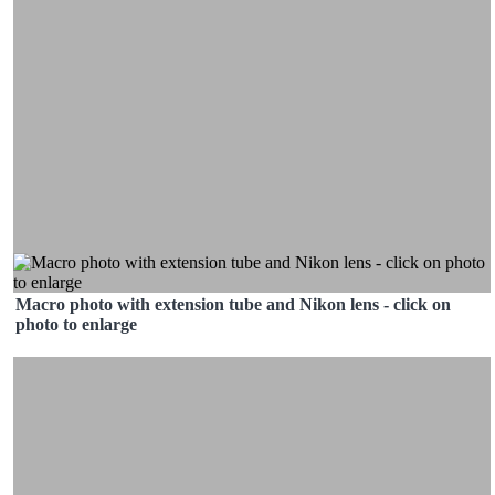
Macro photo with extension tube and Nikon lens - click on
photo to enlarge