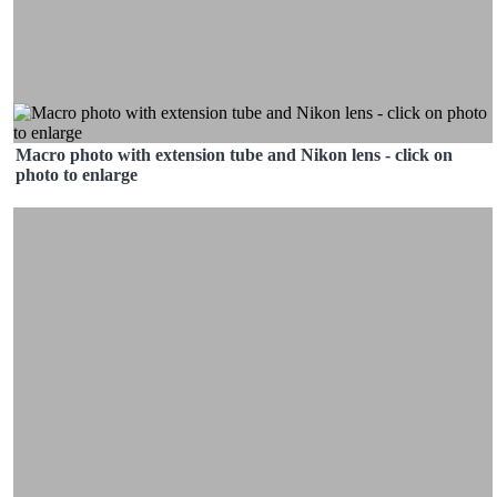
Macro photo with extension tube and Nikon lens - click on
photo to enlarge