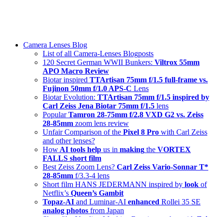
Skip
swiss-1.ch tech 🇨🇭
to
Camera Lenses & Tech | Readers from 140+ Countries
content
Menu
Camera Lenses Blog
List of all Camera-Lenses Blogposts
120 Secret German WWII Bunkers:
Viltrox 55mm
APO Macro Review
Biotar inspired
TTArtisan 75mm f/1.5 full-frame vs.
Fujinon 50mm f/1.0 APS-C
Lens
Biotar Evolution:
TTArtisan 75mm f/1.5 inspired by
Carl Zeiss Jena Biotar 75mm f/1.5
lens
Popular
Tamron 28-75mm f/2.8 VXD G2 vs. Zeiss
28-85mm
zoom lens review
Unfair Comparison of the
Pixel 8 Pro
with Carl Zeiss
and other lenses?
How
AI tools help
us in
making
the
VORTEX
FALLS short film
Best Zeiss Zoom Lens?
Carl Zeiss Vario-Sonnar T*
28-85mm
f/3.3-4 lens
Short film HANS JEDERMANN inspired by
look
of
Netflix’s
Queen’s Gambit
Topaz-AI
and Luminar-AI
enhanced
Rollei 35 SE
analog photos
from Japan