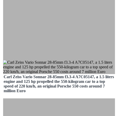
Carl Zeiss Vario Sonnar 28-85mm f3.3-4 A7C05147, a 1.5 liters
engine and 125 hp propelled the 550-kilogram car to a top
speed of 220 km/h, an original Porsche 550 costs around 7
million Euro