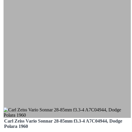
Carl Zeiss Vario Sonnar 28-85mm f3.3-4 A7C04944, Dodge
Polara 1960