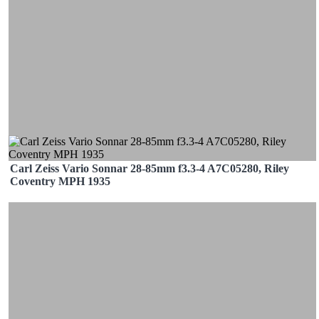
Carl Zeiss Vario Sonnar 28-85mm f3.3-4 A7C05280, Riley
Coventry MPH 1935