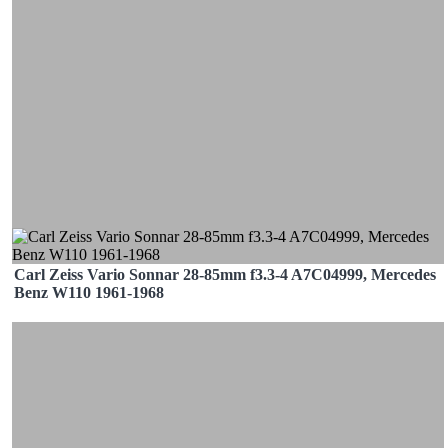
Carl Zeiss Vario Sonnar 28-85mm f3.3-4 A7C04999, Mercedes
Benz W110 1961-1968