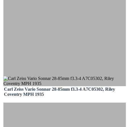
Carl Zeiss Vario Sonnar 28-85mm f3.3-4 A7C05302, Riley
Coventry MPH 1935