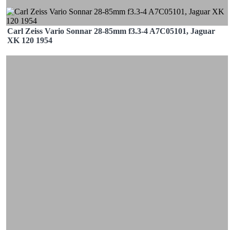
Carl Zeiss Vario Sonnar 28-85mm f3.3-4 A7C05101, Jaguar
XK 120 1954