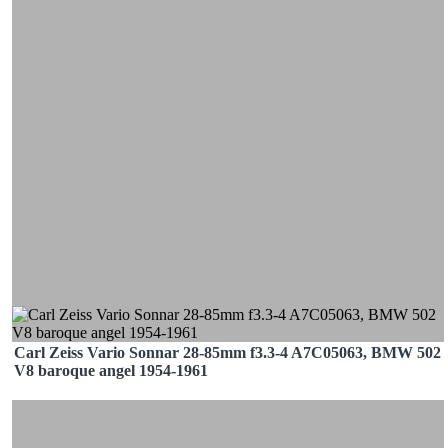
Carl Zeiss Vario Sonnar 28-85mm f3.3-4 A7C05063, BMW 502
V8 baroque angel 1954-1961