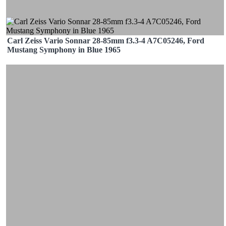
Carl Zeiss Vario Sonnar 28-85mm f3.3-4 A7C05246, Ford
Mustang Symphony in Blue 1965