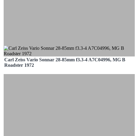
Carl Zeiss Vario Sonnar 28-85mm f3.3-4 A7C04996, MG B
Roadster 1972