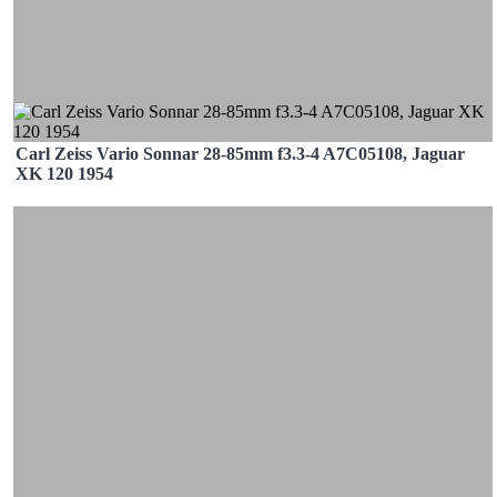
Carl Zeiss Vario Sonnar 28-85mm f3.3-4 A7C05108, Jaguar
XK 120 1954