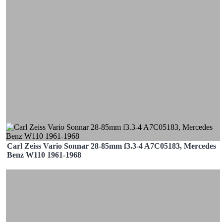
Carl Zeiss Vario Sonnar 28-85mm f3.3-4 A7C05183, Mercedes
Benz W110 1961-1968