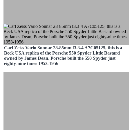
Carl Zeiss Vario Sonnar 28-85mm f3.3-4 A7C05125, this is a
Beck USA replica of the Porsche 550 Spyder Little Bastard
owned by James Dean, Porsche built the 550 Spyder just
eighty-nine times 1953-1956