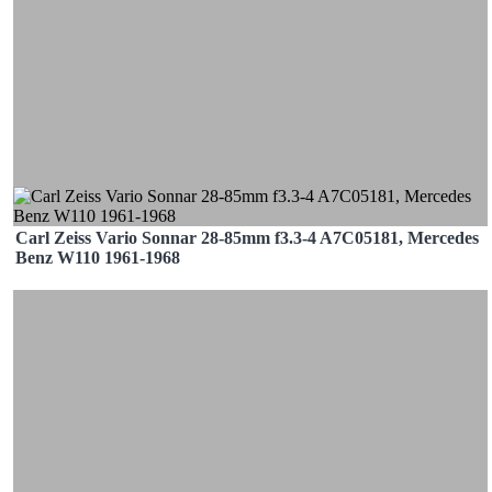
Carl Zeiss Vario Sonnar 28-85mm f3.3-4 A7C05181, Mercedes
Benz W110 1961-1968