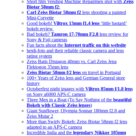
Short film Vending Machine Repairmen shot with
Zeiss
Biotar 58mm f2
:
Carl Zeiss Biotar 58mm f2
lens shooting a painted
Mini-Corvette
Good bokeh!
Viltrox 13mm f1.4 lens
‘little bastard’
bokeh review
Bad bokeh?
Tamron 17-70mm F2.8
lens review for
Sony & Fuji cameras
Fun facts about the
Internet traffic on this website
heidi-foto and their reliable classic camera and lens
rating system
Zeiss Batis Distagon 40mm vs. Carl Zeiss Jena
Flektogon 35mm lens
Zeiss Biotar 58mm f/2 lens
on travel in Portugal
100+ Years of Zeiss lens and German General store
history
Octoberfest night images with
Viltrox 85mm f/1.8 lens
on Sony a6000 APS-C camera
Three Men in a Boat (To Say Nothing of the
beautiful
Bokeh with Classic Zeiss lenses
)
Giant Sunflower, Olympia Sonnar 180mm f2.8 and
Zeiss Mutar 2
More than Swirly Bokeh: Zeiss Biotar 58mm f2 lens
adapted to an APS-C camera
Incredible India and the
legendary Nikkor 105mm