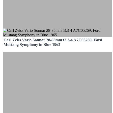
Carl Zeiss Vario Sonnar 28-85mm f3.3-4 A7C05269, Ford
Mustang Symphony in Blue 1965