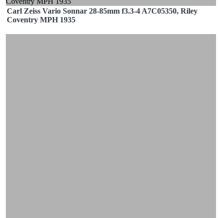
Carl Zeiss Vario Sonnar 28-85mm f3.3-4 A7C05350, Riley
Coventry MPH 1935