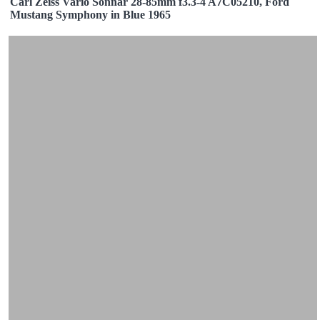
Carl Zeiss Vario Sonnar 28-85mm f3.3-4 A7C05210, Ford
Mustang Symphony in Blue 1965