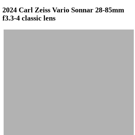
2024 Carl Zeiss Vario Sonnar 28-85mm
f3.3-4 classic lens