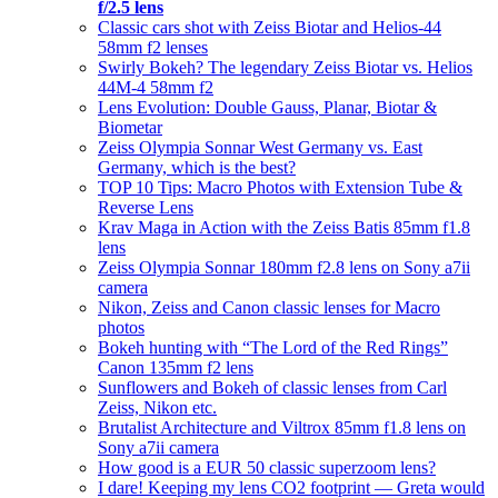
f/2.5 lens
Classic cars shot with Zeiss Biotar and Helios-44
58mm f2 lenses
Swirly Bokeh? The legendary Zeiss Biotar vs. Helios
44M-4 58mm f2
Lens Evolution: Double Gauss, Planar, Biotar &
Biometar
Zeiss Olympia Sonnar West Germany vs. East
Germany, which is the best?
TOP 10 Tips: Macro Photos with Extension Tube &
Reverse Lens
Krav Maga in Action with the Zeiss Batis 85mm f1.8
lens
Zeiss Olympia Sonnar 180mm f2.8 lens on Sony a7ii
camera
Nikon, Zeiss and Canon classic lenses for Macro
photos
Bokeh hunting with “The Lord of the Red Rings”
Canon 135mm f2 lens
Sunflowers and Bokeh of classic lenses from Carl
Zeiss, Nikon etc.
Brutalist Architecture and Viltrox 85mm f1.8 lens on
Sony a7ii camera
How good is a EUR 50 classic superzoom lens?
I dare! Keeping my lens CO2 footprint — Greta would