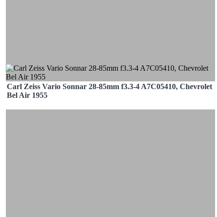
Carl Zeiss Vario Sonnar 28-85mm f3.3-4 A7C05410, Chevrolet
Bel Air 1955