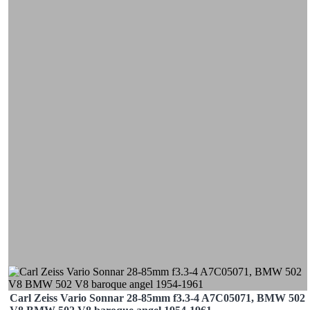
Carl Zeiss Vario Sonnar 28-85mm f3.3-4 A7C05071, BMW 502