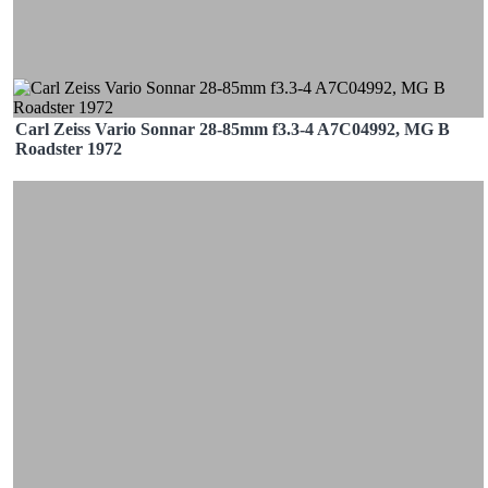
Carl Zeiss Vario Sonnar 28-85mm f3.3-4 A7C04992, MG B
Roadster 1972