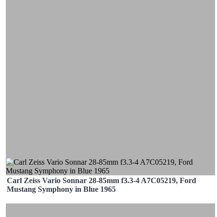
Carl Zeiss Vario Sonnar 28-85mm f3.3-4 A7C05219, Ford
Mustang Symphony in Blue 1965