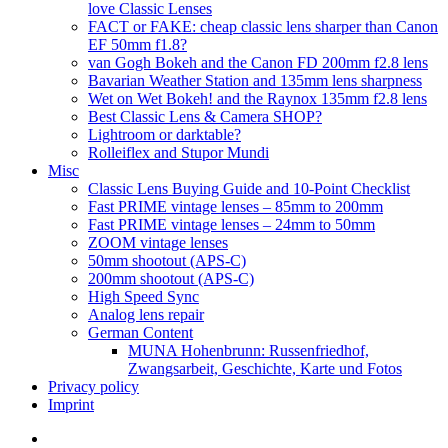
love Classic Lenses
FACT or FAKE: cheap classic lens sharper than Canon
EF 50mm f1.8?
van Gogh Bokeh and the Canon FD 200mm f2.8 lens
Bavarian Weather Station and 135mm lens sharpness
Wet on Wet Bokeh! and the Raynox 135mm f2.8 lens
Best Classic Lens & Camera SHOP?
Lightroom or darktable?
Rolleiflex and Stupor Mundi
Misc
Classic Lens Buying Guide and 10-Point Checklist
Fast PRIME vintage lenses – 85mm to 200mm
Fast PRIME vintage lenses – 24mm to 50mm
ZOOM vintage lenses
50mm shootout (APS-C)
200mm shootout (APS-C)
High Speed Sync
Analog lens repair
German Content
MUNA Hohenbrunn: Russenfriedhof,
Zwangsarbeit, Geschichte, Karte und Fotos
Privacy policy
Imprint