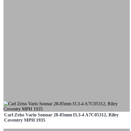
Carl Zeiss Vario Sonnar 28-85mm f3.3-4 A7C05312, Riley
Coventry MPH 1935