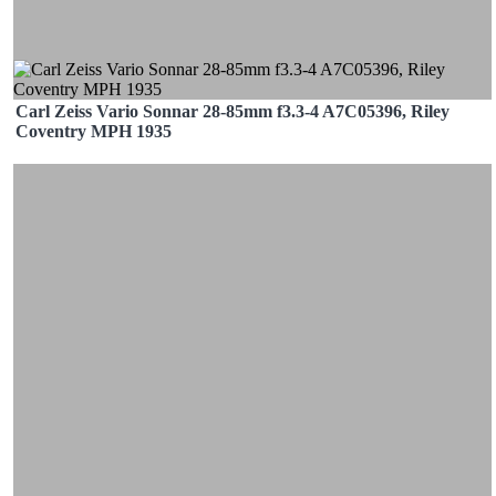
Carl Zeiss Vario Sonnar 28-85mm f3.3-4 A7C05396, Riley
Coventry MPH 1935