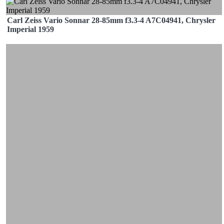
Carl Zeiss Vario Sonnar 28-85mm f3.3-4 A7C04941, Chrysler
Imperial 1959