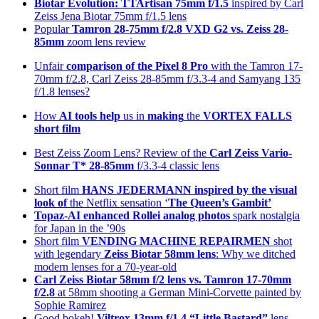
Biotar Evolution: TTArtisan 75mm f/1.5
inspired by Carl
Zeiss Jena Biotar 75mm f/1.5 lens
Popular
Tamron 28-75mm f/2.8 VXD G2 vs. Zeiss 28-
85mm
zoom lens review
Unfair
comparison of the Pixel 8 Pro
with the Tamron 17-
70mm f/2.8, Carl Zeiss 28-85mm f/3.3-4 and Samyang 135
f/1.8 lenses?
How
AI tools help
us in
making
the
VORTEX FALLS
short film
Best Zeiss Zoom Lens? Review of the
Carl Zeiss Vario-
Sonnar T* 28-85mm
f/3.3-4 classic lens
Short film
HANS JEDERMANN inspired by the visual
look of
the Netflix sensation ‘
The Queen’s Gambit’
Topaz-AI enhanced
Rollei analog photos
spark nostalgia
for Japan in the ’90s
Short film
VENDING MACHINE REPAIRMEN
shot
with legendary
Zeiss Biotar 58mm lens
: Why we ditched
modern lenses for a 70-year-old
Carl Zeiss Biotar 58mm f/2 lens
vs. Tamron 17-70mm
f/2.8
at 58mm shooting a German Mini-Corvette painted by
Sophie Ramirez
Good bokeh!
Viltrox 13mm f/1.4 “Little Bastard”
lens