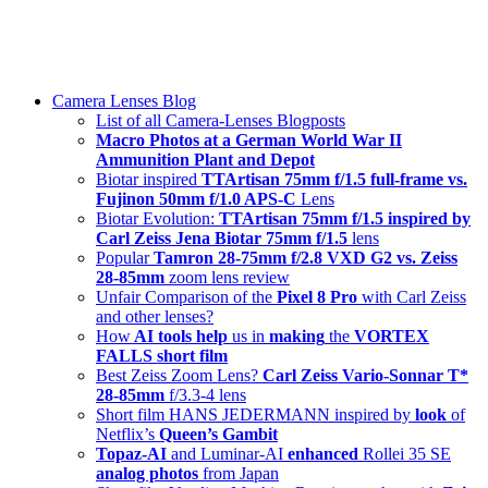
Skip
swiss-1.ch tech 🇨🇭
to
Camera Lenses & Tech | Readers from 140+ Countries
content
Menu
Camera Lenses Blog
List of all Camera-Lenses Blogposts
Macro Photos at a German World War II
Ammunition Plant and Depot
Biotar inspired
TTArtisan 75mm f/1.5 full-frame vs.
Fujinon 50mm f/1.0 APS-C
Lens
Biotar Evolution:
TTArtisan 75mm f/1.5 inspired by
Carl Zeiss Jena Biotar 75mm f/1.5
lens
Popular
Tamron 28-75mm f/2.8 VXD G2 vs. Zeiss
28-85mm
zoom lens review
Unfair Comparison of the
Pixel 8 Pro
with Carl Zeiss
and other lenses?
How
AI tools help
us in
making
the
VORTEX
FALLS short film
Best Zeiss Zoom Lens?
Carl Zeiss Vario-Sonnar T*
28-85mm
f/3.3-4 lens
Short film HANS JEDERMANN inspired by
look
of
Netflix’s
Queen’s Gambit
Topaz-AI
and Luminar-AI
enhanced
Rollei 35 SE
analog photos
from Japan