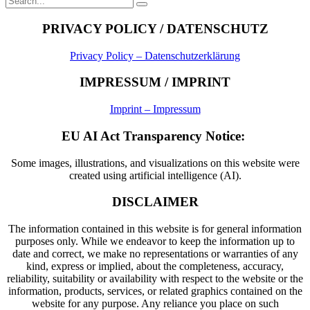
Search
for:
PRIVACY POLICY / DATENSCHUTZ
Privacy Policy – Datenschutzerklärung
IMPRESSUM / IMPRINT
Imprint – Impressum
EU AI Act Transparency Notice:
Some images, illustrations, and visualizations on this website were
created using artificial intelligence (AI).
DISCLAIMER
The information contained in this website is for general information
purposes only. While we endeavor to keep the information up to
date and correct, we make no representations or warranties of any
kind, express or implied, about the completeness, accuracy,
reliability, suitability or availability with respect to the website or the
information, products, services, or related graphics contained on the
website for any purpose. Any reliance you place on such