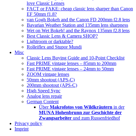
love Classic Lenses
FACT or FAKE: cheap classic lens sharper than Canon
EF 50mm f1.8?
van Gogh Bokeh and the Canon FD 200mm f2.8 lens
Bavarian Weather Station and 135mm lens sharpness
Wet on Wet Bokeh! and the Raynox 135mm f2.8 lens
Best Classic Lens & Camera SHOP?
Lightroom or darktable?
Rolleiflex and Stupor Mundi
Misc
Classic Lens Buying Guide and 10-Point Checklist
Fast PRIME vintage lenses – 85mm to 200mm
Fast PRIME vintage lenses – 24mm to 50mm
ZOOM vintage lenses
50mm shootout (APS-C)
200mm shootout (APS-C)
High Speed Sync
Analog lens repair
German Content
Über
Makrofotos von Wildkräutern
in der
MUNA Hohenbrunn zur Geschichte der
Zwangsarbeiter
und zum Russenfriedhof
Privacy policy
Imprint