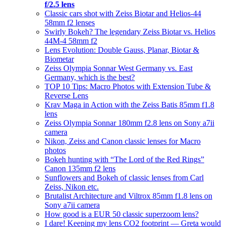
f/2.5 lens
Classic cars shot with Zeiss Biotar and Helios-44
58mm f2 lenses
Swirly Bokeh? The legendary Zeiss Biotar vs. Helios
44M-4 58mm f2
Lens Evolution: Double Gauss, Planar, Biotar &
Biometar
Zeiss Olympia Sonnar West Germany vs. East
Germany, which is the best?
TOP 10 Tips: Macro Photos with Extension Tube &
Reverse Lens
Krav Maga in Action with the Zeiss Batis 85mm f1.8
lens
Zeiss Olympia Sonnar 180mm f2.8 lens on Sony a7ii
camera
Nikon, Zeiss and Canon classic lenses for Macro
photos
Bokeh hunting with “The Lord of the Red Rings”
Canon 135mm f2 lens
Sunflowers and Bokeh of classic lenses from Carl
Zeiss, Nikon etc.
Brutalist Architecture and Viltrox 85mm f1.8 lens on
Sony a7ii camera
How good is a EUR 50 classic superzoom lens?
I dare! Keeping my lens CO2 footprint — Greta would