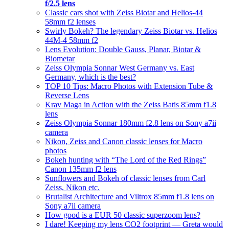
f/2.5 lens
Classic cars shot with Zeiss Biotar and Helios-44
58mm f2 lenses
Swirly Bokeh? The legendary Zeiss Biotar vs. Helios
44M-4 58mm f2
Lens Evolution: Double Gauss, Planar, Biotar &
Biometar
Zeiss Olympia Sonnar West Germany vs. East
Germany, which is the best?
TOP 10 Tips: Macro Photos with Extension Tube &
Reverse Lens
Krav Maga in Action with the Zeiss Batis 85mm f1.8
lens
Zeiss Olympia Sonnar 180mm f2.8 lens on Sony a7ii
camera
Nikon, Zeiss and Canon classic lenses for Macro
photos
Bokeh hunting with “The Lord of the Red Rings”
Canon 135mm f2 lens
Sunflowers and Bokeh of classic lenses from Carl
Zeiss, Nikon etc.
Brutalist Architecture and Viltrox 85mm f1.8 lens on
Sony a7ii camera
How good is a EUR 50 classic superzoom lens?
I dare! Keeping my lens CO2 footprint — Greta would