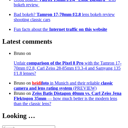
bokeh review
Bad bokeh?
Tamron 17-70mm f/2.8
lens bokeh review
shooting classic cars
Fun facts about the
Internet traffic on this website
Latest comments
Bruno
on
Unfair
comparison of the Pixel 8 Pro
with the Tamron 17-
70mm f/2.8, Carl Zeiss 28-85mm f/3.3-4 and Samyang 135
f/1.8 lenses?
Bruno
on
heidi
foto
in Munich and their reliable
classic
camera and lens rating system
(PREVIEW)
Bruno
on
Zeiss Batis Distagon 40mm
vs. Carl Zeiss Jena
Flektogon 35mm
— how much better is the modern lens
than the classic lens?
Looking …
Search