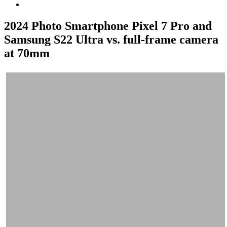
2024 Photo Smartphone Pixel 7 Pro and
Samsung S22 Ultra vs. full-frame camera
at 70mm