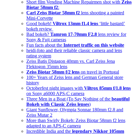
Short film Vending Machine Repairmen shot with
Zeiss
Biotar 58mm f2
:
Carl Zeiss Biotar 58mm f2
lens shooting a painted
Mini-Corvette
Good bokeh!
Viltrox 13mm f1.4 lens
‘little bastard’
bokeh review
Bad bokeh?
Tamron 17-70mm F2.8
lens review for
Sony & Fuji cameras
Fun facts about the
Internet traffic on this website
heidi-foto and their reliable classic camera and lens
rating system
Zeiss Batis Distagon 40mm vs. Carl Zeiss Jena
Flektogon 35mm lens
Zeiss Biotar 58mm f/2 lens
on travel in Portugal
100+ Years of Zeiss lens and German General store
history
Octoberfest night images with
Viltrox 85mm f/1.8 lens
on Sony a6000 APS-C camera
Three Men in a Boat (To Say Nothing of the
beautiful
Bokeh with Classic Zeiss lenses
)
Giant Sunflower, Olympia Sonnar 180mm f2.8 and
Zeiss Mutar 2
More than Swirly Bokeh: Zeiss Biotar 58mm f2 lens
adapted to an APS-C camera
Incredible India and the
legendary Nikkor 105mm