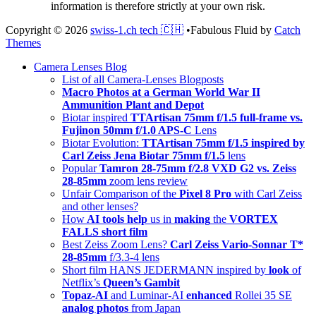
information is therefore strictly at your own risk.
Copyright © 2026
swiss-1.ch tech 🇨🇭
•
Fabulous Fluid by
Catch
Themes
Scroll
Camera Lenses Blog
Up
List of all Camera-Lenses Blogposts
Macro Photos at a German World War II
Ammunition Plant and Depot
Biotar inspired
TTArtisan 75mm f/1.5 full-frame vs.
Fujinon 50mm f/1.0 APS-C
Lens
Biotar Evolution:
TTArtisan 75mm f/1.5 inspired by
Carl Zeiss Jena Biotar 75mm f/1.5
lens
Popular
Tamron 28-75mm f/2.8 VXD G2 vs. Zeiss
28-85mm
zoom lens review
Unfair Comparison of the
Pixel 8 Pro
with Carl Zeiss
and other lenses?
How
AI tools help
us in
making
the
VORTEX
FALLS short film
Best Zeiss Zoom Lens?
Carl Zeiss Vario-Sonnar T*
28-85mm
f/3.3-4 lens
Short film HANS JEDERMANN inspired by
look
of
Netflix’s
Queen’s Gambit
Topaz-AI
and Luminar-AI
enhanced
Rollei 35 SE
analog photos
from Japan