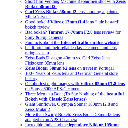
Short film Vending Machine Repairmen shot with
Zeiss
Biotar 58mm f2
:
Carl Zeiss Biotar 58mm f2
lens shooting a painted
Mini-Corvette
Good bokeh!
Viltrox 13mm f1.4 lens
‘little bastard’
bokeh review
Bad bokeh?
Tamron 17-70mm F2.8
lens review for
Sony & Fuji cameras
Fun facts about the
Internet traffic on this website
heidi-foto and their reliable classic camera and lens
rating system
Zeiss Batis Distagon 40mm vs. Carl Zeiss Jena
Flektogon 35mm lens
Zeiss Biotar 58mm f/2 lens
on travel in Portugal
100+ Years of Zeiss lens and German General store
history
Octoberfest night images with
Viltrox 85mm f/1.8 lens
on Sony a6000 APS-C camera
Three Men in a Boat (To Say Nothing of the
beautiful
Bokeh with Classic Zeiss lenses
)
Giant Sunflower, Olympia Sonnar 180mm f2.8 and
Zeiss Mutar 2
More than Swirly Bokeh: Zeiss Biotar 58mm f2 lens
adapted to an APS-C camera
Incredible India and the
legendary Nikkor 105mm