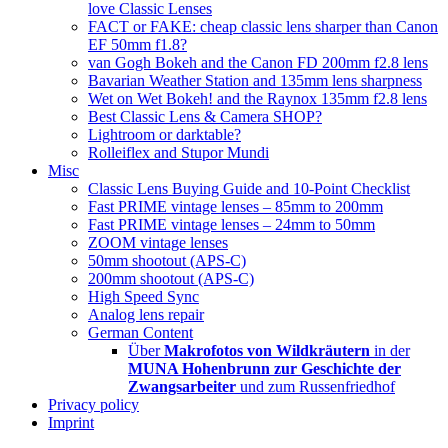
love Classic Lenses
FACT or FAKE: cheap classic lens sharper than Canon
EF 50mm f1.8?
van Gogh Bokeh and the Canon FD 200mm f2.8 lens
Bavarian Weather Station and 135mm lens sharpness
Wet on Wet Bokeh! and the Raynox 135mm f2.8 lens
Best Classic Lens & Camera SHOP?
Lightroom or darktable?
Rolleiflex and Stupor Mundi
Misc
Classic Lens Buying Guide and 10-Point Checklist
Fast PRIME vintage lenses – 85mm to 200mm
Fast PRIME vintage lenses – 24mm to 50mm
ZOOM vintage lenses
50mm shootout (APS-C)
200mm shootout (APS-C)
High Speed Sync
Analog lens repair
German Content
Über
Makrofotos von Wildkräutern
in der
MUNA Hohenbrunn zur Geschichte der
Zwangsarbeiter
und zum Russenfriedhof
Privacy policy
Imprint