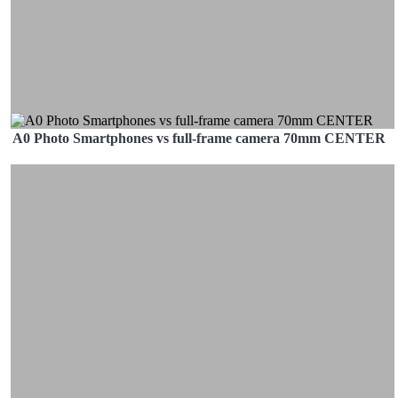
A0 Photo Smartphones vs full-frame camera 70mm CENTER