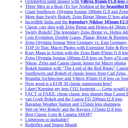
Octoberfest night images with
Viltrox 85mm f/1.8 lens
o
Three Men in a Boat (To Say Nothing of the
beautiful B
Giant Sunflower, Olympia Sonnar 180mm f2.8 and Zeiss
More than Swirly Bokeh: Zeiss Biotar 58mm f2 lens ad
Incredible India and the
legendary Nikkor 105mm f/2.5
Classic cars shot with Zeiss Biotar and Helios-44 58mm 
Swirly Bokeh? The legendary Zeiss Biotar vs. Helios 
Lens Evolution: Double Gauss, Planar, Biotar & Biomet
Zeiss Olympia Sonnar West Germany vs. East Germany, w
TOP 10 Tips: Macro Photos with Extension Tube & Rev
Krav Maga in Action with the Zeiss Batis 85mm f1.8 len
Zeiss Olympia Sonnar 180mm f2.8 lens on Sony a7ii ca
Nikon, Zeiss and Canon classic lenses for Macro photos
Bokeh hunting with “The Lord of the Red Rings” Cano
Sunflowers and Bokeh of classic lenses from Carl Zeiss,
Brutalist Architecture and Viltrox 85mm f1.8 lens on So
How good is a EUR 50 classic superzoom lens?
I dare! Keeping my lens CO2 footprint — Greta would l
FACT or FAKE: cheap classic lens sharper than Canon
van Gogh Bokeh and the Canon FD 200mm f2.8 lens
Bavarian Weather Station and 135mm lens sharpness
Wet on Wet Bokeh! and the Raynox 135mm f2.8 lens
Best Classic Lens & Camera SHOP?
Lightroom or darktable?
Rolleiflex and Stupor Mundi