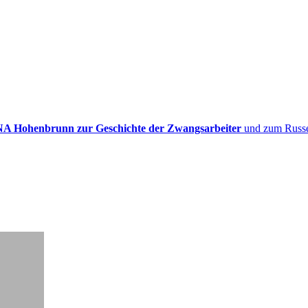
 Hohenbrunn zur Geschichte der Zwangsarbeiter
und zum Russe