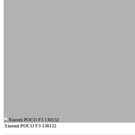
Xiaomi POCO F3 130132