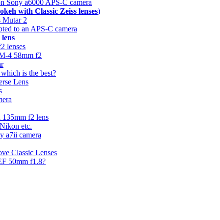
n Sony a6000 APS-C camera
okeh with Classic Zeiss lenses
)
 Mutar 2
apted to an APS-C camera
 lens
f2 lenses
44M-4 58mm f2
ar
hich is the best?
erse Lens
s
mera
n 135mm f2 lens
 Nikon etc.
ny a7ii camera
ove Classic Lenses
 EF 50mm f1.8?