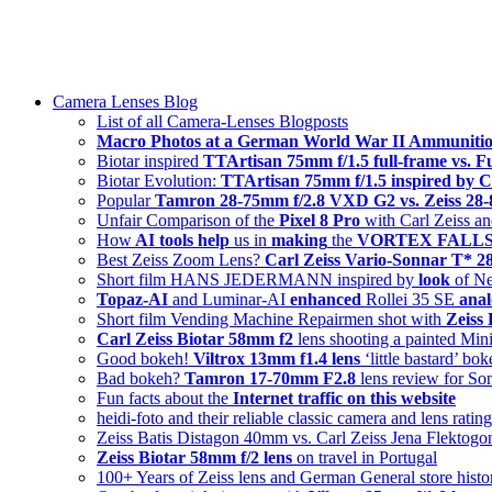
Skip
swiss-1.ch tech 🇨🇭
to
Camera Lenses & Tech | Readers from 140+ Countries
content
Menu
Camera Lenses Blog
List of all Camera-Lenses Blogposts
Macro Photos at a German World War II Ammunitio
Biotar inspired
TTArtisan 75mm f/1.5 full-frame vs. 
Biotar Evolution:
TTArtisan 75mm f/1.5 inspired by C
Popular
Tamron 28-75mm f/2.8 VXD G2 vs. Zeiss 2
Unfair Comparison of the
Pixel 8 Pro
with Carl Zeiss an
How
AI tools help
us in
making
the
VORTEX FALLS s
Best Zeiss Zoom Lens?
Carl Zeiss Vario-Sonnar T* 
Short film HANS JEDERMANN inspired by
look
of Ne
Topaz-AI
and Luminar-AI
enhanced
Rollei 35 SE
anal
Short film Vending Machine Repairmen shot with
Zeiss
Carl Zeiss Biotar 58mm f2
lens shooting a painted Min
Good bokeh!
Viltrox 13mm f1.4 lens
‘little bastard’ bo
Bad bokeh?
Tamron 17-70mm F2.8
lens review for So
Fun facts about the
Internet traffic on this website
heidi-foto and their reliable classic camera and lens ratin
Zeiss Batis Distagon 40mm vs. Carl Zeiss Jena Flektog
Zeiss Biotar 58mm f/2 lens
on travel in Portugal
100+ Years of Zeiss lens and German General store histo