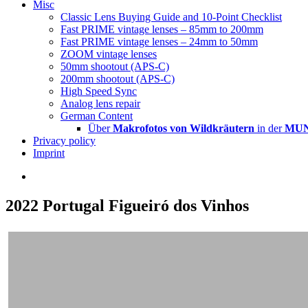
Misc
Classic Lens Buying Guide and 10-Point Checklist
Fast PRIME vintage lenses – 85mm to 200mm
Fast PRIME vintage lenses – 24mm to 50mm
ZOOM vintage lenses
50mm shootout (APS-C)
200mm shootout (APS-C)
High Speed Sync
Analog lens repair
German Content
Über
Makrofotos von Wildkräutern
in der
MUNA
Privacy policy
Imprint
2022 Portugal Figueiró dos Vinhos