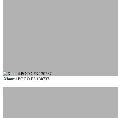
Xiaomi POCO F3 130737