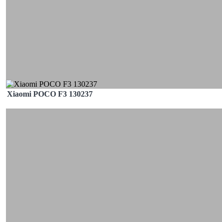
Xiaomi POCO F3 130237