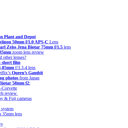
n Plant and Depot
Fujinon 50mm f/1.0 APS-C
Lens
arl Zeiss Jena Biotar 75mm f/1.5
lens
8-85mm
zoom lens review
d other lenses?
hort film
28-85mm
f/3.3-4 lens
tflix’s
Queen’s Gambit
og photos
from Japan
 Biotar 58mm f2
:
i-Corvette
keh review
ny & Fuji cameras
g system
on 35mm lens
ry