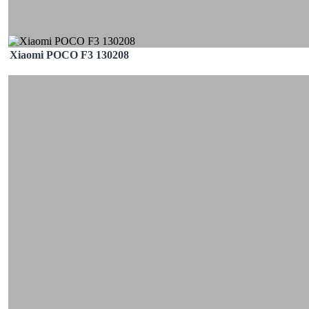
Xiaomi POCO F3 130208