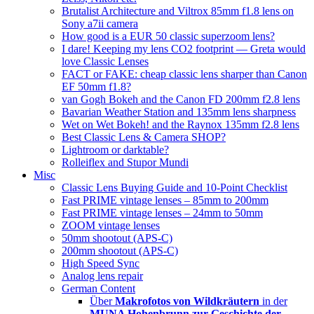
Brutalist Architecture and Viltrox 85mm f1.8 lens on
Sony a7ii camera
How good is a EUR 50 classic superzoom lens?
I dare! Keeping my lens CO2 footprint — Greta would
love Classic Lenses
FACT or FAKE: cheap classic lens sharper than Canon
EF 50mm f1.8?
van Gogh Bokeh and the Canon FD 200mm f2.8 lens
Bavarian Weather Station and 135mm lens sharpness
Wet on Wet Bokeh! and the Raynox 135mm f2.8 lens
Best Classic Lens & Camera SHOP?
Lightroom or darktable?
Rolleiflex and Stupor Mundi
Misc
Classic Lens Buying Guide and 10-Point Checklist
Fast PRIME vintage lenses – 85mm to 200mm
Fast PRIME vintage lenses – 24mm to 50mm
ZOOM vintage lenses
50mm shootout (APS-C)
200mm shootout (APS-C)
High Speed Sync
Analog lens repair
German Content
Über
Makrofotos von Wildkräutern
in der
MUNA Hohenbrunn zur Geschichte der