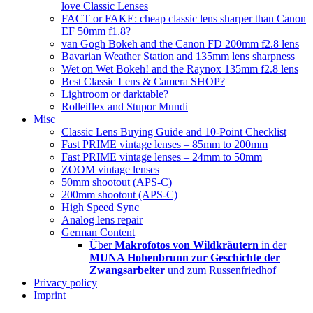
love Classic Lenses
FACT or FAKE: cheap classic lens sharper than Canon
EF 50mm f1.8?
van Gogh Bokeh and the Canon FD 200mm f2.8 lens
Bavarian Weather Station and 135mm lens sharpness
Wet on Wet Bokeh! and the Raynox 135mm f2.8 lens
Best Classic Lens & Camera SHOP?
Lightroom or darktable?
Rolleiflex and Stupor Mundi
Misc
Classic Lens Buying Guide and 10-Point Checklist
Fast PRIME vintage lenses – 85mm to 200mm
Fast PRIME vintage lenses – 24mm to 50mm
ZOOM vintage lenses
50mm shootout (APS-C)
200mm shootout (APS-C)
High Speed Sync
Analog lens repair
German Content
Über
Makrofotos von Wildkräutern
in der
MUNA Hohenbrunn zur Geschichte der
Zwangsarbeiter
und zum Russenfriedhof
Privacy policy
Imprint