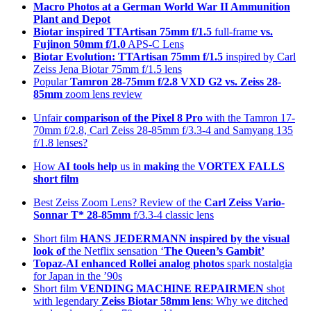
Macro Photos at a German World War II Ammunition
Plant and Depot
Biotar inspired TTArtisan 75mm f/1.5
full-frame
vs.
Fujinon 50mm f/1.0
APS-C Lens
Biotar Evolution: TTArtisan 75mm f/1.5
inspired by Carl
Zeiss Jena Biotar 75mm f/1.5 lens
Popular
Tamron 28-75mm f/2.8 VXD G2 vs. Zeiss 28-
85mm
zoom lens review
Unfair
comparison of the Pixel 8 Pro
with the Tamron 17-
70mm f/2.8, Carl Zeiss 28-85mm f/3.3-4 and Samyang 135
f/1.8 lenses?
How
AI tools help
us in
making
the
VORTEX FALLS
short film
Best Zeiss Zoom Lens? Review of the
Carl Zeiss Vario-
Sonnar T* 28-85mm
f/3.3-4 classic lens
Short film
HANS JEDERMANN inspired by the visual
look of
the Netflix sensation ‘
The Queen’s Gambit’
Topaz-AI enhanced
Rollei analog photos
spark nostalgia
for Japan in the ’90s
Short film
VENDING MACHINE REPAIRMEN
shot
with legendary
Zeiss Biotar 58mm lens
: Why we ditched