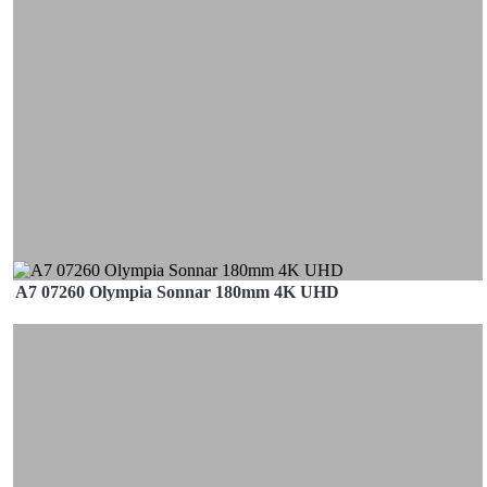
A7 07260 Olympia Sonnar 180mm 4K UHD