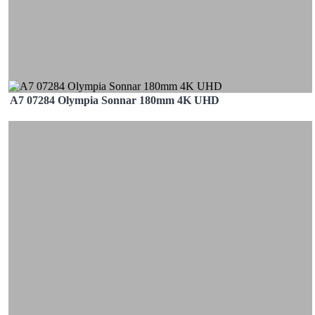
A7 07284 Olympia Sonnar 180mm 4K UHD