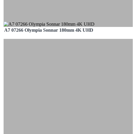
A7 07266 Olympia Sonnar 180mm 4K UHD