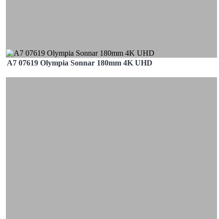
A7 07619 Olympia Sonnar 180mm 4K UHD