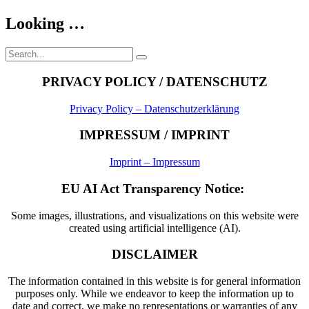
Looking …
Search
Search
for:
PRIVACY POLICY / DATENSCHUTZ
Privacy Policy – Datenschutzerklärung
IMPRESSUM / IMPRINT
Imprint – Impressum
EU AI Act Transparency Notice:
Some images, illustrations, and visualizations on this website were
created using artificial intelligence (AI).
DISCLAIMER
The information contained in this website is for general information
purposes only. While we endeavor to keep the information up to
date and correct, we make no representations or warranties of any