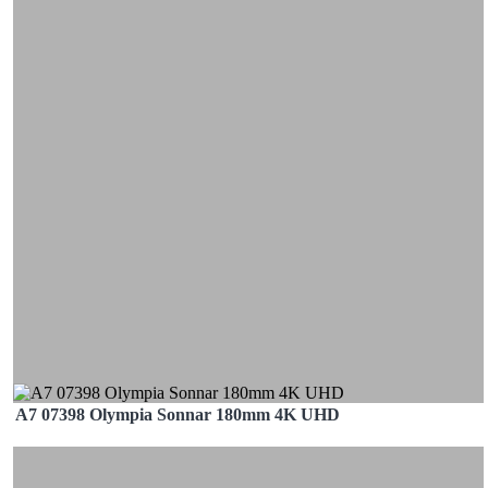
A7 07398 Olympia Sonnar 180mm 4K UHD