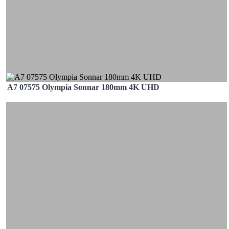
A7 07575 Olympia Sonnar 180mm 4K UHD