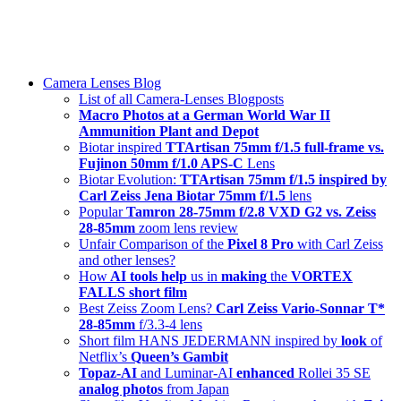
Skip
swiss-1.ch tech 🇨🇭
to
Camera Lenses & Tech | Readers from 140+ Countries
content
Menu
Camera Lenses Blog
List of all Camera-Lenses Blogposts
Macro Photos at a German World War II
Ammunition Plant and Depot
Biotar inspired
TTArtisan 75mm f/1.5 full-frame vs.
Fujinon 50mm f/1.0 APS-C
Lens
Biotar Evolution:
TTArtisan 75mm f/1.5 inspired by
Carl Zeiss Jena Biotar 75mm f/1.5
lens
Popular
Tamron 28-75mm f/2.8 VXD G2 vs. Zeiss
28-85mm
zoom lens review
Unfair Comparison of the
Pixel 8 Pro
with Carl Zeiss
and other lenses?
How
AI tools help
us in
making
the
VORTEX
FALLS short film
Best Zeiss Zoom Lens?
Carl Zeiss Vario-Sonnar T*
28-85mm
f/3.3-4 lens
Short film HANS JEDERMANN inspired by
look
of
Netflix’s
Queen’s Gambit
Topaz-AI
and Luminar-AI
enhanced
Rollei 35 SE
analog photos
from Japan