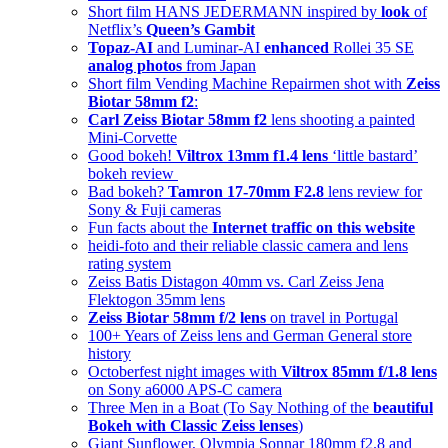
Short film HANS JEDERMANN inspired by
look
of
Netflix’s
Queen’s Gambit
Topaz-AI
and Luminar-AI
enhanced
Rollei 35 SE
analog photos
from Japan
Short film Vending Machine Repairmen shot with
Zeiss
Biotar 58mm f2
:
Carl Zeiss Biotar 58mm f2
lens shooting a painted
Mini-Corvette
Good bokeh!
Viltrox 13mm f1.4 lens
‘little bastard’
bokeh review
Bad bokeh?
Tamron 17-70mm F2.8
lens review for
Sony & Fuji cameras
Fun facts about the
Internet traffic on this website
heidi-foto and their reliable classic camera and lens
rating system
Zeiss Batis Distagon 40mm vs. Carl Zeiss Jena
Flektogon 35mm lens
Zeiss Biotar 58mm f/2 lens
on travel in Portugal
100+ Years of Zeiss lens and German General store
history
Octoberfest night images with
Viltrox 85mm f/1.8 lens
on Sony a6000 APS-C camera
Three Men in a Boat (To Say Nothing of the
beautiful
Bokeh with Classic Zeiss lenses
)
Giant Sunflower, Olympia Sonnar 180mm f2.8 and