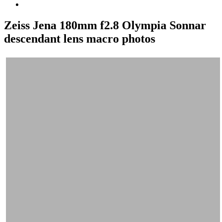
Zeiss Jena 180mm f2.8 Olympia Sonnar
descendant lens macro photos