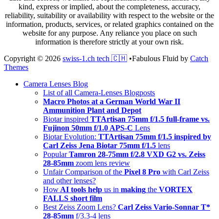
kind, express or implied, about the completeness, accuracy,
reliability, suitability or availability with respect to the website or the
information, products, services, or related graphics contained on the
website for any purpose. Any reliance you place on such
information is therefore strictly at your own risk.
Copyright © 2026
swiss-1.ch tech 🇨🇭
•
Fabulous Fluid by
Catch
Themes
Scroll
Camera Lenses Blog
Up
List of all Camera-Lenses Blogposts
Macro Photos at a German World War II
Ammunition Plant and Depot
Biotar inspired
TTArtisan 75mm f/1.5 full-frame vs.
Fujinon 50mm f/1.0 APS-C
Lens
Biotar Evolution:
TTArtisan 75mm f/1.5 inspired by
Carl Zeiss Jena Biotar 75mm f/1.5
lens
Popular
Tamron 28-75mm f/2.8 VXD G2 vs. Zeiss
28-85mm
zoom lens review
Unfair Comparison of the
Pixel 8 Pro
with Carl Zeiss
and other lenses?
How
AI tools help
us in
making
the
VORTEX
FALLS short film
Best Zeiss Zoom Lens?
Carl Zeiss Vario-Sonnar T*
28-85mm
f/3.3-4 lens