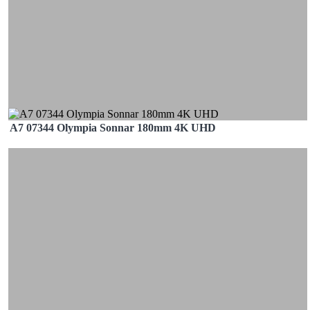
A7 07344 Olympia Sonnar 180mm 4K UHD