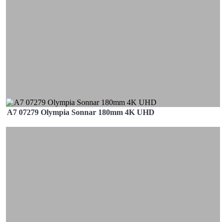
A7 07279 Olympia Sonnar 180mm 4K UHD