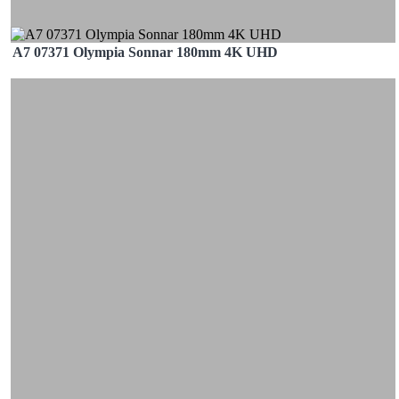
A7 07371 Olympia Sonnar 180mm 4K UHD