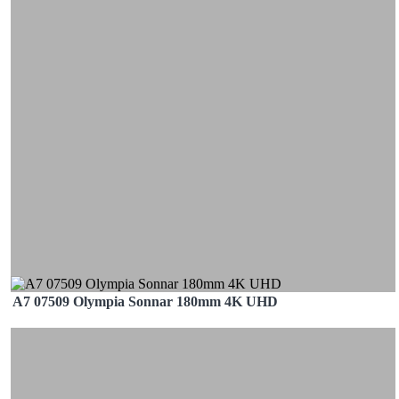
A7 07509 Olympia Sonnar 180mm 4K UHD