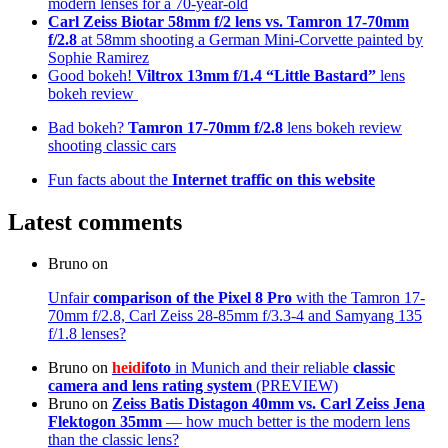
modern lenses for a 70-year-old
Carl Zeiss Biotar 58mm f/2 lens
vs. Tamron 17-70mm
f/2.8
at 58mm shooting a German Mini-Corvette painted by
Sophie Ramirez
Good bokeh!
Viltrox 13mm f/1.4 “Little Bastard”
lens
bokeh review
Bad bokeh?
Tamron 17-70mm f/2.8
lens bokeh review
shooting classic cars
Fun facts about the
Internet traffic on this website
Latest comments
Bruno
on
Unfair
comparison of the Pixel 8 Pro
with the Tamron 17-
70mm f/2.8, Carl Zeiss 28-85mm f/3.3-4 and Samyang 135
f/1.8 lenses?
Bruno
on
heidi
foto
in Munich and their reliable
classic
camera and lens rating system
(PREVIEW)
Bruno
on
Zeiss Batis Distagon 40mm
vs. Carl Zeiss Jena
Flektogon 35mm
— how much better is the modern lens
than the classic lens?