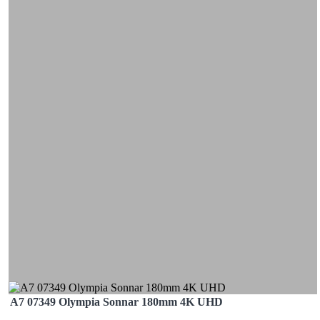
A7 07349 Olympia Sonnar 180mm 4K UHD