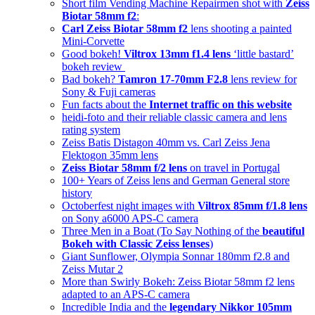
Short film Vending Machine Repairmen shot with
Zeiss
Biotar 58mm f2
:
Carl Zeiss Biotar 58mm f2
lens shooting a painted
Mini-Corvette
Good bokeh!
Viltrox 13mm f1.4 lens
‘little bastard’
bokeh review
Bad bokeh?
Tamron 17-70mm F2.8
lens review for
Sony & Fuji cameras
Fun facts about the
Internet traffic on this website
heidi-foto and their reliable classic camera and lens
rating system
Zeiss Batis Distagon 40mm vs. Carl Zeiss Jena
Flektogon 35mm lens
Zeiss Biotar 58mm f/2 lens
on travel in Portugal
100+ Years of Zeiss lens and German General store
history
Octoberfest night images with
Viltrox 85mm f/1.8 lens
on Sony a6000 APS-C camera
Three Men in a Boat (To Say Nothing of the
beautiful
Bokeh with Classic Zeiss lenses
)
Giant Sunflower, Olympia Sonnar 180mm f2.8 and
Zeiss Mutar 2
More than Swirly Bokeh: Zeiss Biotar 58mm f2 lens
adapted to an APS-C camera
Incredible India and the
legendary Nikkor 105mm