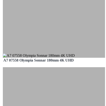
A7 07558 Olympia Sonnar 180mm 4K UHD