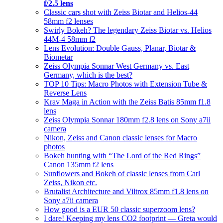
f/2.5 lens
Classic cars shot with Zeiss Biotar and Helios-44
58mm f2 lenses
Swirly Bokeh? The legendary Zeiss Biotar vs. Helios
44M-4 58mm f2
Lens Evolution: Double Gauss, Planar, Biotar &
Biometar
Zeiss Olympia Sonnar West Germany vs. East
Germany, which is the best?
TOP 10 Tips: Macro Photos with Extension Tube &
Reverse Lens
Krav Maga in Action with the Zeiss Batis 85mm f1.8
lens
Zeiss Olympia Sonnar 180mm f2.8 lens on Sony a7ii
camera
Nikon, Zeiss and Canon classic lenses for Macro
photos
Bokeh hunting with “The Lord of the Red Rings”
Canon 135mm f2 lens
Sunflowers and Bokeh of classic lenses from Carl
Zeiss, Nikon etc.
Brutalist Architecture and Viltrox 85mm f1.8 lens on
Sony a7ii camera
How good is a EUR 50 classic superzoom lens?
I dare! Keeping my lens CO2 footprint — Greta would