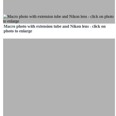
Macro photo with extension tube and Nikon lens - click on
photo to enlarge