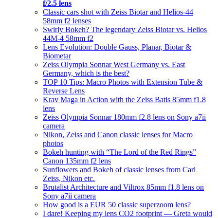
f/2.5 lens
Classic cars shot with Zeiss Biotar and Helios-44
58mm f2 lenses
Swirly Bokeh? The legendary Zeiss Biotar vs. Helios
44M-4 58mm f2
Lens Evolution: Double Gauss, Planar, Biotar &
Biometar
Zeiss Olympia Sonnar West Germany vs. East
Germany, which is the best?
TOP 10 Tips: Macro Photos with Extension Tube &
Reverse Lens
Krav Maga in Action with the Zeiss Batis 85mm f1.8
lens
Zeiss Olympia Sonnar 180mm f2.8 lens on Sony a7ii
camera
Nikon, Zeiss and Canon classic lenses for Macro
photos
Bokeh hunting with “The Lord of the Red Rings”
Canon 135mm f2 lens
Sunflowers and Bokeh of classic lenses from Carl
Zeiss, Nikon etc.
Brutalist Architecture and Viltrox 85mm f1.8 lens on
Sony a7ii camera
How good is a EUR 50 classic superzoom lens?
I dare! Keeping my lens CO2 footprint — Greta would