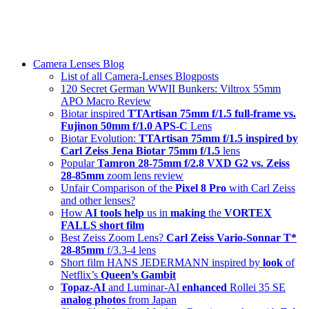
Skip
swiss-1.ch tech 🇨🇭
to
Camera Lenses & Tech | Readers from 140+ Countries
content
Menu
Camera Lenses Blog
List of all Camera-Lenses Blogposts
120 Secret German WWII Bunkers: Viltrox 55mm
APO Macro Review
Biotar inspired
TTArtisan 75mm f/1.5 full-frame vs.
Fujinon 50mm f/1.0 APS-C
Lens
Biotar Evolution:
TTArtisan 75mm f/1.5 inspired by
Carl Zeiss Jena Biotar 75mm f/1.5
lens
Popular
Tamron 28-75mm f/2.8 VXD G2 vs. Zeiss
28-85mm
zoom lens review
Unfair Comparison of the
Pixel 8 Pro
with Carl Zeiss
and other lenses?
How
AI tools help
us in
making
the
VORTEX
FALLS short film
Best Zeiss Zoom Lens?
Carl Zeiss Vario-Sonnar T*
28-85mm
f/3.3-4 lens
Short film HANS JEDERMANN inspired by
look
of
Netflix’s
Queen’s Gambit
Topaz-AI
and Luminar-AI
enhanced
Rollei 35 SE
analog photos
from Japan