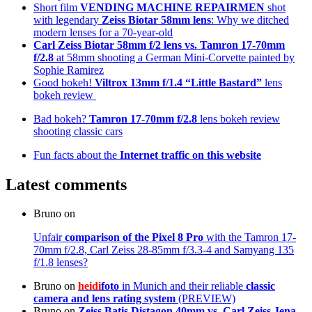
Short film
VENDING MACHINE REPAIRMEN
shot
with legendary
Zeiss Biotar 58mm lens
: Why we ditched
modern lenses for a 70-year-old
Carl Zeiss Biotar 58mm f/2 lens
vs. Tamron 17-70mm
f/2.8
at 58mm shooting a German Mini-Corvette painted by
Sophie Ramirez
Good bokeh!
Viltrox 13mm f/1.4 “Little Bastard”
lens
bokeh review
Bad bokeh?
Tamron 17-70mm f/2.8
lens bokeh review
shooting classic cars
Fun facts about the
Internet traffic on this website
Latest comments
Bruno
on
Unfair
comparison of the Pixel 8 Pro
with the Tamron 17-
70mm f/2.8, Carl Zeiss 28-85mm f/3.3-4 and Samyang 135
f/1.8 lenses?
Bruno
on
heidi
foto
in Munich and their reliable
classic
camera and lens rating system
(PREVIEW)
Bruno
on
Zeiss Batis Distagon 40mm
vs. Carl Zeiss Jena