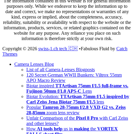
The information contained in this website is for general information
purposes only. While we endeavor to keep the information up to
date and correct, we make no representations or warranties of any
kind, express or implied, about the completeness, accuracy,
reliability, suitability or availability with respect to the website or the
information, products, services, or related graphics contained on the
website for any purpose. Any reliance you place on such
information is therefore strictly at your own risk.
Copyright © 2026
swiss-1.ch tech 🇨🇭
•
Fabulous Fluid by
Catch
Themes
Scroll
Camera Lenses Blog
Up
List of all Camera-Lenses Blogposts
120 Secret German WWII Bunkers: Viltrox 55mm
APO Macro Review
Biotar inspired
TTArtisan 75mm f/1.5 full-frame vs.
Fujinon 50mm f/1.0 APS-C
Lens
Biotar Evolution:
TTArtisan 75mm f/1.5 inspired by
Carl Zeiss Jena Biotar 75mm f/1.5
lens
Popular
Tamron 28-75mm f/2.8 VXD G2 vs. Zeiss
28-85mm
zoom lens review
Unfair Comparison of the
Pixel 8 Pro
with Carl Zeiss
and other lenses?
How
AI tools help
us in
making
the
VORTEX