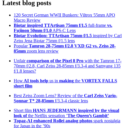
Latest blog posts
120 Secret German WWII Bunkers: Viltrox 55mm APO
Macro Review
Biotar inspired TTArtisan 75mm f/1.5
full-frame
vs.
Fujinon 50mm f/1.0
APS-C Lens
Biotar Evolution: TTArtisan 75mm f/1.5
inspired by Carl
Zeiss Jena Biotar 75mm f/1.5 lens
Popular
Tamron 28-75mm f/2.8 VXD G2 vs. Zeiss 28-
85mm
zoom lens review
Unfair
comparison of the Pixel 8 Pro
with the Tamron 17-
70mm f/2.8, Carl Zeiss 28-85mm f/3.3-4 and Samyang 135
f/1.8 lenses?
How
AI tools help
us in
making
the
VORTEX FALLS
short film
Best Zeiss Zoom Lens? Review of the
Carl Zeiss Vario-
Sonnar T* 28-85mm
f/3.3-4 classic lens
Short film
HANS JEDERMANN inspired by the visual
look of
the Netflix sensation ‘
The Queen’s Gambit’
Topaz-AI enhanced
Rollei analog photos
spark nostalgia
for Japan in the ’90s