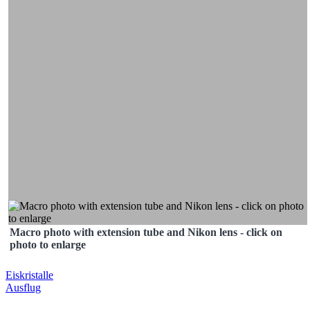
Macro photo with extension tube and Nikon lens - click on
photo to enlarge
Post
Eiskristalle
Ausflug
navigation