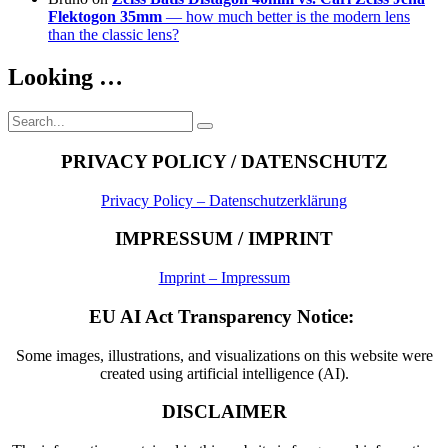
Flektogon 35mm
— how much better is the modern lens
than the classic lens?
Looking …
Search
Search
for:
PRIVACY POLICY / DATENSCHUTZ
Privacy Policy – Datenschutzerklärung
IMPRESSUM / IMPRINT
Imprint – Impressum
EU AI Act Transparency Notice:
Some images, illustrations, and visualizations on this website were
created using artificial intelligence (AI).
DISCLAIMER