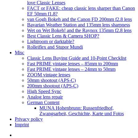
love Classic Lenses
FACT or FAKE: cheap classic lens sharper than Canon
EF 50mm f1.8?
van Gogh Bokeh and the Canon FD 200mm f2.8 lens
Bavarian Weather Station and 135mm lens sharpness
Wet on Wet Bokeh! and the Raynox 135mm f2.8 lens
Best Classic Lens & Camera SHOP?
Lightroom or darktable?
Rolleiflex and Stupor Mundi
Misc
Classic Lens Buying Guide and 10-Point Checklist
Fast PRIME vintage lenses – 85mm to 200mm
Fast PRIME vintage lenses – 24mm to 50mm
ZOOM vintage lenses
50mm shootout (APS-C)
200mm shootout (APS-C)
High Speed Sync
Analog lens repair
German Content
MUNA Hohenbrunn: Russenfriedhof,
Zwangsarbeit, Geschichte, Karte und Fotos
Privacy policy
Imprint