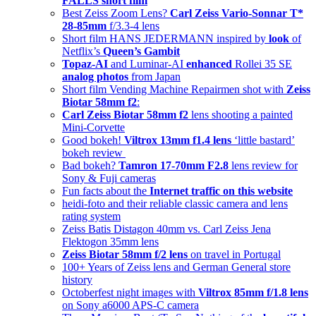
FALLS short film
Best Zeiss Zoom Lens?
Carl Zeiss Vario-Sonnar T*
28-85mm
f/3.3-4 lens
Short film HANS JEDERMANN inspired by
look
of
Netflix’s
Queen’s Gambit
Topaz-AI
and Luminar-AI
enhanced
Rollei 35 SE
analog photos
from Japan
Short film Vending Machine Repairmen shot with
Zeiss
Biotar 58mm f2
:
Carl Zeiss Biotar 58mm f2
lens shooting a painted
Mini-Corvette
Good bokeh!
Viltrox 13mm f1.4 lens
‘little bastard’
bokeh review
Bad bokeh?
Tamron 17-70mm F2.8
lens review for
Sony & Fuji cameras
Fun facts about the
Internet traffic on this website
heidi-foto and their reliable classic camera and lens
rating system
Zeiss Batis Distagon 40mm vs. Carl Zeiss Jena
Flektogon 35mm lens
Zeiss Biotar 58mm f/2 lens
on travel in Portugal
100+ Years of Zeiss lens and German General store
history
Octoberfest night images with
Viltrox 85mm f/1.8 lens
on Sony a6000 APS-C camera