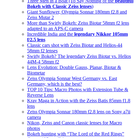
Three Men in a Boat (To Say Nothing of the
beautiful
Bokeh with Classic Zeiss lenses
)
Giant Sunflower, Olympia Sonnar 180mm f2.8 and
Zeiss Mutar 2
More than Swirly Bokeh: Zeiss Biotar 58mm f2 lens
adapted to an APS-C camera
Incredible India and the
legendary Nikkor 105mm
f/2.5 lens
Classic cars shot with Zeiss Biotar and Helios-44
58mm f2 lenses
Swirly Bokeh? The legendary Zeiss Biotar vs. Helios
44M-4 58mm f2
Lens Evolution: Double Gauss, Planar, Biotar &
Biometar
Zeiss Olympia Sonnar West Germany vs. East
Germany, which is the best?
TOP 10 Tips: Macro Photos with Extension Tube &
Reverse Lens
Krav Maga in Action with the Zeiss Batis 85mm f1.8
lens
Zeiss Olympia Sonnar 180mm f2.8 lens on Sony a7ii
camera
Nikon, Zeiss and Canon classic lenses for Macro
photos
Bokeh hunting with “The Lord of the Red Rings”