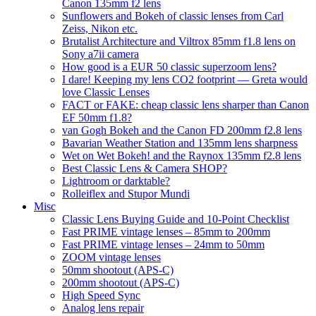
Canon 135mm f2 lens
Sunflowers and Bokeh of classic lenses from Carl
Zeiss, Nikon etc.
Brutalist Architecture and Viltrox 85mm f1.8 lens on
Sony a7ii camera
How good is a EUR 50 classic superzoom lens?
I dare! Keeping my lens CO2 footprint — Greta would
love Classic Lenses
FACT or FAKE: cheap classic lens sharper than Canon
EF 50mm f1.8?
van Gogh Bokeh and the Canon FD 200mm f2.8 lens
Bavarian Weather Station and 135mm lens sharpness
Wet on Wet Bokeh! and the Raynox 135mm f2.8 lens
Best Classic Lens & Camera SHOP?
Lightroom or darktable?
Rolleiflex and Stupor Mundi
Misc
Classic Lens Buying Guide and 10-Point Checklist
Fast PRIME vintage lenses – 85mm to 200mm
Fast PRIME vintage lenses – 24mm to 50mm
ZOOM vintage lenses
50mm shootout (APS-C)
200mm shootout (APS-C)
High Speed Sync
Analog lens repair