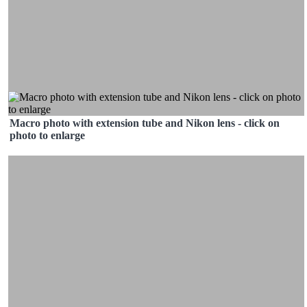
Macro photo with extension tube and Nikon lens - click on
photo to enlarge