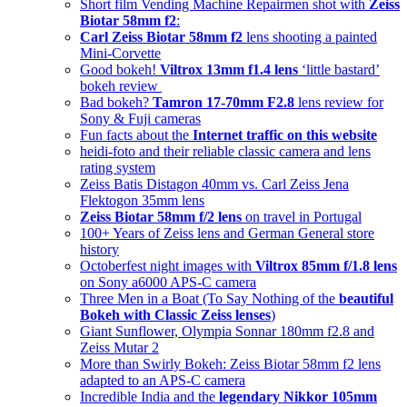
Short film Vending Machine Repairmen shot with
Zeiss
Biotar 58mm f2
:
Carl Zeiss Biotar 58mm f2
lens shooting a painted
Mini-Corvette
Good bokeh!
Viltrox 13mm f1.4 lens
‘little bastard’
bokeh review
Bad bokeh?
Tamron 17-70mm F2.8
lens review for
Sony & Fuji cameras
Fun facts about the
Internet traffic on this website
heidi-foto and their reliable classic camera and lens
rating system
Zeiss Batis Distagon 40mm vs. Carl Zeiss Jena
Flektogon 35mm lens
Zeiss Biotar 58mm f/2 lens
on travel in Portugal
100+ Years of Zeiss lens and German General store
history
Octoberfest night images with
Viltrox 85mm f/1.8 lens
on Sony a6000 APS-C camera
Three Men in a Boat (To Say Nothing of the
beautiful
Bokeh with Classic Zeiss lenses
)
Giant Sunflower, Olympia Sonnar 180mm f2.8 and
Zeiss Mutar 2
More than Swirly Bokeh: Zeiss Biotar 58mm f2 lens
adapted to an APS-C camera
Incredible India and the
legendary Nikkor 105mm