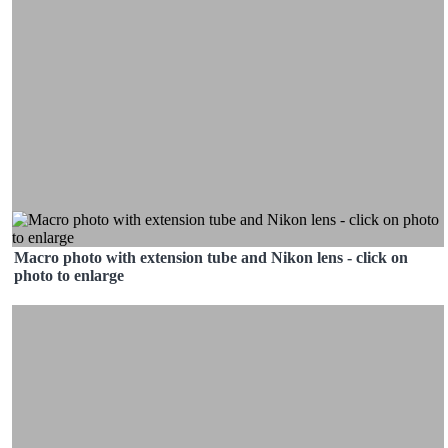
Macro photo with extension tube and Nikon lens - click on
photo to enlarge