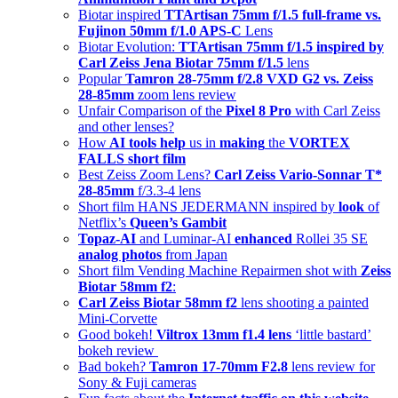
Biotar inspired
TTArtisan 75mm f/1.5 full-frame vs.
Fujinon 50mm f/1.0 APS-C
Lens
Biotar Evolution:
TTArtisan 75mm f/1.5 inspired by
Carl Zeiss Jena Biotar 75mm f/1.5
lens
Popular
Tamron 28-75mm f/2.8 VXD G2 vs. Zeiss
28-85mm
zoom lens review
Unfair Comparison of the
Pixel 8 Pro
with Carl Zeiss
and other lenses?
How
AI tools help
us in
making
the
VORTEX
FALLS short film
Best Zeiss Zoom Lens?
Carl Zeiss Vario-Sonnar T*
28-85mm
f/3.3-4 lens
Short film HANS JEDERMANN inspired by
look
of
Netflix’s
Queen’s Gambit
Topaz-AI
and Luminar-AI
enhanced
Rollei 35 SE
analog photos
from Japan
Short film Vending Machine Repairmen shot with
Zeiss
Biotar 58mm f2
:
Carl Zeiss Biotar 58mm f2
lens shooting a painted
Mini-Corvette
Good bokeh!
Viltrox 13mm f1.4 lens
‘little bastard’
bokeh review
Bad bokeh?
Tamron 17-70mm F2.8
lens review for
Sony & Fuji cameras