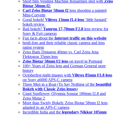
Short film Vending Machine Repairmen shot with
Zeiss
Biotar 58mm f2
:
Carl Zeiss Biotar 58mm f2
lens shooting a painted
Mini-Corvette
Good bokeh!
Viltrox 13mm f1.4 lens
‘little bastard’
bokeh review
Bad bokeh?
Tamron 17-70mm F2.8
lens review for
Sony & Fuji cameras
Fun facts about the
Internet traffic on this website
heidi-foto and their reliable classic camera and lens
rating system
Zeiss Batis Distagon 40mm vs. Carl Zeiss Jena
Flektogon 35mm lens
Zeiss Biotar 58mm f/2 lens
on travel in Portugal
100+ Years of Zeiss lens and German General store
history
Octoberfest night images with
Viltrox 85mm f/1.8 lens
on Sony a6000 APS-C camera
Three Men in a Boat (To Say Nothing of the
beautiful
Bokeh with Classic Zeiss lenses
)
Giant Sunflower, Olympia Sonnar 180mm f2.8 and
Zeiss Mutar 2
More than Swirly Bokeh: Zeiss Biotar 58mm f2 lens
adapted to an APS-C camera
Incredible India and the
legendary Nikkor 105mm