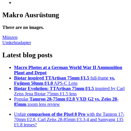
Makro Ausrüstung
There are no images.
Post
Münzen
Umkehradapter
navigation
Latest blog posts
Macro Photos at a German World War II Ammunition
Plant and Depot
Biotar inspired TTArtisan 75mm f/1.5
full-frame
vs.
Fujinon 50mm f/1.0
APS-C Lens
Biotar Evolution: TTArtisan 75mm f/1.5
inspired by Carl
Zeiss Jena Biotar 75mm f/1.5 lens
Popular
Tamron 28-75mm f/2.8 VXD G2 vs. Zeiss 28-
85mm
zoom lens review
Unfair
comparison of the Pixel 8 Pro
with the Tamron 17-
70mm f/2.8, Carl Zeiss 28-85mm f/3.3-4 and Samyang 135
f/1.8 lenses?