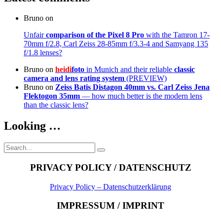
Bruno
on
Unfair
comparison of the Pixel 8 Pro
with the Tamron 17-
70mm f/2.8, Carl Zeiss 28-85mm f/3.3-4 and Samyang 135
f/1.8 lenses?
Bruno
on
heidi
foto
in Munich and their reliable
classic
camera and lens rating system
(PREVIEW)
Bruno
on
Zeiss Batis Distagon 40mm
vs. Carl Zeiss Jena
Flektogon 35mm
— how much better is the modern lens
than the classic lens?
Looking …
Search
Search
for:
PRIVACY POLICY / DATENSCHUTZ
Privacy Policy – Datenschutzerklärung
IMPRESSUM / IMPRINT