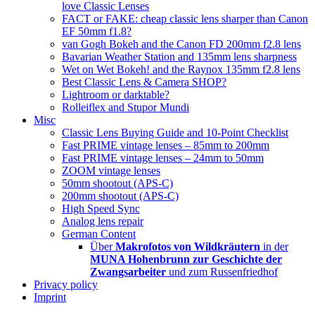
love Classic Lenses
FACT or FAKE: cheap classic lens sharper than Canon
EF 50mm f1.8?
van Gogh Bokeh and the Canon FD 200mm f2.8 lens
Bavarian Weather Station and 135mm lens sharpness
Wet on Wet Bokeh! and the Raynox 135mm f2.8 lens
Best Classic Lens & Camera SHOP?
Lightroom or darktable?
Rolleiflex and Stupor Mundi
Misc
Classic Lens Buying Guide and 10-Point Checklist
Fast PRIME vintage lenses – 85mm to 200mm
Fast PRIME vintage lenses – 24mm to 50mm
ZOOM vintage lenses
50mm shootout (APS-C)
200mm shootout (APS-C)
High Speed Sync
Analog lens repair
German Content
Über
Makrofotos von Wildkräutern
in der
MUNA Hohenbrunn zur Geschichte der
Zwangsarbeiter
und zum Russenfriedhof
Privacy policy
Imprint