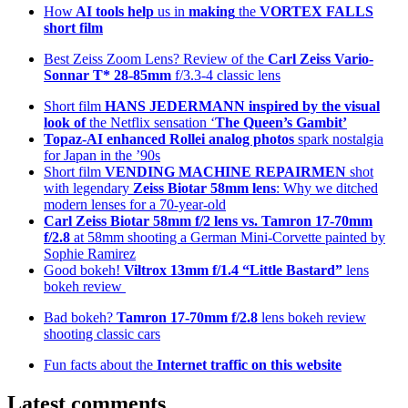
How
AI tools help
us in
making
the
VORTEX FALLS
short film
Best Zeiss Zoom Lens? Review of the
Carl Zeiss Vario-
Sonnar T* 28-85mm
f/3.3-4 classic lens
Short film
HANS JEDERMANN inspired by the visual
look of
the Netflix sensation ‘
The Queen’s Gambit’
Topaz-AI enhanced
Rollei analog photos
spark nostalgia
for Japan in the ’90s
Short film
VENDING MACHINE REPAIRMEN
shot
with legendary
Zeiss Biotar 58mm lens
: Why we ditched
modern lenses for a 70-year-old
Carl Zeiss Biotar 58mm f/2 lens
vs. Tamron 17-70mm
f/2.8
at 58mm shooting a German Mini-Corvette painted by
Sophie Ramirez
Good bokeh!
Viltrox 13mm f/1.4 “Little Bastard”
lens
bokeh review
Bad bokeh?
Tamron 17-70mm f/2.8
lens bokeh review
shooting classic cars
Fun facts about the
Internet traffic on this website
Latest comments