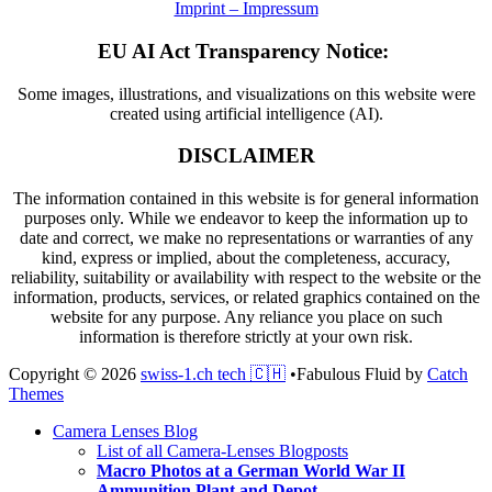
Imprint – Impressum
EU AI Act Transparency Notice:
Some images, illustrations, and visualizations on this website were
created using artificial intelligence (AI).
DISCLAIMER
The information contained in this website is for general information
purposes only. While we endeavor to keep the information up to
date and correct, we make no representations or warranties of any
kind, express or implied, about the completeness, accuracy,
reliability, suitability or availability with respect to the website or the
information, products, services, or related graphics contained on the
website for any purpose. Any reliance you place on such
information is therefore strictly at your own risk.
Copyright © 2026
swiss-1.ch tech 🇨🇭
•
Fabulous Fluid by
Catch
Themes
Scroll
Camera Lenses Blog
Up
List of all Camera-Lenses Blogposts
Macro Photos at a German World War II
Ammunition Plant and Depot