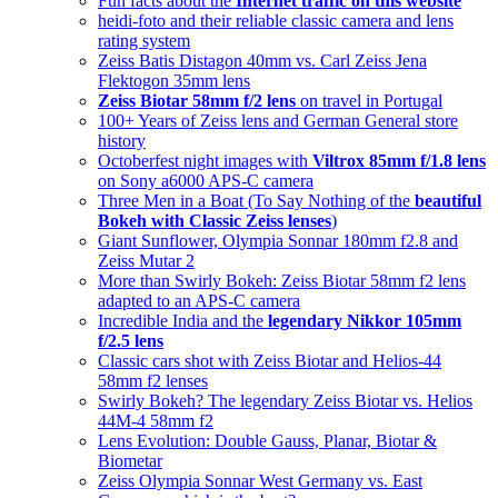
Fun facts about the
Internet traffic on this website
heidi-foto and their reliable classic camera and lens
rating system
Zeiss Batis Distagon 40mm vs. Carl Zeiss Jena
Flektogon 35mm lens
Zeiss Biotar 58mm f/2 lens
on travel in Portugal
100+ Years of Zeiss lens and German General store
history
Octoberfest night images with
Viltrox 85mm f/1.8 lens
on Sony a6000 APS-C camera
Three Men in a Boat (To Say Nothing of the
beautiful
Bokeh with Classic Zeiss lenses
)
Giant Sunflower, Olympia Sonnar 180mm f2.8 and
Zeiss Mutar 2
More than Swirly Bokeh: Zeiss Biotar 58mm f2 lens
adapted to an APS-C camera
Incredible India and the
legendary Nikkor 105mm
f/2.5 lens
Classic cars shot with Zeiss Biotar and Helios-44
58mm f2 lenses
Swirly Bokeh? The legendary Zeiss Biotar vs. Helios
44M-4 58mm f2
Lens Evolution: Double Gauss, Planar, Biotar &
Biometar
Zeiss Olympia Sonnar West Germany vs. East