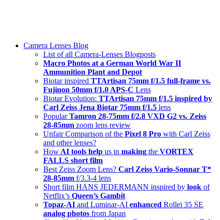
Skip
swiss-1.ch tech 🇨🇭
to
Camera Lenses & Tech | Readers from 140+ Countries
content
Menu
Camera Lenses Blog
List of all Camera-Lenses Blogposts
Macro Photos at a German World War II
Ammunition Plant and Depot
Biotar inspired
TTArtisan 75mm f/1.5 full-frame vs.
Fujinon 50mm f/1.0 APS-C
Lens
Biotar Evolution:
TTArtisan 75mm f/1.5 inspired by
Carl Zeiss Jena Biotar 75mm f/1.5
lens
Popular
Tamron 28-75mm f/2.8 VXD G2 vs. Zeiss
28-85mm
zoom lens review
Unfair Comparison of the
Pixel 8 Pro
with Carl Zeiss
and other lenses?
How
AI tools help
us in
making
the
VORTEX
FALLS short film
Best Zeiss Zoom Lens?
Carl Zeiss Vario-Sonnar T*
28-85mm
f/3.3-4 lens
Short film HANS JEDERMANN inspired by
look
of
Netflix’s
Queen’s Gambit
Topaz-AI
and Luminar-AI
enhanced
Rollei 35 SE
analog photos
from Japan