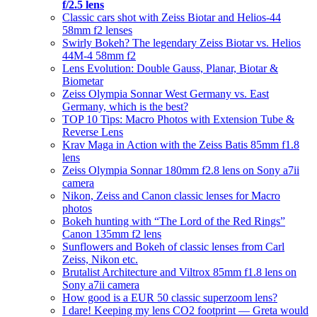
f/2.5 lens
Classic cars shot with Zeiss Biotar and Helios-44
58mm f2 lenses
Swirly Bokeh? The legendary Zeiss Biotar vs. Helios
44M-4 58mm f2
Lens Evolution: Double Gauss, Planar, Biotar &
Biometar
Zeiss Olympia Sonnar West Germany vs. East
Germany, which is the best?
TOP 10 Tips: Macro Photos with Extension Tube &
Reverse Lens
Krav Maga in Action with the Zeiss Batis 85mm f1.8
lens
Zeiss Olympia Sonnar 180mm f2.8 lens on Sony a7ii
camera
Nikon, Zeiss and Canon classic lenses for Macro
photos
Bokeh hunting with “The Lord of the Red Rings”
Canon 135mm f2 lens
Sunflowers and Bokeh of classic lenses from Carl
Zeiss, Nikon etc.
Brutalist Architecture and Viltrox 85mm f1.8 lens on
Sony a7ii camera
How good is a EUR 50 classic superzoom lens?
I dare! Keeping my lens CO2 footprint — Greta would