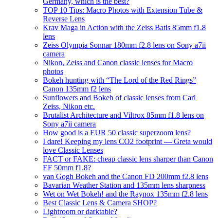
Germany, which is the best?
TOP 10 Tips: Macro Photos with Extension Tube &
Reverse Lens
Krav Maga in Action with the Zeiss Batis 85mm f1.8
lens
Zeiss Olympia Sonnar 180mm f2.8 lens on Sony a7ii
camera
Nikon, Zeiss and Canon classic lenses for Macro
photos
Bokeh hunting with “The Lord of the Red Rings”
Canon 135mm f2 lens
Sunflowers and Bokeh of classic lenses from Carl
Zeiss, Nikon etc.
Brutalist Architecture and Viltrox 85mm f1.8 lens on
Sony a7ii camera
How good is a EUR 50 classic superzoom lens?
I dare! Keeping my lens CO2 footprint — Greta would
love Classic Lenses
FACT or FAKE: cheap classic lens sharper than Canon
EF 50mm f1.8?
van Gogh Bokeh and the Canon FD 200mm f2.8 lens
Bavarian Weather Station and 135mm lens sharpness
Wet on Wet Bokeh! and the Raynox 135mm f2.8 lens
Best Classic Lens & Camera SHOP?
Lightroom or darktable?