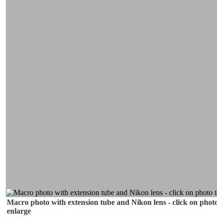
Macro photo with extension tube and Nikon lens - click on photo
enlarge