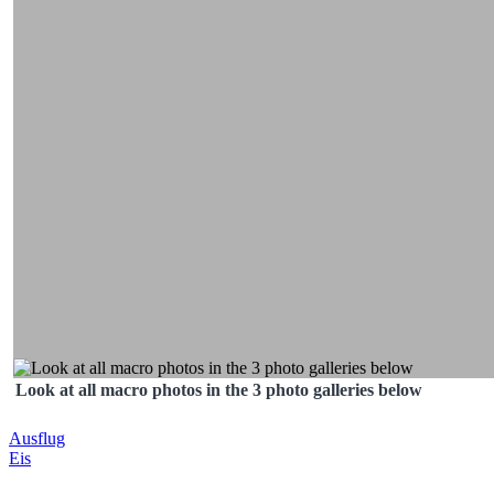
Look at all macro photos in the 3 photo galleries below
Post
Ausflug
Eis
navigation