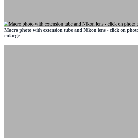
Macro photo with extension tube and Nikon lens - click on photo
enlarge