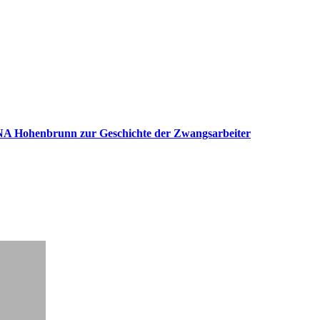
 Hohenbrunn zur Geschichte der Zwangsarbeiter