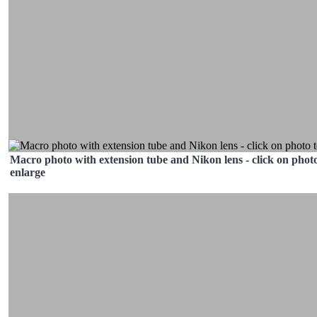
Macro photo with extension tube and Nikon lens - click on photo
enlarge