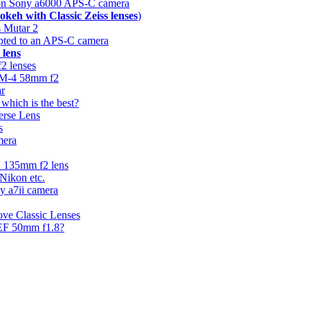
n Sony a6000 APS-C camera
okeh with Classic Zeiss lenses
)
 Mutar 2
apted to an APS-C camera
 lens
f2 lenses
44M-4 58mm f2
ar
hich is the best?
erse Lens
s
mera
n 135mm f2 lens
 Nikon etc.
ny a7ii camera
ove Classic Lenses
 EF 50mm f1.8?