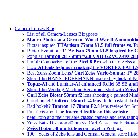
Skip
swiss-1.ch tech 🇨🇭
to
Camera Lenses & Tech | Readers from 140+ Countries
content
Menu
Camera Lenses Blog
List of all Camera-Lenses Blogposts
Macro Photos at a German World War II Ammunitio
Biotar inspired
TTArtisan 75mm f/1.5 full-frame vs. 
Biotar Evolution:
TTArtisan 75mm f/1.5 inspired by C
Popular
Tamron 28-75mm f/2.8 VXD G2 vs. Zeiss 2
Unfair Comparison of the
Pixel 8 Pro
with Carl Zeiss an
How
AI tools help
us in
making
the
VORTEX FALLS s
Best Zeiss Zoom Lens?
Carl Zeiss Vario-Sonnar T* 
Short film HANS JEDERMANN inspired by
look
of Ne
Topaz-AI
and Luminar-AI
enhanced
Rollei 35 SE
anal
Short film Vending Machine Repairmen shot with
Zeiss
Carl Zeiss Biotar 58mm f2
lens shooting a painted Min
Good bokeh!
Viltrox 13mm f1.4 lens
‘little bastard’ bo
Bad bokeh?
Tamron 17-70mm F2.8
lens review for So
Fun facts about the
Internet traffic on this website
heidi-foto and their reliable classic camera and lens ratin
Zeiss Batis Distagon 40mm vs. Carl Zeiss Jena Flektog
Zeiss Biotar 58mm f/2 lens
on travel in Portugal
100+ Years of Zeiss lens and German General store histo