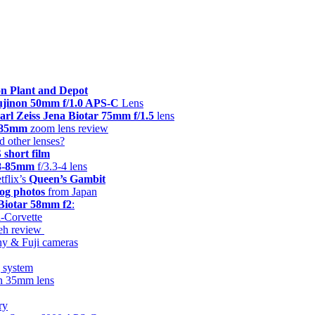
n Plant and Depot
Fujinon 50mm f/1.0 APS-C
Lens
arl Zeiss Jena Biotar 75mm f/1.5
lens
8-85mm
zoom lens review
d other lenses?
hort film
28-85mm
f/3.3-4 lens
tflix’s
Queen’s Gambit
og photos
from Japan
 Biotar 58mm f2
:
i-Corvette
keh review
ny & Fuji cameras
g system
on 35mm lens
ry