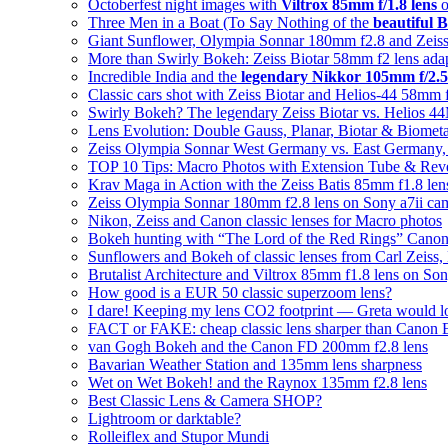
Octoberfest night images with
Viltrox 85mm f/1.8 lens
o
Three Men in a Boat (To Say Nothing of the
beautiful B
Giant Sunflower, Olympia Sonnar 180mm f2.8 and Zeiss
More than Swirly Bokeh: Zeiss Biotar 58mm f2 lens ad
Incredible India and the
legendary Nikkor 105mm f/2.5
Classic cars shot with Zeiss Biotar and Helios-44 58mm 
Swirly Bokeh? The legendary Zeiss Biotar vs. Helios 
Lens Evolution: Double Gauss, Planar, Biotar & Biomet
Zeiss Olympia Sonnar West Germany vs. East Germany, w
TOP 10 Tips: Macro Photos with Extension Tube & Rev
Krav Maga in Action with the Zeiss Batis 85mm f1.8 len
Zeiss Olympia Sonnar 180mm f2.8 lens on Sony a7ii ca
Nikon, Zeiss and Canon classic lenses for Macro photos
Bokeh hunting with “The Lord of the Red Rings” Cano
Sunflowers and Bokeh of classic lenses from Carl Zeiss,
Brutalist Architecture and Viltrox 85mm f1.8 lens on So
How good is a EUR 50 classic superzoom lens?
I dare! Keeping my lens CO2 footprint — Greta would l
FACT or FAKE: cheap classic lens sharper than Canon
van Gogh Bokeh and the Canon FD 200mm f2.8 lens
Bavarian Weather Station and 135mm lens sharpness
Wet on Wet Bokeh! and the Raynox 135mm f2.8 lens
Best Classic Lens & Camera SHOP?
Lightroom or darktable?
Rolleiflex and Stupor Mundi