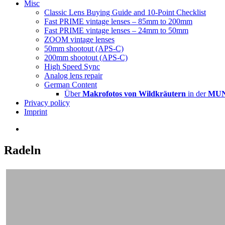
Misc
Classic Lens Buying Guide and 10-Point Checklist
Fast PRIME vintage lenses – 85mm to 200mm
Fast PRIME vintage lenses – 24mm to 50mm
ZOOM vintage lenses
50mm shootout (APS-C)
200mm shootout (APS-C)
High Speed Sync
Analog lens repair
German Content
Über
Makrofotos von Wildkräutern
in der
MUNA
Privacy policy
Imprint
Radeln