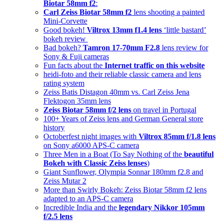
Biotar 58mm f2
:
Carl Zeiss Biotar 58mm f2
lens shooting a painted
Mini-Corvette
Good bokeh!
Viltrox 13mm f1.4 lens
‘little bastard’
bokeh review
Bad bokeh?
Tamron 17-70mm F2.8
lens review for
Sony & Fuji cameras
Fun facts about the
Internet traffic on this website
heidi-foto and their reliable classic camera and lens
rating system
Zeiss Batis Distagon 40mm vs. Carl Zeiss Jena
Flektogon 35mm lens
Zeiss Biotar 58mm f/2 lens
on travel in Portugal
100+ Years of Zeiss lens and German General store
history
Octoberfest night images with
Viltrox 85mm f/1.8 lens
on Sony a6000 APS-C camera
Three Men in a Boat (To Say Nothing of the
beautiful
Bokeh with Classic Zeiss lenses
)
Giant Sunflower, Olympia Sonnar 180mm f2.8 and
Zeiss Mutar 2
More than Swirly Bokeh: Zeiss Biotar 58mm f2 lens
adapted to an APS-C camera
Incredible India and the
legendary Nikkor 105mm
f/2.5 lens