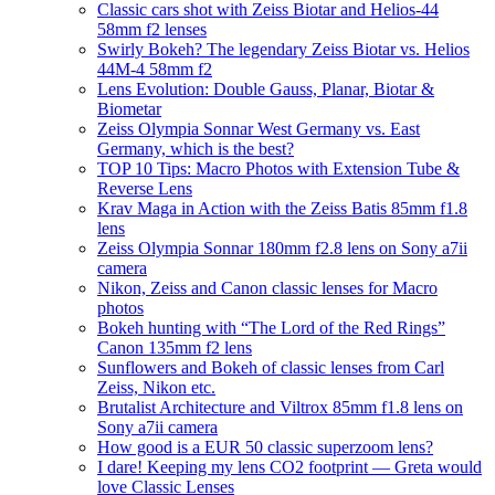
Classic cars shot with Zeiss Biotar and Helios-44
58mm f2 lenses
Swirly Bokeh? The legendary Zeiss Biotar vs. Helios
44M-4 58mm f2
Lens Evolution: Double Gauss, Planar, Biotar &
Biometar
Zeiss Olympia Sonnar West Germany vs. East
Germany, which is the best?
TOP 10 Tips: Macro Photos with Extension Tube &
Reverse Lens
Krav Maga in Action with the Zeiss Batis 85mm f1.8
lens
Zeiss Olympia Sonnar 180mm f2.8 lens on Sony a7ii
camera
Nikon, Zeiss and Canon classic lenses for Macro
photos
Bokeh hunting with “The Lord of the Red Rings”
Canon 135mm f2 lens
Sunflowers and Bokeh of classic lenses from Carl
Zeiss, Nikon etc.
Brutalist Architecture and Viltrox 85mm f1.8 lens on
Sony a7ii camera
How good is a EUR 50 classic superzoom lens?
I dare! Keeping my lens CO2 footprint — Greta would
love Classic Lenses