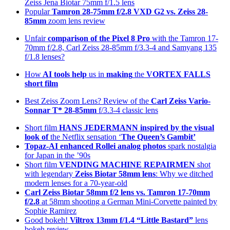
Zeiss Jena Biotar 75mm f/1.5 lens
Popular
Tamron 28-75mm f/2.8 VXD G2 vs. Zeiss 28-
85mm
zoom lens review
Unfair
comparison of the Pixel 8 Pro
with the Tamron 17-
70mm f/2.8, Carl Zeiss 28-85mm f/3.3-4 and Samyang 135
f/1.8 lenses?
How
AI tools help
us in
making
the
VORTEX FALLS
short film
Best Zeiss Zoom Lens? Review of the
Carl Zeiss Vario-
Sonnar T* 28-85mm
f/3.3-4 classic lens
Short film
HANS JEDERMANN inspired by the visual
look of
the Netflix sensation ‘
The Queen’s Gambit’
Topaz-AI enhanced
Rollei analog photos
spark nostalgia
for Japan in the ’90s
Short film
VENDING MACHINE REPAIRMEN
shot
with legendary
Zeiss Biotar 58mm lens
: Why we ditched
modern lenses for a 70-year-old
Carl Zeiss Biotar 58mm f/2 lens
vs. Tamron 17-70mm
f/2.8
at 58mm shooting a German Mini-Corvette painted by
Sophie Ramirez
Good bokeh!
Viltrox 13mm f/1.4 “Little Bastard”
lens
bokeh review