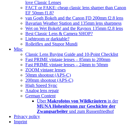
love Classic Lenses
FACT or FAKE: cheap classic lens sharper than Canon
EF 50mm f1.8?
van Gogh Bokeh and the Canon FD 200mm f2.8 lens
Bavarian Weather Station and 135mm lens sharpness
Wet on Wet Bokeh! and the Raynox 135mm f2.8 lens
Best Classic Lens & Camera SHOP?
Lightroom or darktable?
Rolleiflex and Stupor Mundi
Misc
Classic Lens Buying Guide and 10-Point Checklist
Fast PRIME vintage lenses – 85mm to 200mm
Fast PRIME vintage lenses – 24mm to 50mm
ZOOM vintage lenses
50mm shootout (APS-C)
200mm shootout (APS-C)
High Speed Sync
Analog lens repair
German Content
Über
Makrofotos von Wildkräutern
in der
MUNA Hohenbrunn zur Geschichte der
Zwangsarbeiter
und zum Russenfriedhof
Privacy policy
Imprint