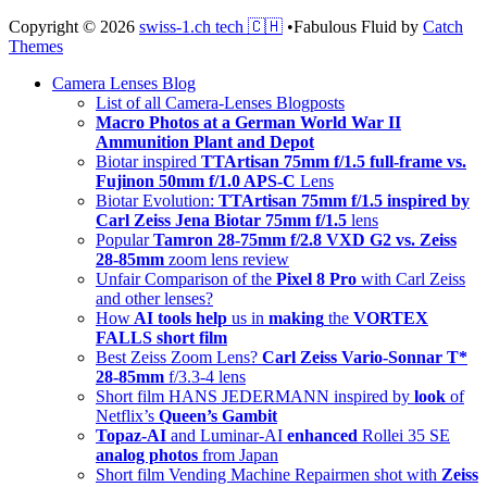
Copyright © 2026
swiss-1.ch tech 🇨🇭
•
Fabulous Fluid by
Catch
Themes
Scroll
Camera Lenses Blog
Up
List of all Camera-Lenses Blogposts
Macro Photos at a German World War II
Ammunition Plant and Depot
Biotar inspired
TTArtisan 75mm f/1.5 full-frame vs.
Fujinon 50mm f/1.0 APS-C
Lens
Biotar Evolution:
TTArtisan 75mm f/1.5 inspired by
Carl Zeiss Jena Biotar 75mm f/1.5
lens
Popular
Tamron 28-75mm f/2.8 VXD G2 vs. Zeiss
28-85mm
zoom lens review
Unfair Comparison of the
Pixel 8 Pro
with Carl Zeiss
and other lenses?
How
AI tools help
us in
making
the
VORTEX
FALLS short film
Best Zeiss Zoom Lens?
Carl Zeiss Vario-Sonnar T*
28-85mm
f/3.3-4 lens
Short film HANS JEDERMANN inspired by
look
of
Netflix’s
Queen’s Gambit
Topaz-AI
and Luminar-AI
enhanced
Rollei 35 SE
analog photos
from Japan
Short film Vending Machine Repairmen shot with
Zeiss