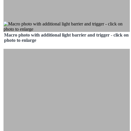
Macro photo with additional light barrier and trigger - click on
photo to enlarge