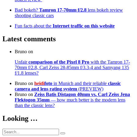
Bad bokeh?
Tamron 17-70mm f/2.8
lens bokeh review
shooting classic cars
Fun facts about the
Internet traffic on this website
Latest comments
Bruno
on
Unfair
comparison of the Pixel 8 Pro
with the Tamron 17-
70mm f/2.8, Carl Zeiss 28-85mm f/3.3-4 and Samyang 135
f/1.8 lenses?
Bruno
on
heidi
foto
in Munich and their reliable
classic
camera and lens rating system
(PREVIEW)
Bruno
on
Zeiss Batis Distagon 40mm
vs. Carl Zeiss Jena
Flektogon 35mm
— how much better is the modern lens
than the classic lens?
Looking …
Search
Search
for: