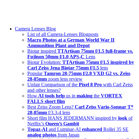
Skip
swiss-1.ch tech 🇨🇭
to
Camera Lenses & Tech | Readers from 140+ Countries
content
Menu
Camera Lenses Blog
List of all Camera-Lenses Blogposts
Macro Photos at a German World War II
Ammunition Plant and Depot
Biotar inspired
TTArtisan 75mm f/1.5 full-frame vs.
Fujinon 50mm f/1.0 APS-C
Lens
Biotar Evolution:
TTArtisan 75mm f/1.5 inspired by
Carl Zeiss Jena Biotar 75mm f/1.5
lens
Popular
Tamron 28-75mm f/2.8 VXD G2 vs. Zeiss
28-85mm
zoom lens review
Unfair Comparison of the
Pixel 8 Pro
with Carl Zeiss
and other lenses?
How
AI tools help
us in
making
the
VORTEX
FALLS short film
Best Zeiss Zoom Lens?
Carl Zeiss Vario-Sonnar T*
28-85mm
f/3.3-4 lens
Short film HANS JEDERMANN inspired by
look
of
Netflix’s
Queen’s Gambit
Topaz-AI
and Luminar-AI
enhanced
Rollei 35 SE
analog photos
from Japan