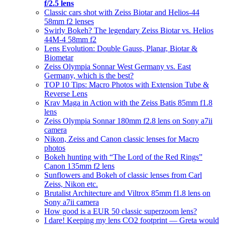
f/2.5 lens
Classic cars shot with Zeiss Biotar and Helios-44
58mm f2 lenses
Swirly Bokeh? The legendary Zeiss Biotar vs. Helios
44M-4 58mm f2
Lens Evolution: Double Gauss, Planar, Biotar &
Biometar
Zeiss Olympia Sonnar West Germany vs. East
Germany, which is the best?
TOP 10 Tips: Macro Photos with Extension Tube &
Reverse Lens
Krav Maga in Action with the Zeiss Batis 85mm f1.8
lens
Zeiss Olympia Sonnar 180mm f2.8 lens on Sony a7ii
camera
Nikon, Zeiss and Canon classic lenses for Macro
photos
Bokeh hunting with “The Lord of the Red Rings”
Canon 135mm f2 lens
Sunflowers and Bokeh of classic lenses from Carl
Zeiss, Nikon etc.
Brutalist Architecture and Viltrox 85mm f1.8 lens on
Sony a7ii camera
How good is a EUR 50 classic superzoom lens?
I dare! Keeping my lens CO2 footprint — Greta would