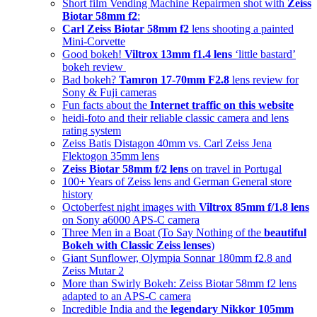
Short film Vending Machine Repairmen shot with
Zeiss
Biotar 58mm f2
:
Carl Zeiss Biotar 58mm f2
lens shooting a painted
Mini-Corvette
Good bokeh!
Viltrox 13mm f1.4 lens
‘little bastard’
bokeh review
Bad bokeh?
Tamron 17-70mm F2.8
lens review for
Sony & Fuji cameras
Fun facts about the
Internet traffic on this website
heidi-foto and their reliable classic camera and lens
rating system
Zeiss Batis Distagon 40mm vs. Carl Zeiss Jena
Flektogon 35mm lens
Zeiss Biotar 58mm f/2 lens
on travel in Portugal
100+ Years of Zeiss lens and German General store
history
Octoberfest night images with
Viltrox 85mm f/1.8 lens
on Sony a6000 APS-C camera
Three Men in a Boat (To Say Nothing of the
beautiful
Bokeh with Classic Zeiss lenses
)
Giant Sunflower, Olympia Sonnar 180mm f2.8 and
Zeiss Mutar 2
More than Swirly Bokeh: Zeiss Biotar 58mm f2 lens
adapted to an APS-C camera
Incredible India and the
legendary Nikkor 105mm