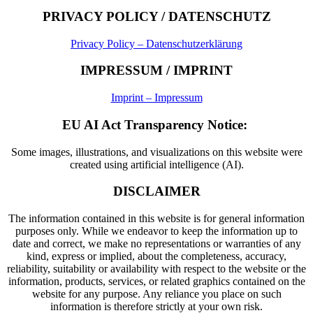
PRIVACY POLICY / DATENSCHUTZ
Privacy Policy – Datenschutzerklärung
IMPRESSUM / IMPRINT
Imprint – Impressum
EU AI Act Transparency Notice:
Some images, illustrations, and visualizations on this website were
created using artificial intelligence (AI).
DISCLAIMER
The information contained in this website is for general information
purposes only. While we endeavor to keep the information up to
date and correct, we make no representations or warranties of any
kind, express or implied, about the completeness, accuracy,
reliability, suitability or availability with respect to the website or the
information, products, services, or related graphics contained on the
website for any purpose. Any reliance you place on such
information is therefore strictly at your own risk.