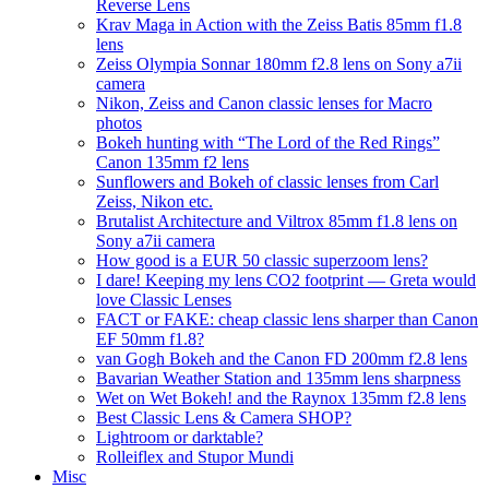
Reverse Lens
Krav Maga in Action with the Zeiss Batis 85mm f1.8
lens
Zeiss Olympia Sonnar 180mm f2.8 lens on Sony a7ii
camera
Nikon, Zeiss and Canon classic lenses for Macro
photos
Bokeh hunting with “The Lord of the Red Rings”
Canon 135mm f2 lens
Sunflowers and Bokeh of classic lenses from Carl
Zeiss, Nikon etc.
Brutalist Architecture and Viltrox 85mm f1.8 lens on
Sony a7ii camera
How good is a EUR 50 classic superzoom lens?
I dare! Keeping my lens CO2 footprint — Greta would
love Classic Lenses
FACT or FAKE: cheap classic lens sharper than Canon
EF 50mm f1.8?
van Gogh Bokeh and the Canon FD 200mm f2.8 lens
Bavarian Weather Station and 135mm lens sharpness
Wet on Wet Bokeh! and the Raynox 135mm f2.8 lens
Best Classic Lens & Camera SHOP?
Lightroom or darktable?
Rolleiflex and Stupor Mundi
Misc