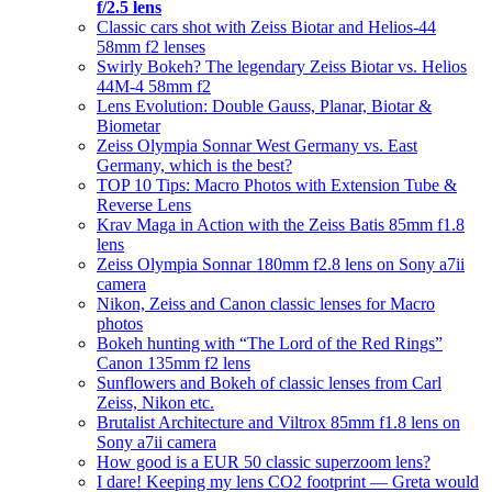
f/2.5 lens
Classic cars shot with Zeiss Biotar and Helios-44
58mm f2 lenses
Swirly Bokeh? The legendary Zeiss Biotar vs. Helios
44M-4 58mm f2
Lens Evolution: Double Gauss, Planar, Biotar &
Biometar
Zeiss Olympia Sonnar West Germany vs. East
Germany, which is the best?
TOP 10 Tips: Macro Photos with Extension Tube &
Reverse Lens
Krav Maga in Action with the Zeiss Batis 85mm f1.8
lens
Zeiss Olympia Sonnar 180mm f2.8 lens on Sony a7ii
camera
Nikon, Zeiss and Canon classic lenses for Macro
photos
Bokeh hunting with “The Lord of the Red Rings”
Canon 135mm f2 lens
Sunflowers and Bokeh of classic lenses from Carl
Zeiss, Nikon etc.
Brutalist Architecture and Viltrox 85mm f1.8 lens on
Sony a7ii camera
How good is a EUR 50 classic superzoom lens?
I dare! Keeping my lens CO2 footprint — Greta would