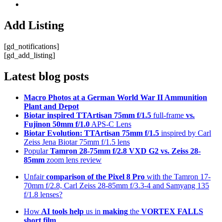
Add Listing
[gd_notifications]
[gd_add_listing]
Latest blog posts
Macro Photos at a German World War II Ammunition
Plant and Depot
Biotar inspired TTArtisan 75mm f/1.5
full-frame
vs.
Fujinon 50mm f/1.0
APS-C Lens
Biotar Evolution: TTArtisan 75mm f/1.5
inspired by Carl
Zeiss Jena Biotar 75mm f/1.5 lens
Popular
Tamron 28-75mm f/2.8 VXD G2 vs. Zeiss 28-
85mm
zoom lens review
Unfair
comparison of the Pixel 8 Pro
with the Tamron 17-
70mm f/2.8, Carl Zeiss 28-85mm f/3.3-4 and Samyang 135
f/1.8 lenses?
How
AI tools help
us in
making
the
VORTEX FALLS
short film