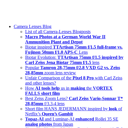
Skip
swiss-1.ch tech 🇨🇭
to
Camera Lenses & Tech | Readers from 140+ Countries
content
Menu
Camera Lenses Blog
List of all Camera-Lenses Blogposts
Macro Photos at a German World War II
Ammunition Plant and Depot
Biotar inspired
TTArtisan 75mm f/1.5 full-frame vs.
Fujinon 50mm f/1.0 APS-C
Lens
Biotar Evolution:
TTArtisan 75mm f/1.5 inspired by
Carl Zeiss Jena Biotar 75mm f/1.5
lens
Popular
Tamron 28-75mm f/2.8 VXD G2 vs. Zeiss
28-85mm
zoom lens review
Unfair Comparison of the
Pixel 8 Pro
with Carl Zeiss
and other lenses?
How
AI tools help
us in
making
the
VORTEX
FALLS short film
Best Zeiss Zoom Lens?
Carl Zeiss Vario-Sonnar T*
28-85mm
f/3.3-4 lens
Short film HANS JEDERMANN inspired by
look
of
Netflix’s
Queen’s Gambit
Topaz-AI
and Luminar-AI
enhanced
Rollei 35 SE
analog photos
from Japan