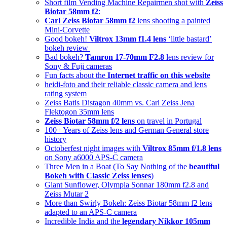
Short film Vending Machine Repairmen shot with
Zeiss
Biotar 58mm f2
:
Carl Zeiss Biotar 58mm f2
lens shooting a painted
Mini-Corvette
Good bokeh!
Viltrox 13mm f1.4 lens
‘little bastard’
bokeh review
Bad bokeh?
Tamron 17-70mm F2.8
lens review for
Sony & Fuji cameras
Fun facts about the
Internet traffic on this website
heidi-foto and their reliable classic camera and lens
rating system
Zeiss Batis Distagon 40mm vs. Carl Zeiss Jena
Flektogon 35mm lens
Zeiss Biotar 58mm f/2 lens
on travel in Portugal
100+ Years of Zeiss lens and German General store
history
Octoberfest night images with
Viltrox 85mm f/1.8 lens
on Sony a6000 APS-C camera
Three Men in a Boat (To Say Nothing of the
beautiful
Bokeh with Classic Zeiss lenses
)
Giant Sunflower, Olympia Sonnar 180mm f2.8 and
Zeiss Mutar 2
More than Swirly Bokeh: Zeiss Biotar 58mm f2 lens
adapted to an APS-C camera
Incredible India and the
legendary Nikkor 105mm