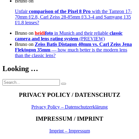
Bruno
on
Unfair
comparison of the Pixel 8 Pro
with the Tamron 17-
70mm f/2.8, Carl Zeiss 28-85mm f/3.3-4 and Samyang 135
f/1.8 lenses?
Bruno
on
heidi
foto
in Munich and their reliable
classic
camera and lens rating system
(PREVIEW)
Bruno
on
Zeiss Batis Distagon 40mm
vs. Carl Zeiss Jena
Flektogon 35mm
— how much better is the modern lens
than the classic lens?
Looking …
Search
Search
for:
PRIVACY POLICY / DATENSCHUTZ
Privacy Policy – Datenschutzerklärung
IMPRESSUM / IMPRINT
Imprint – Impressum