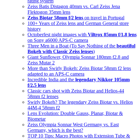
rating system
Zeiss Batis Distagon 40mm vs. Carl Zeiss Jena
Flektogon 35mm lens
Zeiss Biotar 58mm f/2 lens
on travel in Portugal
100+ Years of Zeiss lens and German General store
history
Octoberfest night images with
Viltrox 85mm f/1.8 lens
on Sony a6000 APS-C camera
Three Men in a Boat (To Say Nothing of the
beautiful
Bokeh with Classic Zeiss lenses
)
Giant Sunflower, Olympia Sonnar 180mm f2.8 and
Zeiss Mutar 2
More than Swirly Bokeh: Zeiss Biotar 58mm f2 lens
adapted to an APS-C camera
Incredible India and the
legendary Nikkor 105mm
f/2.5 lens
Classic cars shot with Zeiss Biotar and Helios-44
58mm f2 lenses
Swirly Bokeh? The legendary Zeiss Biotar vs. Helios
44M-4 58mm f2
Lens Evolution: Double Gauss, Planar, Biotar &
Biometar
Zeiss Olympia Sonnar West Germany vs. East
Germany, which is the best?
TOP 10 Tips: Macro Photos with Extension Tube &