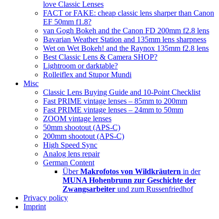
love Classic Lenses
FACT or FAKE: cheap classic lens sharper than Canon
EF 50mm f1.8?
van Gogh Bokeh and the Canon FD 200mm f2.8 lens
Bavarian Weather Station and 135mm lens sharpness
Wet on Wet Bokeh! and the Raynox 135mm f2.8 lens
Best Classic Lens & Camera SHOP?
Lightroom or darktable?
Rolleiflex and Stupor Mundi
Misc
Classic Lens Buying Guide and 10-Point Checklist
Fast PRIME vintage lenses – 85mm to 200mm
Fast PRIME vintage lenses – 24mm to 50mm
ZOOM vintage lenses
50mm shootout (APS-C)
200mm shootout (APS-C)
High Speed Sync
Analog lens repair
German Content
Über
Makrofotos von Wildkräutern
in der
MUNA Hohenbrunn zur Geschichte der
Zwangsarbeiter
und zum Russenfriedhof
Privacy policy
Imprint