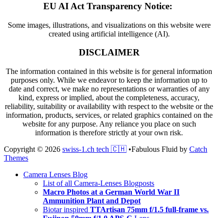
EU AI Act Transparency Notice:
Some images, illustrations, and visualizations on this website were
created using artificial intelligence (AI).
DISCLAIMER
The information contained in this website is for general information
purposes only. While we endeavor to keep the information up to
date and correct, we make no representations or warranties of any
kind, express or implied, about the completeness, accuracy,
reliability, suitability or availability with respect to the website or the
information, products, services, or related graphics contained on the
website for any purpose. Any reliance you place on such
information is therefore strictly at your own risk.
Copyright © 2026
swiss-1.ch tech 🇨🇭
•
Fabulous Fluid by
Catch
Themes
Scroll
Camera Lenses Blog
Up
List of all Camera-Lenses Blogposts
Macro Photos at a German World War II
Ammunition Plant and Depot
Biotar inspired
TTArtisan 75mm f/1.5 full-frame vs.