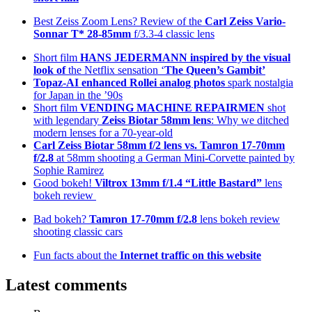
Best Zeiss Zoom Lens? Review of the
Carl Zeiss Vario-
Sonnar T* 28-85mm
f/3.3-4 classic lens
Short film
HANS JEDERMANN inspired by the visual
look of
the Netflix sensation ‘
The Queen’s Gambit’
Topaz-AI enhanced
Rollei analog photos
spark nostalgia
for Japan in the ’90s
Short film
VENDING MACHINE REPAIRMEN
shot
with legendary
Zeiss Biotar 58mm lens
: Why we ditched
modern lenses for a 70-year-old
Carl Zeiss Biotar 58mm f/2 lens
vs. Tamron 17-70mm
f/2.8
at 58mm shooting a German Mini-Corvette painted by
Sophie Ramirez
Good bokeh!
Viltrox 13mm f/1.4 “Little Bastard”
lens
bokeh review
Bad bokeh?
Tamron 17-70mm f/2.8
lens bokeh review
shooting classic cars
Fun facts about the
Internet traffic on this website
Latest comments