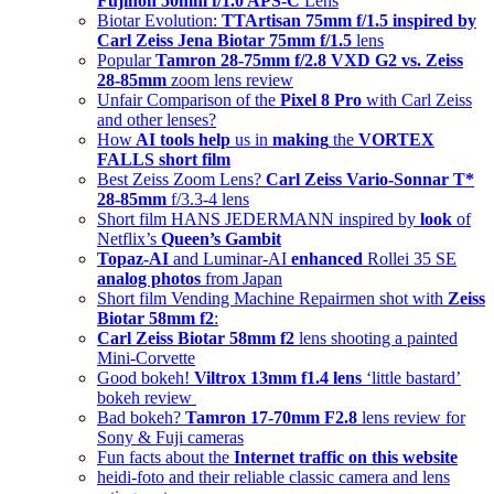
Fujinon 50mm f/1.0 APS-C
Lens
Biotar Evolution:
TTArtisan 75mm f/1.5 inspired by
Carl Zeiss Jena Biotar 75mm f/1.5
lens
Popular
Tamron 28-75mm f/2.8 VXD G2 vs. Zeiss
28-85mm
zoom lens review
Unfair Comparison of the
Pixel 8 Pro
with Carl Zeiss
and other lenses?
How
AI tools help
us in
making
the
VORTEX
FALLS short film
Best Zeiss Zoom Lens?
Carl Zeiss Vario-Sonnar T*
28-85mm
f/3.3-4 lens
Short film HANS JEDERMANN inspired by
look
of
Netflix’s
Queen’s Gambit
Topaz-AI
and Luminar-AI
enhanced
Rollei 35 SE
analog photos
from Japan
Short film Vending Machine Repairmen shot with
Zeiss
Biotar 58mm f2
:
Carl Zeiss Biotar 58mm f2
lens shooting a painted
Mini-Corvette
Good bokeh!
Viltrox 13mm f1.4 lens
‘little bastard’
bokeh review
Bad bokeh?
Tamron 17-70mm F2.8
lens review for
Sony & Fuji cameras
Fun facts about the
Internet traffic on this website
heidi-foto and their reliable classic camera and lens