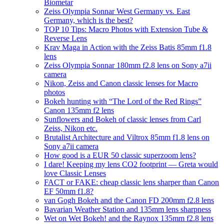
Biometar
Zeiss Olympia Sonnar West Germany vs. East
Germany, which is the best?
TOP 10 Tips: Macro Photos with Extension Tube &
Reverse Lens
Krav Maga in Action with the Zeiss Batis 85mm f1.8
lens
Zeiss Olympia Sonnar 180mm f2.8 lens on Sony a7ii
camera
Nikon, Zeiss and Canon classic lenses for Macro
photos
Bokeh hunting with “The Lord of the Red Rings”
Canon 135mm f2 lens
Sunflowers and Bokeh of classic lenses from Carl
Zeiss, Nikon etc.
Brutalist Architecture and Viltrox 85mm f1.8 lens on
Sony a7ii camera
How good is a EUR 50 classic superzoom lens?
I dare! Keeping my lens CO2 footprint — Greta would
love Classic Lenses
FACT or FAKE: cheap classic lens sharper than Canon
EF 50mm f1.8?
van Gogh Bokeh and the Canon FD 200mm f2.8 lens
Bavarian Weather Station and 135mm lens sharpness
Wet on Wet Bokeh! and the Raynox 135mm f2.8 lens