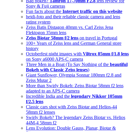
Bad bokeh?
Tamron 17-70mm F2.8
lens review for
Sony & Fuji cameras
Fun facts about the
Internet traffic on this website
heidi-foto and their reliable classic camera and lens
rating system
Zeiss Batis Distagon 40mm vs. Carl Zeiss Jena
Flektogon 35mm lens
Zeiss Biotar 58mm f/2 lens
on travel in Portugal
100+ Years of Zeiss lens and German General store
history
Octoberfest night images with
Viltrox 85mm f/1.8 lens
on Sony a6000 APS-C camera
Three Men in a Boat (To Say Nothing of the
beautiful
Bokeh with Classic Zeiss lenses
)
Giant Sunflower, Olympia Sonnar 180mm f2.8 and
Zeiss Mutar 2
More than Swirly Bokeh: Zeiss Biotar 58mm f2 lens
adapted to an APS-C camera
Incredible India and the
legendary Nikkor 105mm
f/2.5 lens
Classic cars shot with Zeiss Biotar and Helios-44
58mm f2 lenses
Swirly Bokeh? The legendary Zeiss Biotar vs. Helios
44M-4 58mm f2
Lens Evolution: Double Gauss, Planar, Biotar &