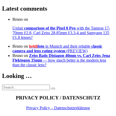
Latest comments
Bruno
on
Unfair
comparison of the Pixel 8 Pro
with the Tamron 17-
70mm f/2.8, Carl Zeiss 28-85mm f/3.3-4 and Samyang 135
f/1.8 lenses?
Bruno
on
heidi
foto
in Munich and their reliable
classic
camera and lens rating system
(PREVIEW)
Bruno
on
Zeiss Batis Distagon 40mm
vs. Carl Zeiss Jena
Flektogon 35mm
— how much better is the modern lens
than the classic lens?
Looking …
Search
Search
for:
PRIVACY POLICY / DATENSCHUTZ
Privacy Policy – Datenschutzerklärung