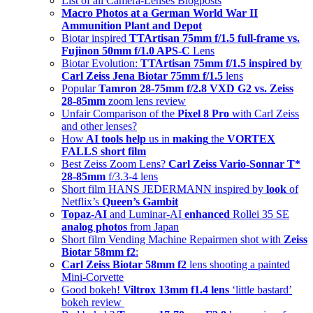
List of all Camera-Lenses Blogposts
Macro Photos at a German World War II
Ammunition Plant and Depot
Biotar inspired
TTArtisan 75mm f/1.5 full-frame vs.
Fujinon 50mm f/1.0 APS-C
Lens
Biotar Evolution:
TTArtisan 75mm f/1.5 inspired by
Carl Zeiss Jena Biotar 75mm f/1.5
lens
Popular
Tamron 28-75mm f/2.8 VXD G2 vs. Zeiss
28-85mm
zoom lens review
Unfair Comparison of the
Pixel 8 Pro
with Carl Zeiss
and other lenses?
How
AI tools help
us in
making
the
VORTEX
FALLS short film
Best Zeiss Zoom Lens?
Carl Zeiss Vario-Sonnar T*
28-85mm
f/3.3-4 lens
Short film HANS JEDERMANN inspired by
look
of
Netflix’s
Queen’s Gambit
Topaz-AI
and Luminar-AI
enhanced
Rollei 35 SE
analog photos
from Japan
Short film Vending Machine Repairmen shot with
Zeiss
Biotar 58mm f2
:
Carl Zeiss Biotar 58mm f2
lens shooting a painted
Mini-Corvette
Good bokeh!
Viltrox 13mm f1.4 lens
‘little bastard’
bokeh review