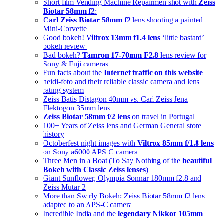
Short film Vending Machine Repairmen shot with
Zeiss
Biotar 58mm f2
:
Carl Zeiss Biotar 58mm f2
lens shooting a painted
Mini-Corvette
Good bokeh!
Viltrox 13mm f1.4 lens
‘little bastard’
bokeh review
Bad bokeh?
Tamron 17-70mm F2.8
lens review for
Sony & Fuji cameras
Fun facts about the
Internet traffic on this website
heidi-foto and their reliable classic camera and lens
rating system
Zeiss Batis Distagon 40mm vs. Carl Zeiss Jena
Flektogon 35mm lens
Zeiss Biotar 58mm f/2 lens
on travel in Portugal
100+ Years of Zeiss lens and German General store
history
Octoberfest night images with
Viltrox 85mm f/1.8 lens
on Sony a6000 APS-C camera
Three Men in a Boat (To Say Nothing of the
beautiful
Bokeh with Classic Zeiss lenses
)
Giant Sunflower, Olympia Sonnar 180mm f2.8 and
Zeiss Mutar 2
More than Swirly Bokeh: Zeiss Biotar 58mm f2 lens
adapted to an APS-C camera
Incredible India and the
legendary Nikkor 105mm