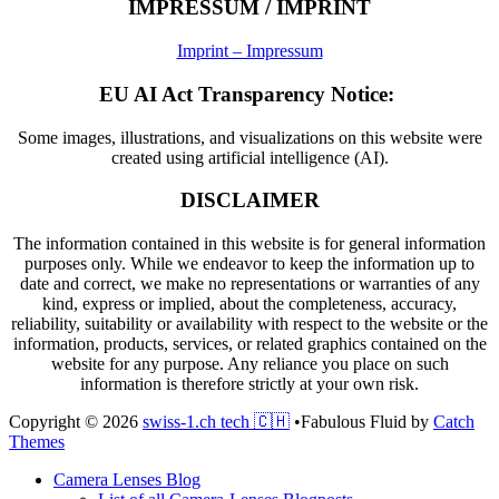
IMPRESSUM / IMPRINT
Imprint – Impressum
EU AI Act Transparency Notice:
Some images, illustrations, and visualizations on this website were
created using artificial intelligence (AI).
DISCLAIMER
The information contained in this website is for general information
purposes only. While we endeavor to keep the information up to
date and correct, we make no representations or warranties of any
kind, express or implied, about the completeness, accuracy,
reliability, suitability or availability with respect to the website or the
information, products, services, or related graphics contained on the
website for any purpose. Any reliance you place on such
information is therefore strictly at your own risk.
Copyright © 2026
swiss-1.ch tech 🇨🇭
•
Fabulous Fluid by
Catch
Themes
Scroll
Camera Lenses Blog
Up