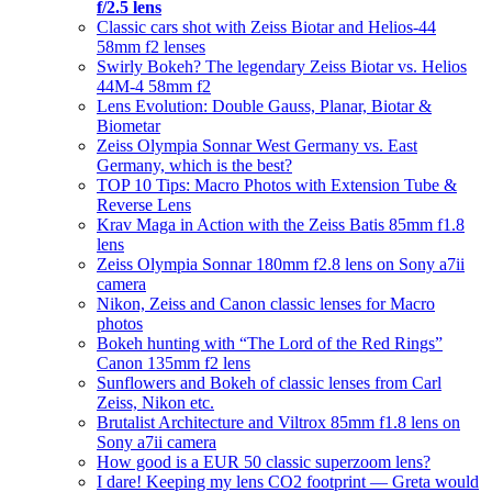
f/2.5 lens
Classic cars shot with Zeiss Biotar and Helios-44
58mm f2 lenses
Swirly Bokeh? The legendary Zeiss Biotar vs. Helios
44M-4 58mm f2
Lens Evolution: Double Gauss, Planar, Biotar &
Biometar
Zeiss Olympia Sonnar West Germany vs. East
Germany, which is the best?
TOP 10 Tips: Macro Photos with Extension Tube &
Reverse Lens
Krav Maga in Action with the Zeiss Batis 85mm f1.8
lens
Zeiss Olympia Sonnar 180mm f2.8 lens on Sony a7ii
camera
Nikon, Zeiss and Canon classic lenses for Macro
photos
Bokeh hunting with “The Lord of the Red Rings”
Canon 135mm f2 lens
Sunflowers and Bokeh of classic lenses from Carl
Zeiss, Nikon etc.
Brutalist Architecture and Viltrox 85mm f1.8 lens on
Sony a7ii camera
How good is a EUR 50 classic superzoom lens?
I dare! Keeping my lens CO2 footprint — Greta would