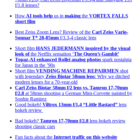
f/1.8 lenses?
How
AI tools help
us in
making
the
VORTEX FALLS
short film
Best Zeiss Zoom Lens? Review of the
Carl Zeiss Vario-
Sonnar T* 28-85mm
f/3.3-4 classic lens
Short film
HANS JEDERMANN inspired by the visual
look of
the Netflix sensation ‘
The Queen’s Gambit’
Topaz-AI enhanced
Rollei analog photos
spark nostalgia
for Japan in the ’90s
Short film
VENDING MACHINE REPAIRMEN
shot
with legendary
Zeiss Biotar 58mm lens
: Why we ditched
modern lenses for a 70-year-old
Carl Zeiss Biotar 58mm f/2 lens
vs. Tamron 17-70mm
f/2.8
at 58mm shooting a German Mini-Corvette painted by
Sophie Ramirez
Good bokeh!
Viltrox 13mm f/1.4 “Little Bastard”
lens
bokeh review
Bad bokeh?
Tamron 17-70mm f/2.8
lens bokeh review
shooting classic cars
Fun facts about the
Internet traffic on this website