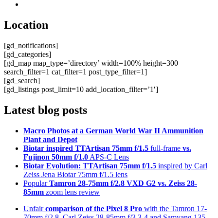
Location
[gd_notifications]
[gd_categories]
[gd_map map_type=’directory’ width=100% height=300
search_filter=1 cat_filter=1 post_type_filter=1]
[gd_search]
[gd_listings post_limit=10 add_location_filter=’1′]
Latest blog posts
Macro Photos at a German World War II Ammunition
Plant and Depot
Biotar inspired TTArtisan 75mm f/1.5
full-frame
vs.
Fujinon 50mm f/1.0
APS-C Lens
Biotar Evolution: TTArtisan 75mm f/1.5
inspired by Carl
Zeiss Jena Biotar 75mm f/1.5 lens
Popular
Tamron 28-75mm f/2.8 VXD G2 vs. Zeiss 28-
85mm
zoom lens review
Unfair
comparison of the Pixel 8 Pro
with the Tamron 17-
70mm f/2.8, Carl Zeiss 28-85mm f/3.3-4 and Samyang 135