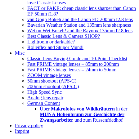
love Classic Lenses
FACT or FAKE: cheap classic lens sharper than Canon
EF 50mm f1.8?
van Gogh Bokeh and the Canon FD 200mm f2.8 lens
Bavarian Weather Station and 135mm lens sharpness
Wet on Wet Bokeh! and the Raynox 135mm f2.8 lens
Best Classic Lens & Camera SHOP?
Lightroom or darktable?
Rolleiflex and Stupor Mundi
Misc
Classic Lens Buying Guide and 10-Point Checklist
Fast PRIME vintage lenses – 85mm to 200mm
Fast PRIME vintage lenses – 24mm to 50mm
ZOOM vintage lenses
50mm shootout (APS-C)
200mm shootout (APS-C)
High Speed Sync
Analog lens repair
German Content
Über
Makrofotos von Wildkräutern
in der
MUNA Hohenbrunn zur Geschichte der
Zwangsarbeiter
und zum Russenfriedhof
Privacy policy
Imprint