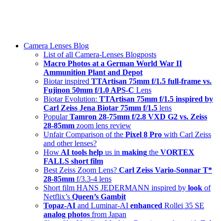
Skip
swiss-1.ch tech 🇨🇭
to
Camera Lenses & Tech | Readers from 140+ Countries
content
Menu
Camera Lenses Blog
List of all Camera-Lenses Blogposts
Macro Photos at a German World War II
Ammunition Plant and Depot
Biotar inspired
TTArtisan 75mm f/1.5 full-frame vs.
Fujinon 50mm f/1.0 APS-C
Lens
Biotar Evolution:
TTArtisan 75mm f/1.5 inspired by
Carl Zeiss Jena Biotar 75mm f/1.5
lens
Popular
Tamron 28-75mm f/2.8 VXD G2 vs. Zeiss
28-85mm
zoom lens review
Unfair Comparison of the
Pixel 8 Pro
with Carl Zeiss
and other lenses?
How
AI tools help
us in
making
the
VORTEX
FALLS short film
Best Zeiss Zoom Lens?
Carl Zeiss Vario-Sonnar T*
28-85mm
f/3.3-4 lens
Short film HANS JEDERMANN inspired by
look
of
Netflix’s
Queen’s Gambit
Topaz-AI
and Luminar-AI
enhanced
Rollei 35 SE
analog photos
from Japan